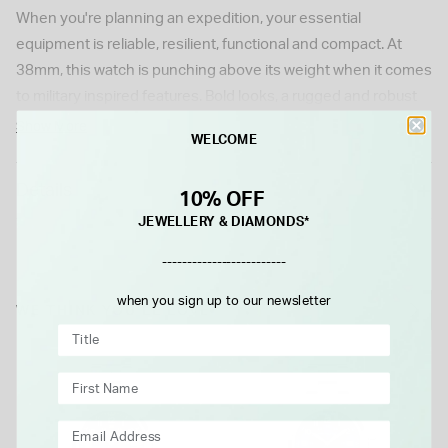
When you're planning an expedition, your essential
equipment is reliable, resilient, functional and compact. At
38mm, this watch is punching above its weight when it comes
to military inspired features. Bold looks, a rugged and robust
case and strap and a movement that won't let you down. With
Show More
WELCOME
80 hours of typical power reserve in the exclusive H-10
automatic caliber, the Khaki Field Auto will keep you going.
Details
10% OFF
Please note this item is not available for international shipping
JEWELLERY & DIAMONDS*
outside of UK.
-------------------------
when you sign up to our newsletter
WE THINK YOU'LL LOVE