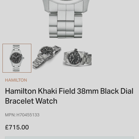
INSPIRATION & ADVICE
SHOP BY BRAND
GIFT VOUCHERS
INSPIRATION & ADVICE
TUDOR BLACK BAY
Shop TUDOR Summer Divers
OMEGA
Discover OMEGA Speedmaster
HAMILTON
STACKS OF LIGHT
Hamilton Khaki Field 38mm Black Dial
Shop the Earring Edit
Bracelet Watch
MPN: H70455133
£715.00