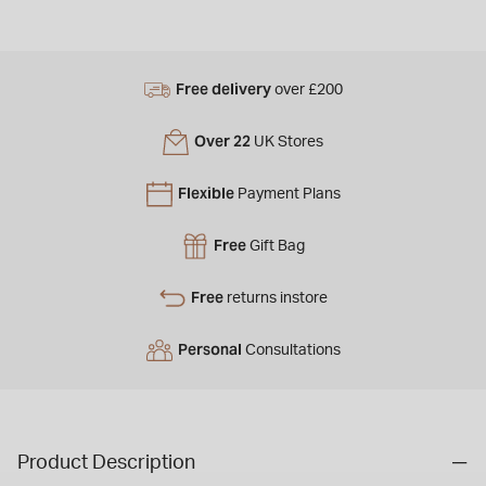
Free delivery
over £200
Over 22
UK Stores
Flexible
Payment Plans
Free
Gift Bag
Free
returns instore
Personal
Consultations
Product Description