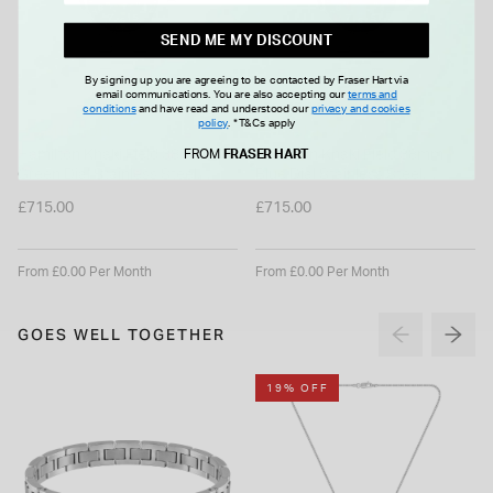
SEND ME MY DISCOUNT
By signing up you are agreeing to be contacted by Fraser Hart via
email communications. You are also accepting our
terms and
conditions
and have read and understood our
privacy and cookies
policy
.
*T&Cs apply
HAMILTON
HAMILTON
Hamilton Khaki Field 38mm
Hamilton Khaki Field 38mm
FROM
FRASER HART
Green Dial Stainless Steel
Blue Dial Stainless Steel
Bracelet Watch
Bracelet Watch
£715.00
£715.00
From £0.00 Per Month
From £0.00 Per Month
GOES WELL TOGETHER
19% OFF