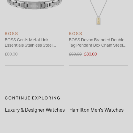
BOSS
BOSS
BOSS Gents Metal Link
BOSS Devon Branded Double
Essentials Stainless Steel
Tag Pendant Box Chain Steel
Bracelet
Necklace
Price reduced from
£89.00
£99.00
£80.00
to
CONTINUE EXPLORING
Luxury & Designer Watches
Hamilton Men's Watches
W