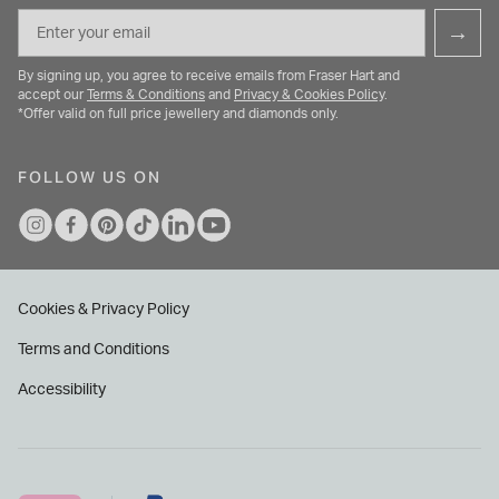
Email
→
By signing up, you agree to receive emails from Fraser Hart and
accept our
Terms & Conditions
and
Privacy & Cookies Policy
.
*Offer valid on full price jewellery and diamonds only.
FOLLOW US ON
Cookies & Privacy Policy
Terms and Conditions
Accessibility