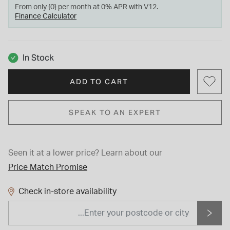
From only {0} per month at 0% APR with V12.
Finance Calculator
In Stock
ADD TO CART
SPEAK TO AN EXPERT
Seen it at a lower price?
Learn about our
Price Match Promise
Check in-store availability