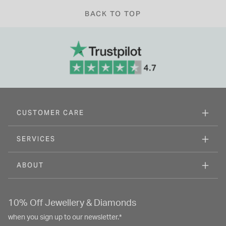
BACK TO TOP
CUSTOMER CARE
SERVICES
ABOUT
10% Off Jewellery & Diamonds
when you sign up to our newsletter.*