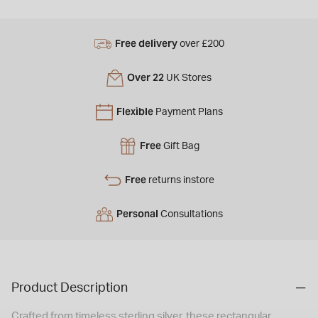
Free delivery
over £200
Over 22
UK Stores
Flexible
Payment Plans
Free
Gift Bag
Free
returns instore
Personal
Consultations
Product Description
Crafted from timeless sterling silver, these rectangular