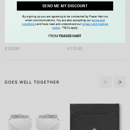
SEND ME MY DISCOUNT
By signing up you are agreeing to be contacted by Fraser Hart via
email communications. You are also accepting our
terms and
conditions
and have read and understood our
privacy and cookies
MISSOMA
policy
.
*T&Cs apply
Yellow Gold Plated Sterling
Missoma 18ct Gold Vermeil
FROM
FRASER HART
Silver Pear Cubic Zirconia Y
Sterling Silver Molten Pearl
Drop Necklet
Twisted Stacking Ring (UK Size
£120.00
£115.00
N)
GOES WELL TOGETHER