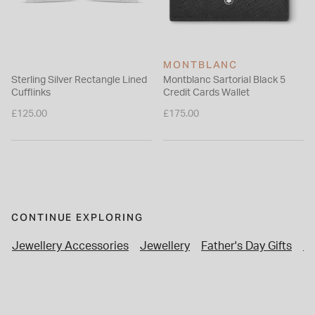
MONTBLANC
Sterling Silver Rectangle Lined
Montblanc Sartorial Black 5
Cufflinks
Credit Cards Wallet
£125.00
£175.00
CONTINUE EXPLORING
Jewellery Accessories
Jewellery
Father's Day Gifts
Pe