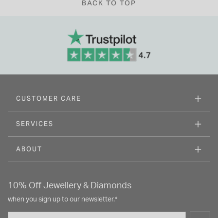
BACK TO TOP
CUSTOMER CARE
SERVICES
ABOUT
10% Off Jewellery & Diamonds
when you sign up to our newsletter.*
Email