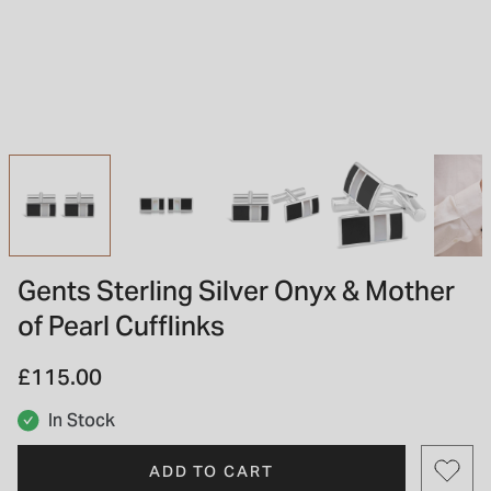
INSPIRATION & ADVICE
SHOP BY BRAND
GIFT VOUCHERS
INSPIRATION & ADVICE
TUDOR BLACK BAY
Shop TUDOR Summer Divers
OMEGA
Discover OMEGA Speedmaster
Gents Sterling Silver Onyx & Mother
STACKS OF LIGHT
of Pearl Cufflinks
Shop the Earring Edit
£115.00
In Stock
ADD TO CART