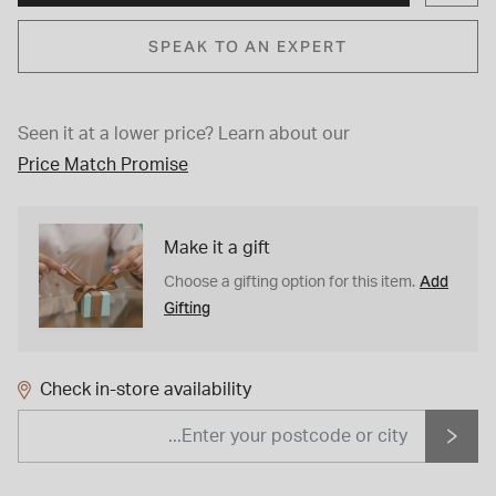
SPEAK TO AN EXPERT
Seen it at a lower price?
Learn about our
Price Match Promise
Make it a gift
Add
Choose a gifting option for this item.
Gifting
Check in-store availability