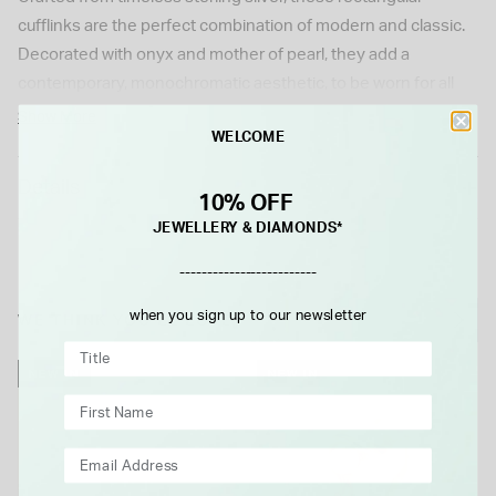
cufflinks are the perfect combination of modern and classic.
Decorated with onyx and mother of pearl, they add a
contemporary, monochromatic aesthetic, to be worn for all
occasions.
Show More
WELCOME
Details
10% OFF
JEWELLERY & DIAMONDS*
-------------------------
when you sign up to our newsletter
WE THINK YOU'LL LOVE
NEW IN
NEW IN