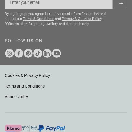
→
By signing up, you agree to receive emails from Fraser Hart and
accept our
Terms & Conditions
and
Privacy & Cookies Policy
.
*Offer valid on full price jewellery and diamonds only.
FOLLOW US ON
Cookies & Privacy Policy
Terms and Conditions
Accessibility