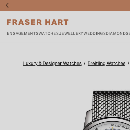
ENGAGEMENTS
WATCHES
JEWELLERY
WEDDINGS
DIAMONDS
Luxury & Designer Watches
Breitling Watches