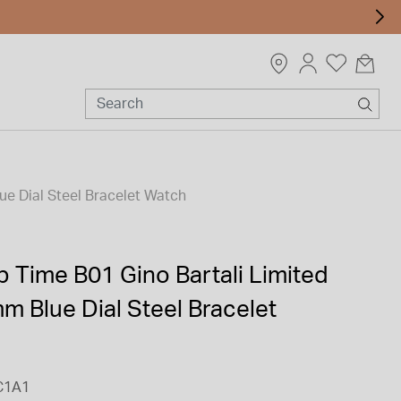
ue Dial Steel Bracelet Watch
op Time B01 Gino Bartali Limited
m Blue Dial Steel Bracelet
C1A1