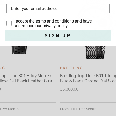
D EDITION
Privacy Policy
I accept the terms and conditions and have
understood our privacy policy
SIGN UP
ING
BREITLING
g Top Time B01 Eddy Merckx
Breitling Top Time B01 Tri
low Dial Black Leather Strap
Blue & Black Chrono Dial Stee
Bracelet Watch
0
£6,300.00
0 Per Month
From £0.00 Per Month