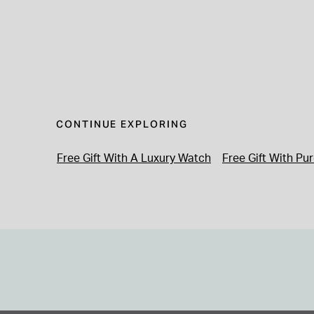
CONTINUE EXPLORING
Free Gift With A Luxury Watch
Free Gift With Pu