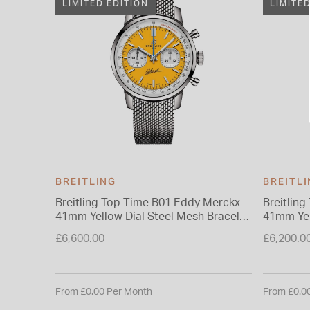
LIMITED EDITION
LIMITE
BREITLING
BREITL
Breitling Top Time B01 Eddy Merckx
Breitlin
41mm Yellow Dial Steel Mesh Bracelet
41mm Yel
Watch
Watch
£6,600.00
£6,200.0
From £0.00 Per Month
From £0.0