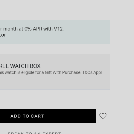
er month at 0% APR with V12.
tor
REE WATCH BOX
is watch is eligible for a Gift With Purchase. T&Cs Appl
ADD TO CART
SPEAK TO AN EXPERT