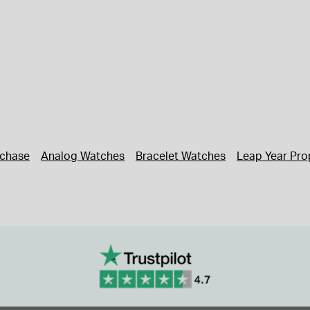
rchase
Analog Watches
Bracelet Watches
Leap Year Pro