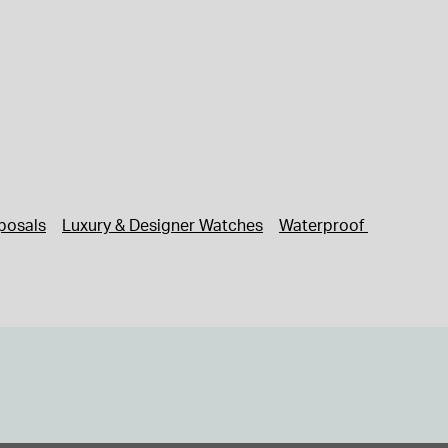
posals
Luxury & Designer Watches
Waterproof Watches