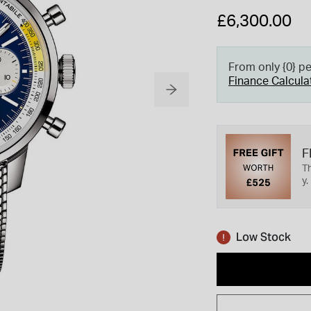
£6,300.00
From only {0} p
Finance Calcula
F
Th
y.
Low Stock