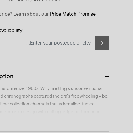
price?
Learn about our
Price Match Promise
vailability
ption
ansformative 1960s, Willy Breitling’s unconventional
red chronographs captured the era’s freewheeling vibe.
Time collection channels that adrenaline-fueled
dern-retro design with cutting-edge performance.
ino Bartali weren’t just champions—they were symbols
he rivals were Breitling ambassadors at a time when