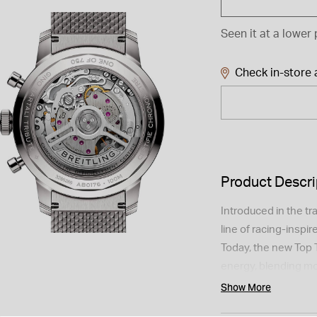
Seen it at a lower 
Check in-store a
Product Descri
Introduced in the tr
line of racing-inspi
Today, the new Top 
energy, blending mo
Fausto Coppi and G
Show More
of sportsmanship. T