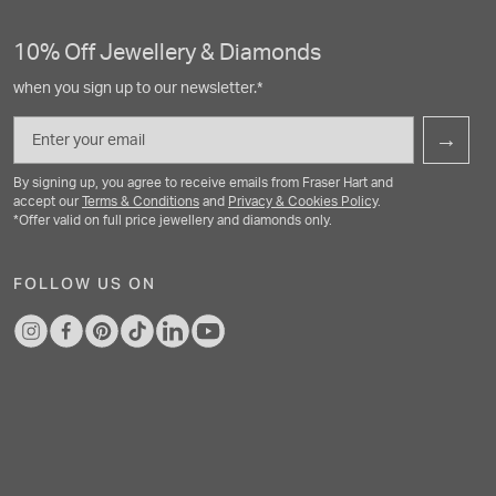
10% Off Jewellery & Diamonds
when you sign up to our newsletter.*
Email
→
By signing up, you agree to receive emails from Fraser Hart and
accept our
Terms & Conditions
and
Privacy & Cookies Policy
.
*Offer valid on full price jewellery and diamonds only.
FOLLOW US ON