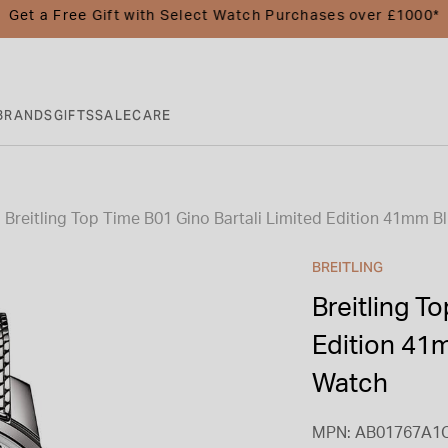
Get a Free Gift with Select Watch Purchases over £1000*
BRANDS
GIFTS
SALE
CARE
Breitling Top Time B01 Gino Bartali Limited Edition 41mm Bl
BREITLING
Breitling T
Edition 41m
Watch
MPN: AB01767A1