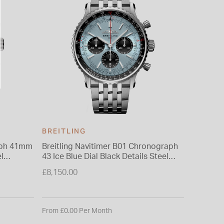
BREITLING
BREITL
umph 41mm
Breitling Navitimer B01 Chronograph
Breitlin
l
43 Ice Blue Dial Black Details Steel
41mm Ice
Bracelet Watch
Watch
£8,150.00
£5,400.0
From £0.00 Per Month
From £0.0