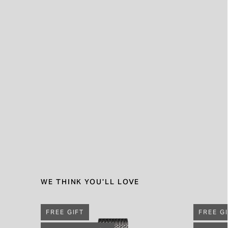
WE THINK YOU'LL LOVE
FREE GIFT
FREE G