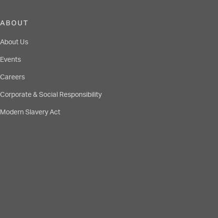
ABOUT
About Us
Events
Careers
Corporate & Social Responsibility
Modern Slavery Act