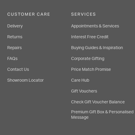
CUSTOMER CARE
SERVICES
Delivery
Appointments & Services
Returns
Interest Free Credit
Repairs
Buying Guides & Inspiration
FAQs
Corporate Gifting
Contact Us
Price Match Promise
Showroom Locator
Care Hub
Gift Vouchers
Check Gift Voucher Balance
Premium Gift Box & Personalised
Message