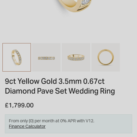
INSPIRATION & ADVICE
SHOP BY BRAND
GIFT VOUCHERS
INSPIRATION & ADVICE
TUDOR BLACK BAY
Shop TUDOR Summer Divers
OMEGA
Discover OMEGA Speedmaster
9ct Yellow Gold 3.5mm 0.67ct
STACKS OF LIGHT
Diamond Pave Set Wedding Ring
Shop the Earring Edit
£1,799.00
From only {0} per month at 0% APR with V12.
Finance Calculator