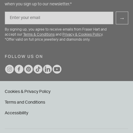
when you sign up to our newsletter.*
Email
→
By signing up, you agree to receive emails from Fraser Hart and
accept our
Terms & Conditions
and
Privacy & Cookies Policy
.
*Offer valid on full price jewellery and diamonds only.
FOLLOW US ON
Cookies & Privacy Policy
Terms and Conditions
Accessibility