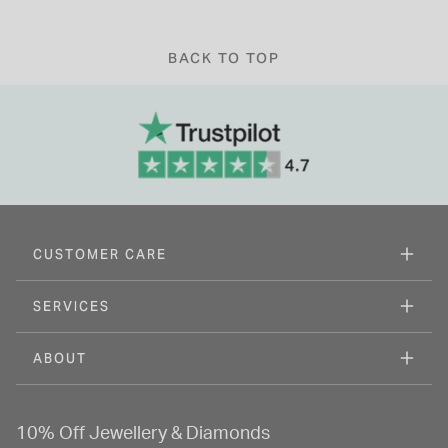
BACK TO TOP
CUSTOMER CARE
SERVICES
ABOUT
10% Off Jewellery & Diamonds