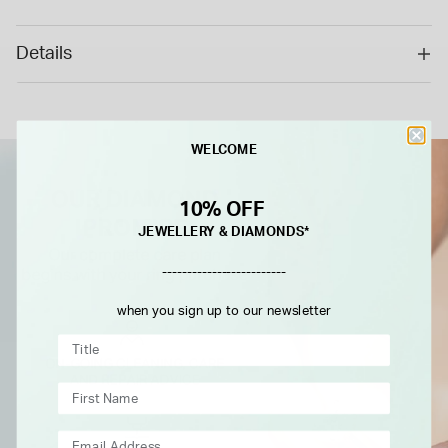
special/bespoke order, this cannot be returned or refunded.*
Details
WELCOME
10% OFF
JEWELLERY & DIAMONDS*
-------------------------
when you sign up to our newsletter