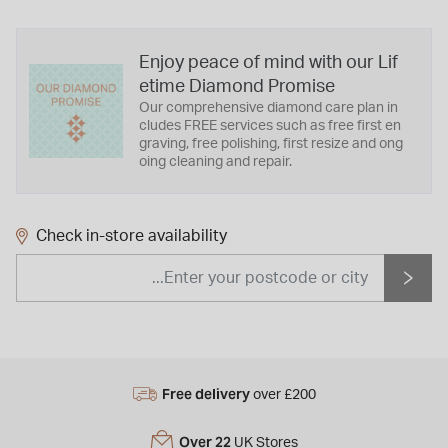
Enjoy peace of mind with our Lif
etime Diamond Promise
Our comprehensive diamond care plan in
cludes FREE services such as free first en
graving, free polishing, first resize and ong
oing cleaning and repair.
Check in-store availability
Free delivery
over £200
Over 22
UK Stores