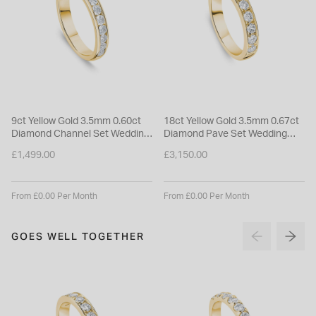
9ct Yellow Gold 3.5mm 0.60ct
18ct Yellow Gold 3.5mm 0.67ct
Diamond Channel Set Wedding
Diamond Pave Set Wedding
Ring
Ring
£1,499.00
£3,150.00
From £0.00 Per Month
From £0.00 Per Month
GOES WELL TOGETHER