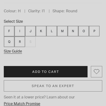
Colour:
H
Clarity:
I1
Shape:
Round
Select Size
F
I
J
K
L
M
N
O
P
Q
R
S
Size Guide
ADD TO CART
SPEAK TO AN EXPERT
Seen it at a lower price?
Learn about our
Price Match Promise