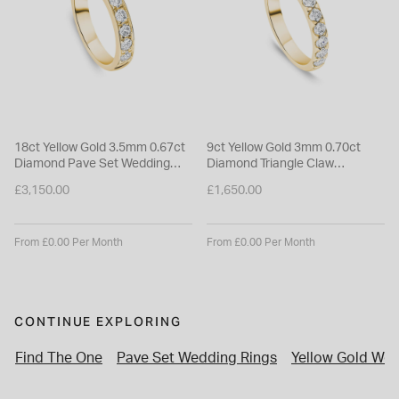
18ct Yellow Gold 3.5mm 0.67ct
9ct Yellow Gold 3mm 0.70ct
Diamond Pave Set Wedding
Diamond Triangle Claw
Ring
Wedding Ring
£3,150.00
£1,650.00
From £0.00 Per Month
From £0.00 Per Month
CONTINUE EXPLORING
Find The One
Pave Set Wedding Rings
Yellow Gold Wed