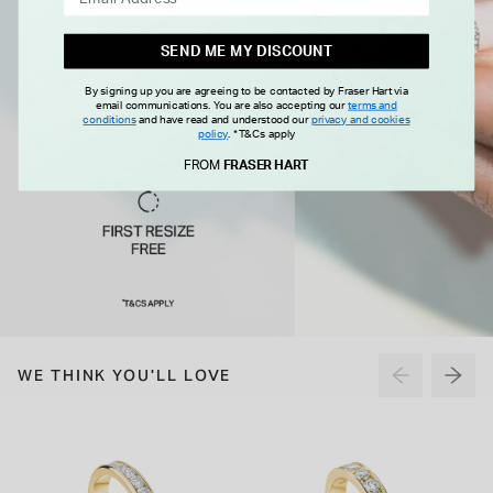
SEND ME MY DISCOUNT
By signing up you are agreeing to be contacted by Fraser Hart via
email communications. You are also accepting our
terms and
conditions
and have read and understood our
privacy and cookies
policy
.
*T&Cs apply
FROM
FRASER HART
WE THINK YOU'LL LOVE