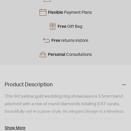
Flexible
Payment Plans
Free
Gift Bag
Free
returns instore
Personal
Consultations
Product Description
This 9ct yellow gold wedding ring showcases a 3.5mm band
adorned with a row of round diamonds totaling 0.67 carats,
beautifully set in a pave style. Its elegant design is a timeless
symbol of love and commitment.*Please note that this is a
special order item with a 6 weeks delivery time. As a
Show More