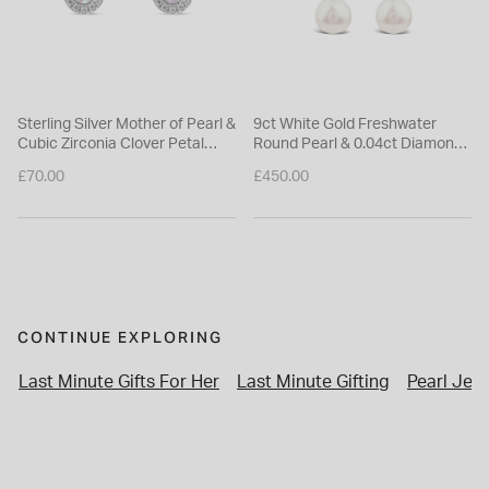
Sterling Silver Mother of Pearl &
9ct White Gold Freshwater
Cubic Zirconia Clover Petal
Round Pearl & 0.04ct Diamond
Stud Earrings
Top Drop Earrings
£70.00
£450.00
CONTINUE EXPLORING
Last Minute Gifts For Her
Last Minute Gifting
Pearl Jewe