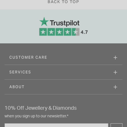
BACK TO TOP
CUSTOMER CARE
SERVICES
ABOUT
10% Off Jewellery & Diamonds
when you sign up to our newsletter.*
Email