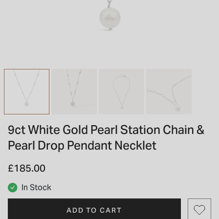
INSPIRATION & ADVICE
SHOP BY BRAND
GIFT VOUCHERS
INSPIRATION & ADVICE
TUDOR BLACK BAY
Shop TUDOR Summer Divers
OMEGA
Discover OMEGA Speedmaster
9ct White Gold Pearl Station Chain &
STACKS OF LIGHT
Pearl Drop Pendant Necklet
Shop the Earring Edit
£185.00
In Stock
ADD TO CART