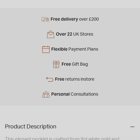
Free delivery
over £200
Over 22
UK Stores
Flexible
Payment Plans
Free
Gift Bag
Free
returns instore
Personal
Consultations
Product Description
This elegant necklet is crafted from 9ct white gold and