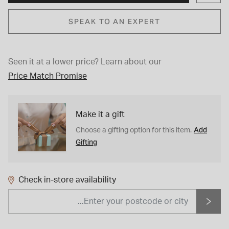
SPEAK TO AN EXPERT
Seen it at a lower price?
Learn about our
Price Match Promise
Make it a gift
Add
Choose a gifting option for this item.
Gifting
Check in-store availability