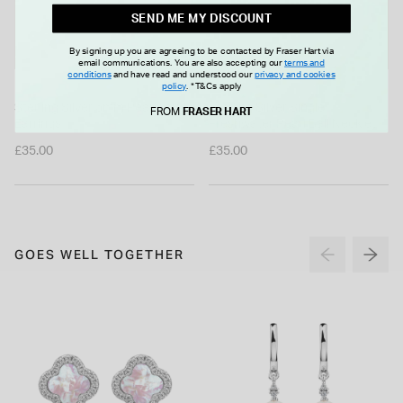
SEND ME MY DISCOUNT
By signing up you are agreeing to be contacted by Fraser Hart via
email communications. You are also accepting our
terms and
conditions
and have read and understood our
privacy and cookies
policy
.
*T&Cs apply
Sterling Silver 5mm Pearl Stud
Sterling Silver Single
FROM
FRASER HART
Earrings
Freshwater Pearl Ball Necklet
£35.00
£35.00
GOES WELL TOGETHER