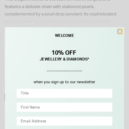
features a delicate chain with stationed pearls,
complemented by a pearl drop pendant. Its sophisticated
design makes it a versatile accessory, perfect for both
everyday wear and special occasions.
Show More
WELCOME
Details
10% OFF
JEWELLERY & DIAMONDS*
-------------------------
when you sign up to our newsletter
WE THINK YOU'LL LOVE
NEW IN
NEW IN