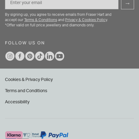
→
By signing up, you agree to receive emails from Fraser Hart and
accept our
Terms & Conditions
and
Privacy & Cookies Policy
.
*Offer valid on full price jewellery and diamonds only.
FOLLOW US ON
Cookies & Privacy Policy
Terms and Conditions
Accessibility