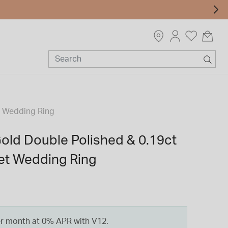
t Wedding Ring
Gold Double Polished & 0.19ct
t Wedding Ring
er month at 0% APR with V12.