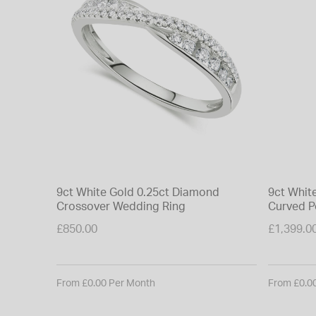
9ct White Gold 0.25ct Diamond
9ct Whit
Crossover Wedding Ring
Curved P
£850.00
£1,399.0
From £0.00 Per Month
From £0.0