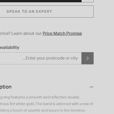
SPEAK TO AN EXPERT
price?
Learn about our
Price Match Promise
vailability
ption
g ring features a smooth and reflective double
ustrous 9ct white gold. The band is adorned with a row of
adding a touch of sparkle and luxury to the timeless