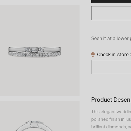
Seen it at a lower 
Check in-store a
Product Descri
This elegant weddin
polished finish in l
brilliant diamonds, 