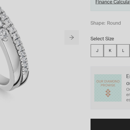
Finance Calcula
Shape:
Round
Select Size
J
K
L
E
o
O
er
es