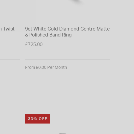
 Twist
9ct White Gold Diamond Centre Matte
9ct Whit
& Polished Band Ring
Baguett
£725.00
£950.00
From £0.00 Per Month
From £0.0
33% OFF