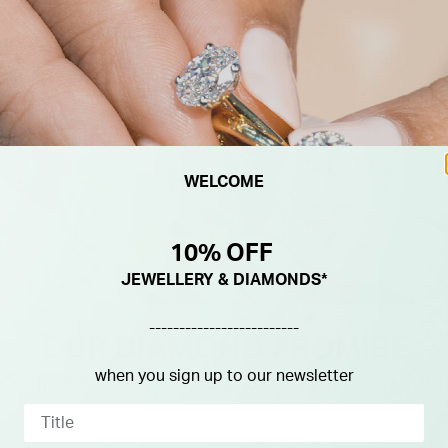
WELCOME
10% OFF
JEWELLERY & DIAMONDS*
-------------------------
when you sign up to our newsletter