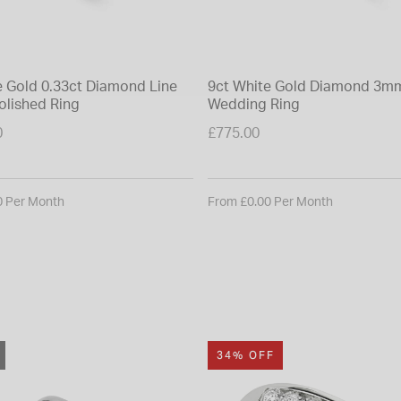
e Gold 0.33ct Diamond Line
9ct White Gold Diamond 3mm
olished Ring
Wedding Ring
0
£775.00
0 Per Month
From £0.00 Per Month
34% OFF