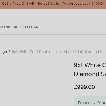
Get a Free Gift with Select Watch Purchases over £1000*
BRANDS
GIFTS
SALE
CARE
ings
9ct White Gold Double Polished & 0.19ct Diamond Se
9ct White 
Diamond Se
£999.00
From only {0} p