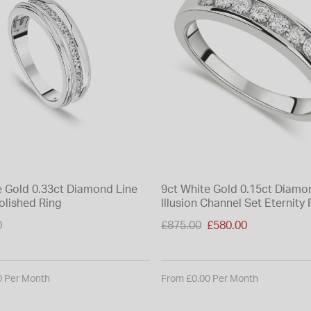
e Gold 0.33ct Diamond Line
9ct White Gold 0.15ct Diamo
olished Ring
Illusion Channel Set Eternity 
Price reduced from
0
£875.00
£580.00
to
0 Per Month
From £0.00 Per Month