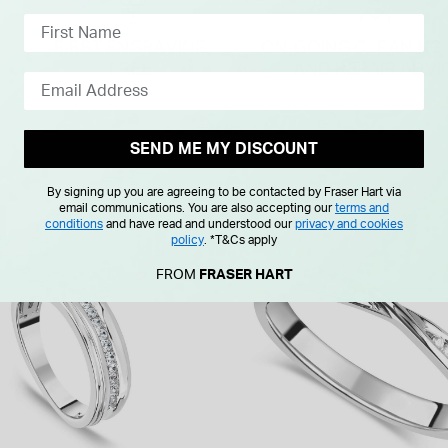
SEND ME MY DISCOUNT
By signing up you are agreeing to be contacted by Fraser Hart via
email communications. You are also accepting our
terms and
conditions
and have read and understood our
privacy and cookies
policy
.
*T&Cs apply
FROM
FRASER HART