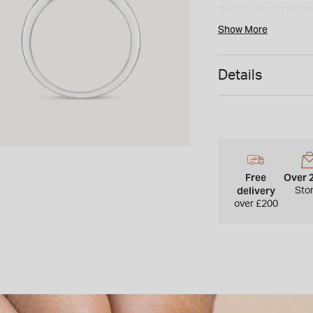
design. Symbolizing 
and meaningful choi
Show More
Details
Free
Over 
delivery
Sto
over £200