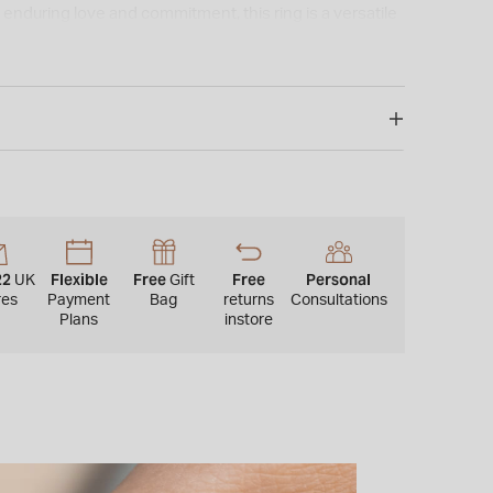
enduring love and commitment, this ring is a versatile
ce for celebrating special moments.
22
Flexible
Free
Free
Personal
UK
Gift
res
Payment
Bag
returns
Consultations
Plans
instore