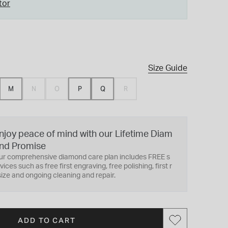
tor
Size Guide
M
N
O
P
Q
R
njoy peace of mind with our Lifetime Diam
nd Promise
ur comprehensive diamond care plan includes FREE s
vices such as free first engraving, free polishing, first r
ize and ongoing cleaning and repair.
ADD TO CART