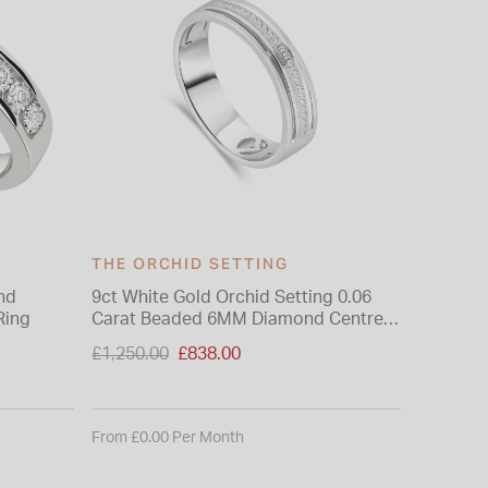
THE ORCHID SETTING
nd
9ct White Gold Orchid Setting 0.06
Ring
Carat Beaded 6MM Diamond Centre
Wedding Ring
Price reduced from
£1,250.00
£838.00
to
From £0.00 Per Month