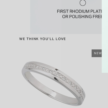
WE THINK YOU'LL LOVE
NEW IN