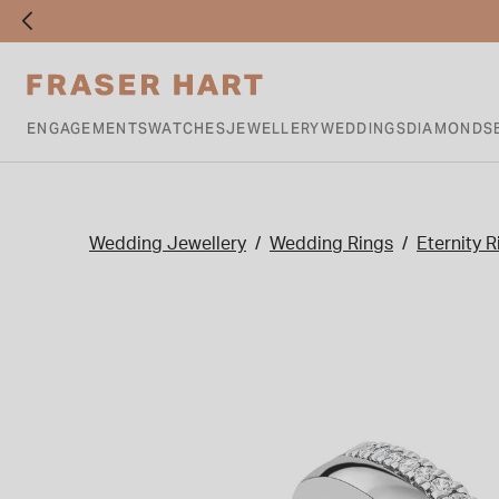
ENGAGEMENTS
WATCHES
JEWELLERY
WEDDINGS
DIAMONDS
Wedding Jewellery
Wedding Rings
Eternity R