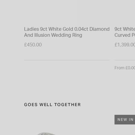
Ladies 9ct White Gold 0.04ct Diamond
9ct Whit
And Illusion Wedding Ring
Curved P
£450.00
£1,399.0
From £0.0
GOES WELL TOGETHER
NEW IN