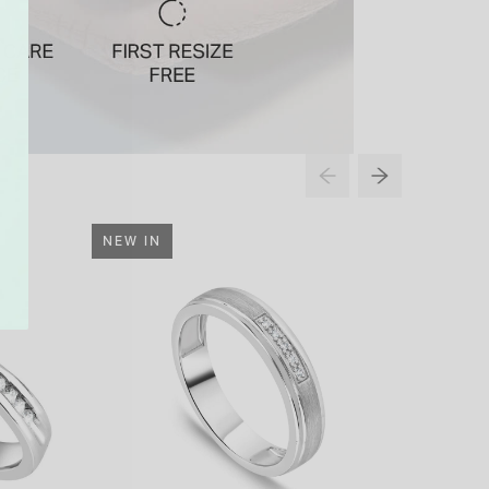
NEW IN
NEW IN