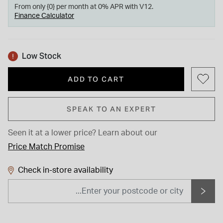
From only {0} per month at 0% APR with V12.
Finance Calculator
Low Stock
ADD TO CART
SPEAK TO AN EXPERT
Seen it at a lower price?
Learn about our
Price Match Promise
Check in-store availability