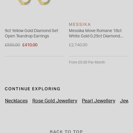
MESSIKA
9ct Yellow Gold Diamond Set
Messika Move Romane 18ct
Open Teardrop Earrings
White Gold 0.29ct Diamond
Mini Hoop Earrings
Price reduced from
£550.00
£410.00
£2,740.00
to
From £0.00 Per Month
CONTINUE EXPLORING
Necklaces
Rose Gold Jewellery
Pearl Jewellery
Jewel
BACK TO TOP