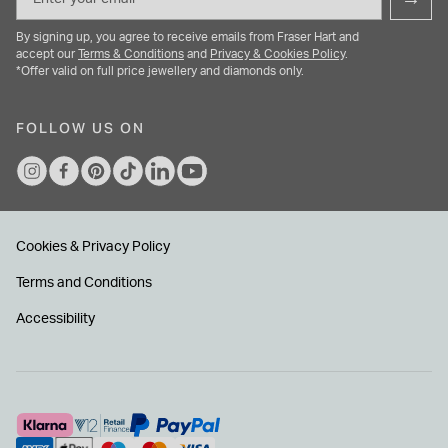
By signing up, you agree to receive emails from Fraser Hart and
accept our
Terms & Conditions
and
Privacy & Cookies Policy
.
*Offer valid on full price jewellery and diamonds only.
FOLLOW US ON
Cookies & Privacy Policy
Terms and Conditions
Accessibility