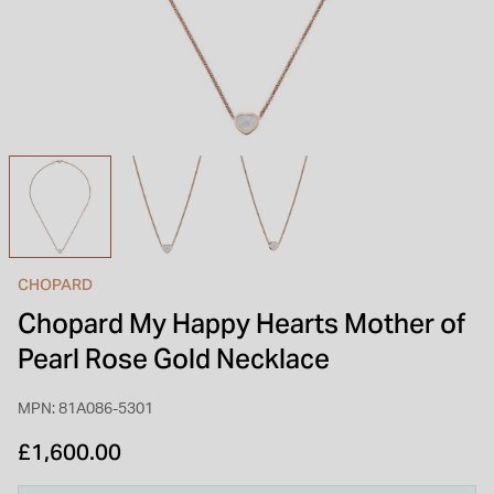
INSPIRATION & ADVICE
SHOP BY BRAND
GIFT VOUCHERS
INSPIRATION & ADVICE
TUDOR BLACK BAY
Shop TUDOR Summer Divers
OMEGA
Discover OMEGA Speedmaster
CHOPARD
STACKS OF LIGHT
Chopard My Happy Hearts Mother of
Shop the Earring Edit
Pearl Rose Gold Necklace
MPN: 81A086-5301
£1,600.00