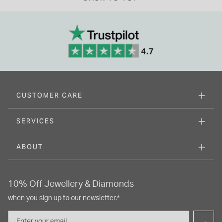
CUSTOMER CARE
SERVICES
ABOUT
10% Off Jewellery & Diamonds
when you sign up to our newsletter.*
Email
→