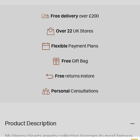
Free delivery
over £200
Over 22
UK Stores
Flexible
Payment Plans
Free
Gift Bag
Free
returns instore
Personal
Consultations
Product Description
My Happy Hearts jewelry collection borrows its most famous