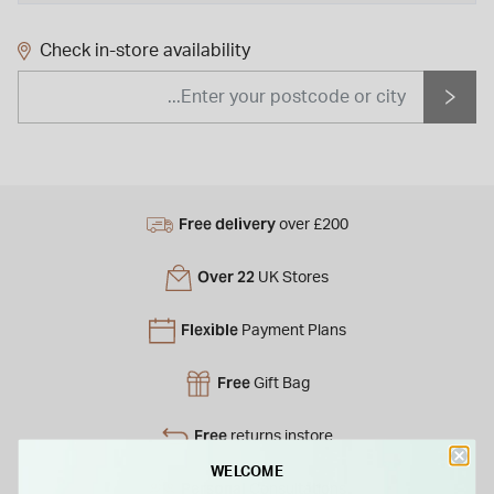
Check in-store availability
Free delivery
over £200
Over 22
UK Stores
Flexible
Payment Plans
Free
Gift Bag
Free
returns instore
WELCOME
Personal
Consultations