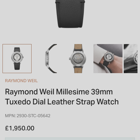
INSPIRATION & ADVICE
SHOP BY BRAND
GIFT VOUCHERS
INSPIRATION & ADVICE
TUDOR BLACK BAY
Shop TUDOR Summer Divers
OMEGA
Discover OMEGA Speedmaster
RAYMOND WEIL
STACKS OF LIGHT
Raymond Weil Millesime 39mm
Shop the Earring Edit
Tuxedo Dial Leather Strap Watch
MPN: 2930-STC-05642
£1,950.00