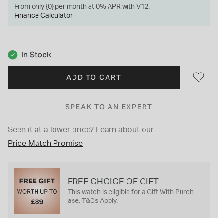
From only {0} per month at 0% APR with V12.
Finance Calculator
In Stock
ADD TO CART
SPEAK TO AN EXPERT
Seen it at a lower price?
Learn about our
Price Match Promise
FREE CHOICE OF GIFT
This watch is eligible for a Gift With Purch
ase. T&Cs Apply.