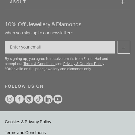
ABOUT
10% Off Jewellery & Diamonds
when you sign up to our newsletter.*
Email
→
By signing up, you agree to receive emails from Fraser Hart and
accept our
Terms & Conditions
and
Privacy & Cookies Policy
.
*Offer valid on full price jewellery and diamonds only.
FOLLOW US ON
Cookies & Privacy Policy
Terms and Conditions