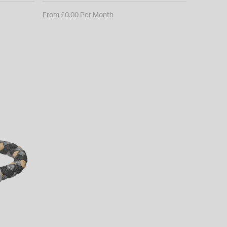
From £0.00 Per Month
From £0.0