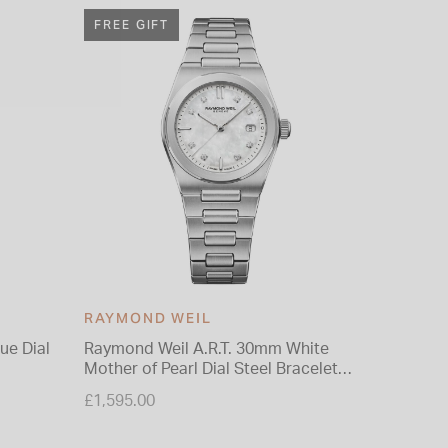
FREE GIFT
FREE G
RAYMOND WEIL
RAYMO
ue Dial
Raymond Weil A.R.T. 30mm White
Raymond
Mother of Pearl Dial Steel Bracelet
PVD 39m
Watch
Strap W
£1,595.00
£1,050.0