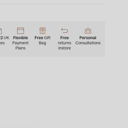
rystal with anti-reflective and anti-fingerprint coating,
e up to 100 metres.
22
Flexible
Free
Free
Personal
UK
Gift
res
Payment
Bag
returns
Consultations
Plans
instore