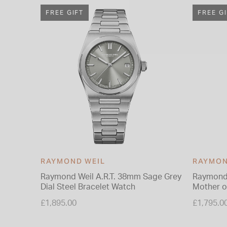
FREE GIFT
FREE G
RAYMOND WEIL
RAYMON
Raymond Weil A.R.T. 38mm Sage Grey
Raymond 
Dial Steel Bracelet Watch
Mother of
Bracelet
£1,895.00
£1,795.0