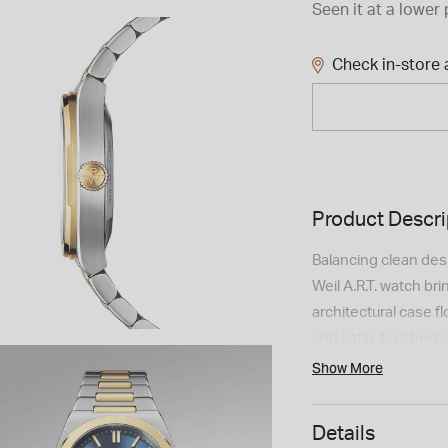
Seen it at a lower 
Check in-store a
Product Descri
Balancing clean des
Weil A.R.T. watch br
architectural case f
and satin-brushed s
dial is detailed wit
Show More
indexes and faceted
readability. Powere
Details
hour power reserve,