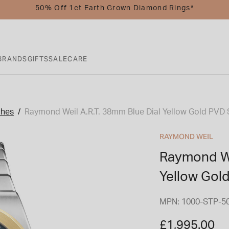
50% Off 1ct Earth Grown Diamond Rings*
BRANDS
GIFTS
SALE
CARE
ches
Raymond Weil A.R.T. 38mm Blue Dial Yellow Gold PVD 
RAYMOND WEIL
Raymond We
Yellow Gol
MPN: 1000-STP-5
£1,995.00