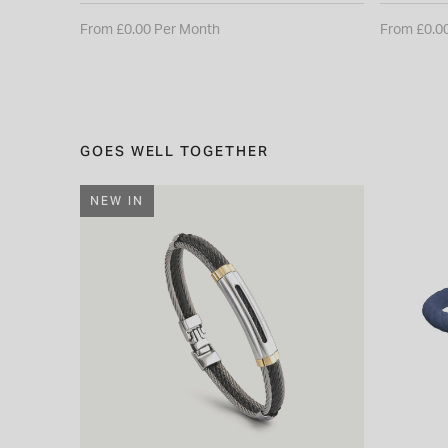
From £0.00 Per Month
From £0.0
GOES WELL TOGETHER
NEW IN