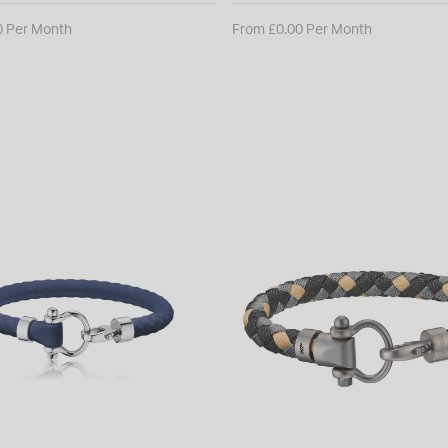
0 Per Month
From £0.00 Per Month