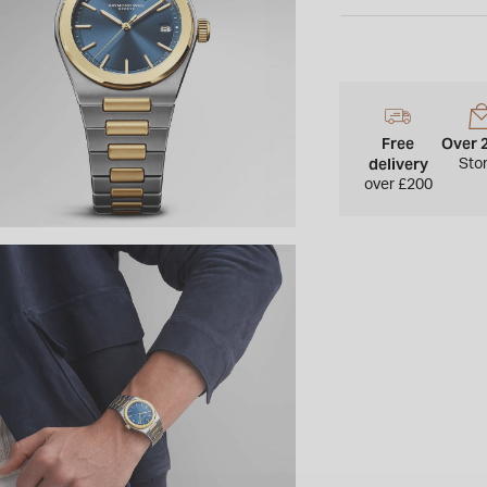
3 o’clock, sapphire c
and water resistanc
Free
Over 
delivery
Sto
over £200