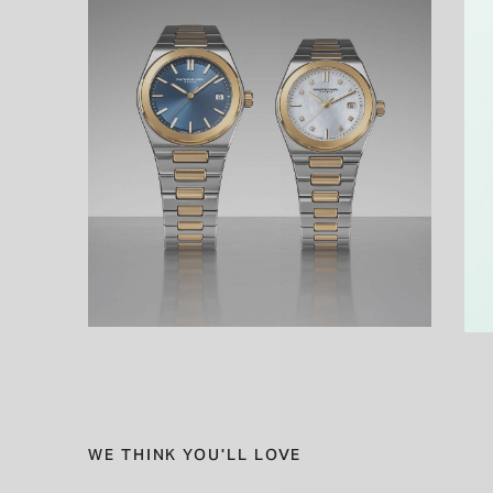
WE THINK YOU'LL LOVE