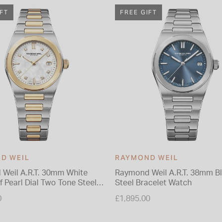
IFT
FREE GIFT
D WEIL
RAYMOND WEIL
Weil A.R.T. 30mm White
Raymond Weil A.R.T. 38mm Bl
 Pearl Dial Two Tone Steel
Steel Bracelet Watch
 Watch
0
£1,895.00