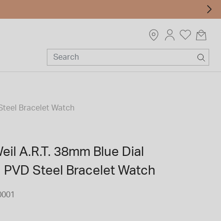
Steel Bracelet Watch
il A.R.T. 38mm Blue Dial
d PVD Steel Bracelet Watch
0001