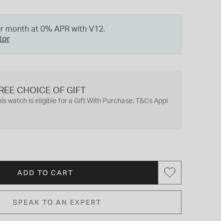
er month at 0% APR with V12.
tor
REE CHOICE OF GIFT
is watch is eligible for a Gift With Purchase. T&Cs Appl
ADD TO CART
SPEAK TO AN EXPERT