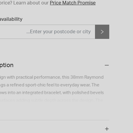
price?
Learn about our
Price Match Promise
vailability
ption
ign with practical performance, this 38mm Raymond
ings a refined sport-chic feel to everyday wear. The
lows into an integrated bracelet, with polished bevels
urfaces adding subtle depth across the design. The
h a sunray-brushed centre, azuré minute track, applied
 hands filled with Super-LumiNova® for improved
d by a mechanical self-winding movement with a 41-
 this Swiss-made watch also features a date display at