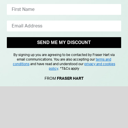
SEND ME MY DISCOUNT
By signing up you are agreeing to be contacted by Fraser Hart via
email communications. You are also accepting our
terms and
conditions
and have read and understood our
privacy and cookies
policy
.
*T&Cs apply
FROM
FRASER HART