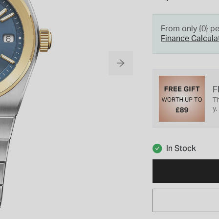
From only {0} p
Finance Calcula
F
Th
y.
In Stock