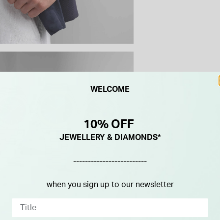
WELCOME
10% OFF
JEWELLERY & DIAMONDS*
-------------------------
when you sign up to our newsletter