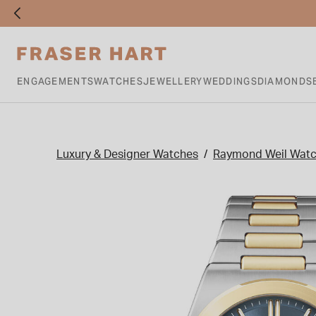
ENGAGEMENTS
WATCHES
JEWELLERY
WEDDINGS
DIAMONDS
Luxury & Designer Watches
Raymond Weil Wat