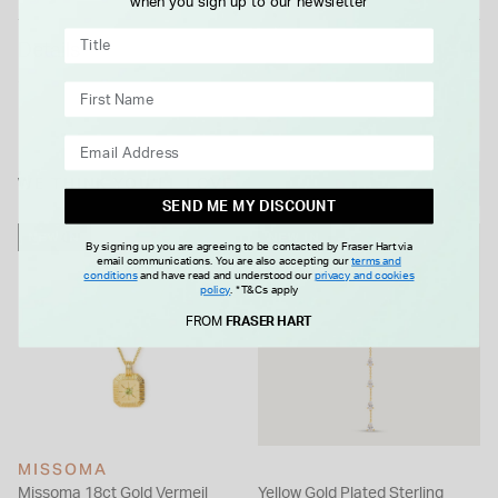
when you sign up to our newsletter
Details
WE THINK YOU'LL LOVE
SEND ME MY DISCOUNT
NEW IN
NEW IN
By signing up you are agreeing to be contacted by Fraser Hart via
email communications. You are also accepting our
terms and
conditions
and have read and understood our
privacy and cookies
policy
.
*T&Cs apply
FROM
FRASER HART
MISSOMA
Missoma 18ct Gold Vermeil
Yellow Gold Plated Sterling