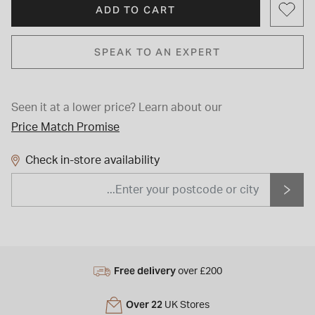
ADD TO CART
SPEAK TO AN EXPERT
Seen it at a lower price?
Learn about our
Price Match Promise
Check in-store availability
Free delivery
over £200
Over 22
UK Stores