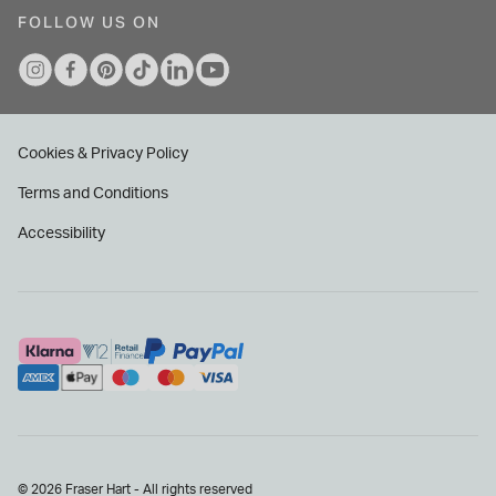
FOLLOW US ON
Cookies & Privacy Policy
Terms and Conditions
Accessibility
© 2026 Fraser Hart - All rights reserved