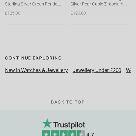
Sterling Silver Green Peridot
Silver Pear Cubic Zirconia Y
August Birthstone Pendant
Drop Necklet
£125.00
£120.00
Necklace
CONTINUE EXPLORING
New In Watches & Jewellery
Jewellery Under £200
Wor
BACK TO TOP