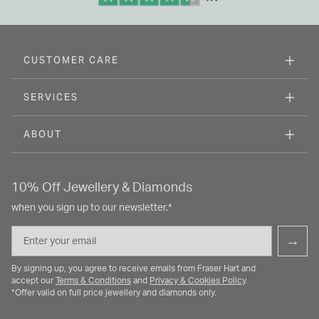
CUSTOMER CARE
SERVICES
ABOUT
10% Off Jewellery & Diamonds
when you sign up to our newsletter.*
Email
→
By signing up, you agree to receive emails from Fraser Hart and
accept our
Terms & Conditions
and
Privacy & Cookies Policy
.
*Offer valid on full price jewellery and diamonds only.