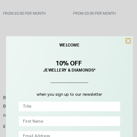
FROM £0.00 PER MONTH
FROM £0.00 PER MONTH
WELCOME
10% OFF
JEWELLERY & DIAMONDS*
-------------------------
when you sign up to our newsletter
BORN
Born Platinum Lab Grown 1
carat 3 Stone Round Brilliant
Diamond Ring
£1,750.00