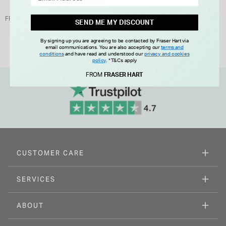
FROM £0.00 PER MONTH
SEND ME MY DISCOUNT
By signing up you are agreeing to be contacted by Fraser Hart via
email communications. You are also accepting our
terms and
conditions
and have read and understood our
privacy and cookies
policy
.
*T&Cs apply
FROM
FRASER HART
CUSTOMER CARE
SERVICES
ABOUT