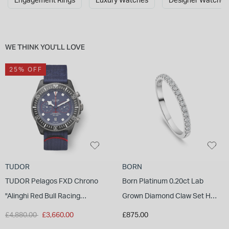
Engagement Rings
Luxury Watches
Designer Watches
INSPIRATION & ADVICE
SHOP BY BRAND
GIFT VOUCHERS
INSPIRATION & ADVICE
WE THINK YOU'LL LOVE
25% OFF
TUDOR BLACK BAY
Shop TUDOR Summer Divers
OMEGA
Discover OMEGA Speedmaster
STACKS OF LIGHT
Shop the Earring Edit
TUDOR
BORN
TUDOR Pelagos FXD Chrono
Born Platinum 0.20ct Lab
"Alinghi Red Bull Racing
Grown Diamond Claw Set Half
Edition" 43mm Titanium Case
Eternity Wedding Ring
Price reduced from
to
£4,880.00
£3,660.00
£875.00
Nato Strap Watch