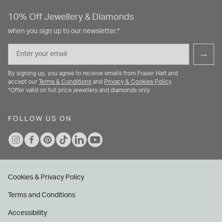
10% Off Jewellery & Diamonds
when you sign up to our newsletter.*
Email
→
By signing up, you agree to receive emails from Fraser Hart and
accept our
Terms & Conditions
and
Privacy & Cookies Policy
.
*Offer valid on full price jewellery and diamonds only.
FOLLOW US ON
Cookies & Privacy Policy
Terms and Conditions
Accessibility