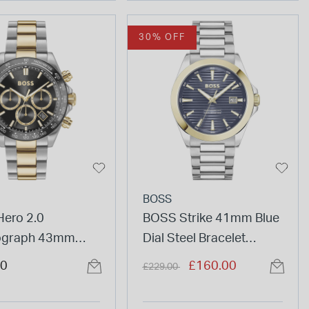
30% OFF
BOSS
ero 2.0
BOSS Strike 41mm Blue
ograph 43mm
Dial Steel Bracelet
Dial Two Tone
Watch & Blue Leather
Price reduced from
to
00
£160.00
£229.00
Bracelet Watch
Bracelet Set