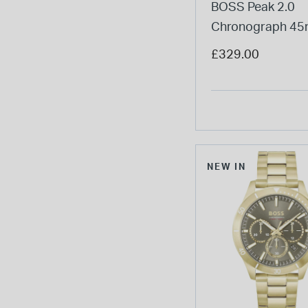
BOSS Peak 2.0
Chronograph 4
Blue Matte Dial S
£329.00
Bracelet Watch
NEW IN