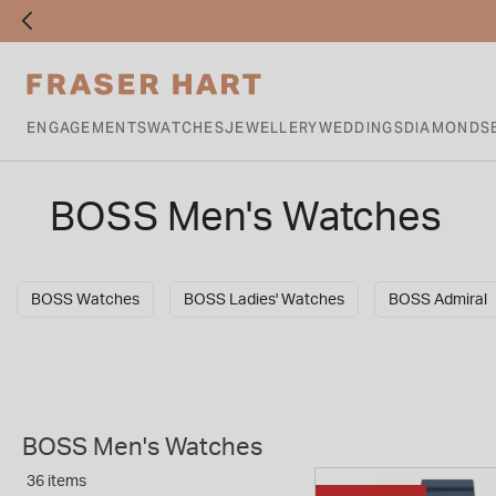
ENGAGEMENTS
WATCHES
JEWELLERY
WEDDINGS
DIAMONDS
BOSS Men's Watches
BOSS Watches
BOSS Ladies' Watches
BOSS Admiral
BOSS Men's Watches
36 items