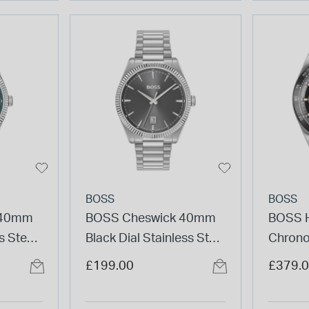
BOSS
BOSS
 40mm
BOSS Cheswick 40mm
BOSS H
s Steel
Black Dial Stainless Steel
Chron
Bracelet Watch
Black 
£199.00
£379.
Steel 