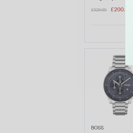
Bracelet Chrono
Price reduced from
to
£200.00
£329.00
Watch
BOSS