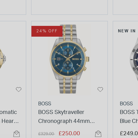
24% OFF
NEW IN
BOSS
BOSS
omatic
BOSS Skytraveller
BOSS 
 Heart
Chronograph 44mm
Blue C
eel
Blue Dial Gold Tone
Steel 
Price reduced from
to
£250.00
£249.
£329.00