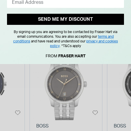
graph
Stainless Steel Case
Bracel
Price reduced from
to
£140.00
£349.
£189.00
Watch
Watch
SEND ME MY DISCOUNT
By signing up you are agreeing to be contacted by Fraser Hart via
email communications. You are also accepting our
terms and
conditions
and have read and understood our
privacy and cookies
policy
.
*T&Cs apply
FROM
FRASER HART
BOSS
BOSS