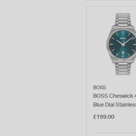
BOSS
BOSS Cheswick
Blue Dial Stainles
Bracelet Watch
£199.00