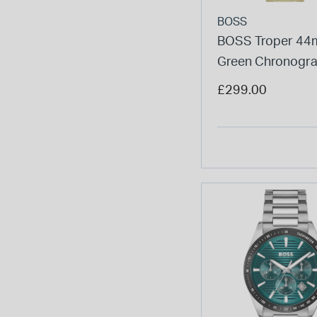
BOSS
BOSS Troper 4
Green Chronogra
Yellow Gold IP Br
£299.00
Watch