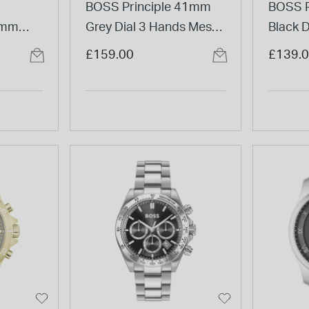
BOSS Principle 41mm
BOSS P
5mm
Grey Dial 3 Hands Mesh
Black D
teel
Bracelet Watch
Strap 
£159.00
£139.