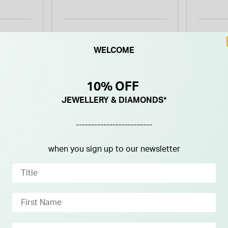
Bezel & Bracelet Watch
WELCOME
26% OFF
10% OFF
JEWELLERY & DIAMONDS*
-------------------------
when you sign up to our newsletter
BOSS
BOSS
mm
BOSS Candor 41mm
BOSS 
eel
Blue Dial 3 Hand
Blue Di