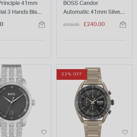
rinciple 41mm
BOSS Candor
ial 3 Hands Black
Automatic 41mm Silver
Watch
Dial Steel Bracelet
Price reduced from
to
00
£240.00
£339.00
Watch
33% OFF