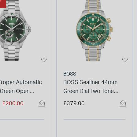
F
BOSS
roper Automatic
BOSS Sealiner 44mm
Green Open
Green Dial Two Tone
ial Steel Bracelet
Stainless Steel Bracelet
duced from
to
£200.00
£379.00
Watch