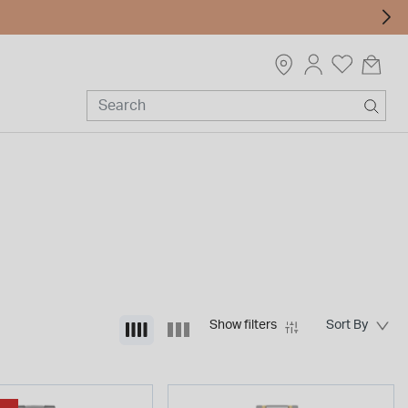
Show filters