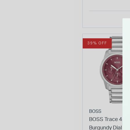
Bracelet Watch
39% OFF
BOSS
BOSS Trace 44
Burgundy Dial St