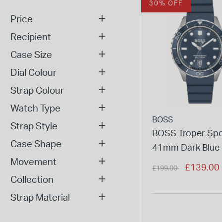
30% OFF
Price
Recipient
Case Size
Dial Colour
Strap Colour
Watch Type
BOSS
Strap Style
BOSS Troper Spo
Case Shape
41mm Dark Blue 
Movement
Rubber Strap Wa
Price reduced from
to
£139.00
£199.00
Collection
Strap Material