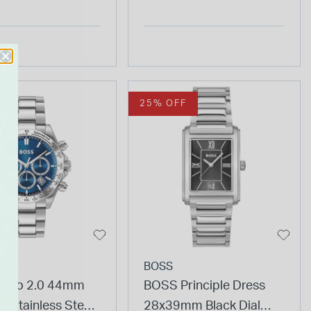
25% OFF
BOSS
Hero 2.0 44mm
BOSS Principle Dress
al Stainless Steel
28x39mm Black Dial