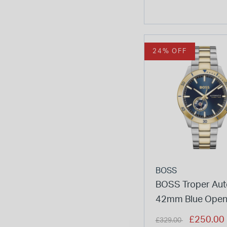
24% OFF
BOSS
BOSS Troper Aut
42mm Blue Open
Dial Two-Tone St
Price reduced from
to
£250.00
£329.00