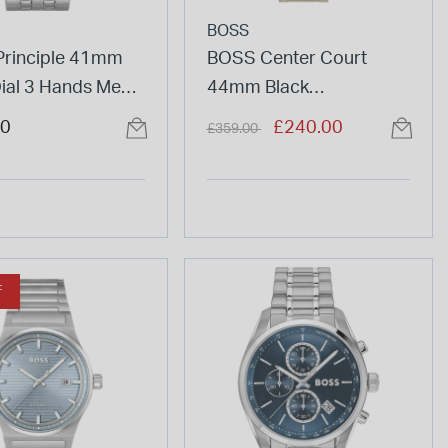
BOSS
rinciple 41mm
BOSS Center Court
Dial 3 Hands Mesh
44mm Black
et Watch
Chronograph Dial Beige
Price reduced from
to
00
£240.00
£359.00
IP Bracelet Watch
F