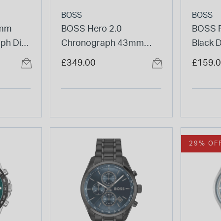
BOSS
BOSS
4mm
BOSS Hero 2.0
BOSS P
ph Dial
Chronograph 43mm
Black 
acelet
Black Dial Steel Bracelet
Bracel
£349.00
£159.
Watch
29% OF