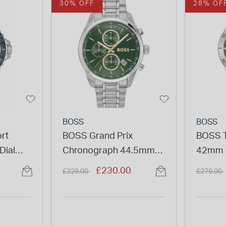
30% OFF
28% OF
BOSS
BOSS
rt
BOSS Grand Prix
BOSS T
Dial
Chronograph 44.5mm
42mm 
tch
Green Dial Stainless
Heart D
Price reduced from
to
Price re
£230.00
£329.00
£279.00
Steel Bracelet Watch
Watch