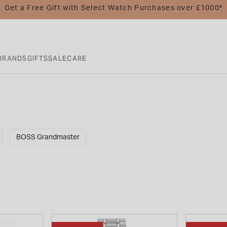
Get a Free Gift with Select Watch Purchases over £1000*
BRANDS
GIFTS
SALE
CARE
BOSS Grandmaster