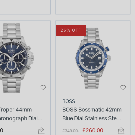
26% OFF
BOSS
Troper 44mm
BOSS Bossmatic 42mm
hronograph Dial
Blue Dial Stainless Steel
Bracelet Watch
Bracelet Watch
Price reduced from
to
00
£260.00
£349.00