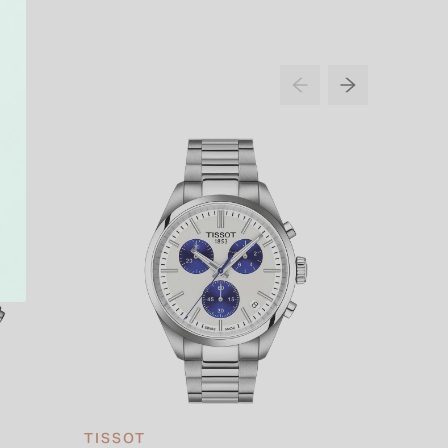
TISSOT
TISSOT