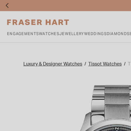
ENGAGEMENTS
WATCHES
JEWELLERY
WEDDINGS
DIAMONDS
Luxury & Designer Watches
Tissot Watches
T