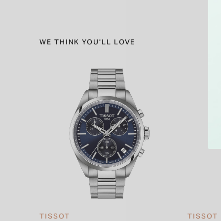
WE THINK YOU'LL LOVE
TISSOT
TISSOT