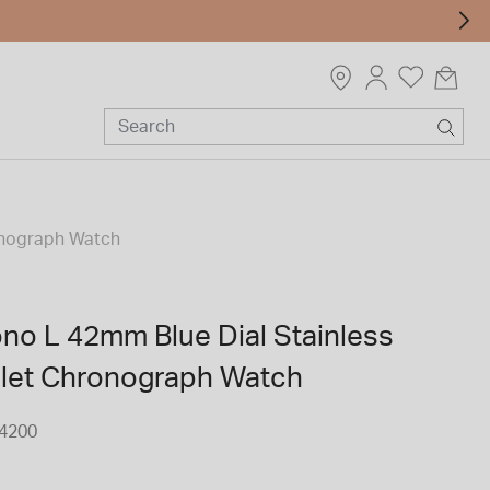
ronograph Watch
ono L 42mm Blue Dial Stainless
elet Chronograph Watch
4200