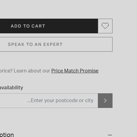
ADD TO CART
SPEAK TO AN EXPERT
price?
Learn about our
Price Match Promise
vailability
ption