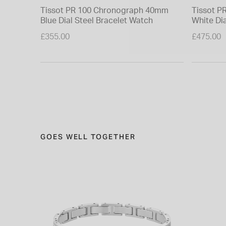
Tissot PR 100 Chronograph 40mm
Tissot 
Blue Dial Steel Bracelet Watch
White Dia
£355.00
£475.00
GOES WELL TOGETHER