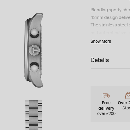
Blending sporty chro
42mm design deliver
The stainless steel c
and anti-reflective 
Super-LumiNova-coate
Show More
the Swiss quartz mo
chronograph function
Details
to 10 bar, it is comp
tone, secured with a
interchangeability.
Free
Over 
delivery
Sto
over £200