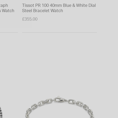
raph
Tissot PR 100 40mm Blue & White Dial
Tissot 
s Watch
Steel Bracelet Watch
Blue Dia
£355.00
£475.00