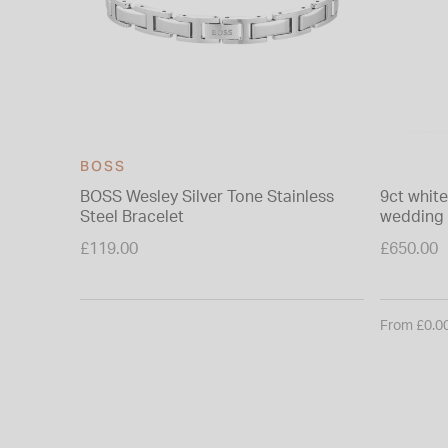
BOSS
BOSS Wesley Silver Tone Stainless
9ct whit
Steel Bracelet
wedding 
£119.00
£650.00
From £0.0