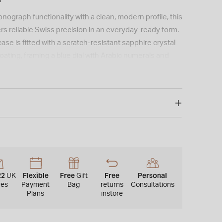
nograph functionality with a clean, modern profile, this
s reliable Swiss precision in an everyday-ready form.
ase is fitted with a scratch-resistant sapphire crystal
coating, framing a blue dial with Arabic numerals and
d hands for clear visibility in low light. Powered by
vement, it offers accurate timekeeping alongside
s and a battery end-of-life indicator. Water resistant
leted by a stainless steel bracelet in a refined grey
 butterfly clasp and quick-release system for easy
22
Flexible
Free
Free
Personal
UK
Gift
res
Payment
Bag
returns
Consultations
Plans
instore