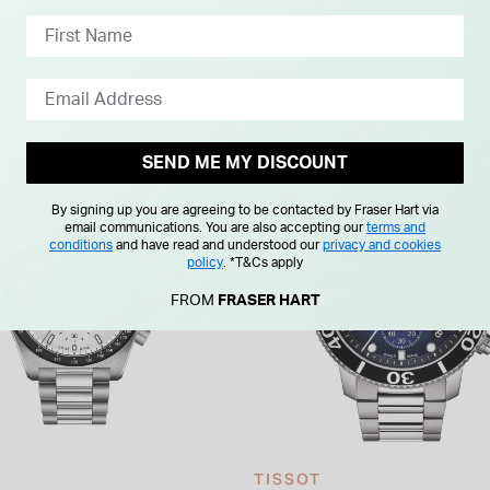
SEND ME MY DISCOUNT
By signing up you are agreeing to be contacted by Fraser Hart via
email communications. You are also accepting our
terms and
conditions
and have read and understood our
privacy and cookies
policy
.
*T&Cs apply
FROM
FRASER HART
TISSOT