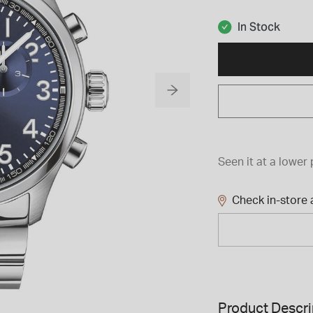
In Stock
Seen it at a lower 
Check in-store a
Product Descri