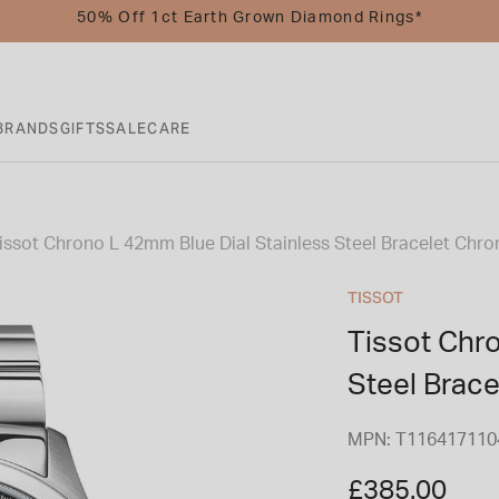
50% Off 1ct Earth Grown Diamond Rings*
BRANDS
GIFTS
SALE
CARE
issot Chrono L 42mm Blue Dial Stainless Steel Bracelet Ch
TISSOT
Tissot Chr
Steel Brac
MPN: T116417110
£385.00