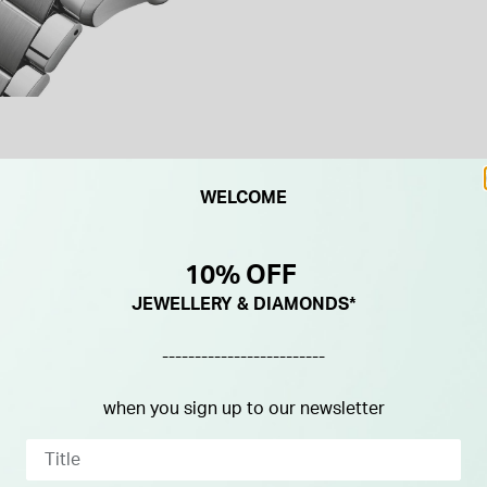
WELCOME
10% OFF
JEWELLERY & DIAMONDS*
-------------------------
when you sign up to our newsletter