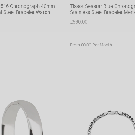
PR516 Chronograph 40mm
Tissot Seastar Blue Chronog
l Steel Bracelet Watch
Stainless Steel Bracelet Men
£560.00
From £0.00 Per Month