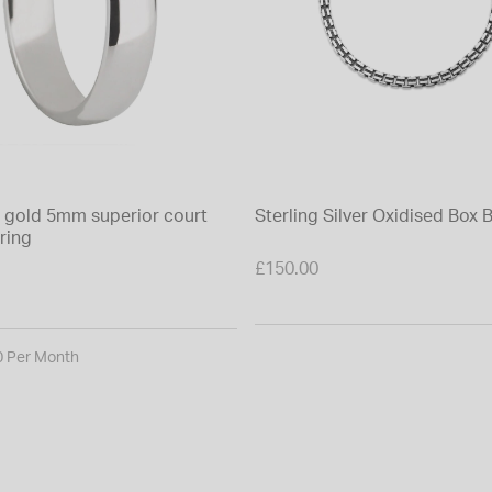
e gold 5mm superior court
Sterling Silver Oxidised Box 
ring
£150.00
0 Per Month