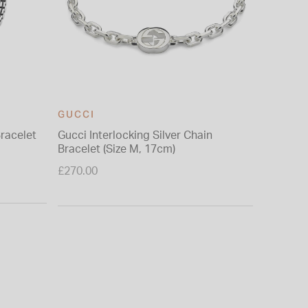
GUCCI
Bracelet
Gucci Interlocking Silver Chain
Bracelet (Size M, 17cm)
£270.00