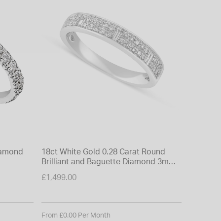
diamond
18ct White Gold 0.28 Carat Round
9ct Whit
Brilliant and Baguette Diamond 3mm
Eternity
Wedding Ring
£1,499.00
£699.00
From £0.00 Per Month
From £0.0