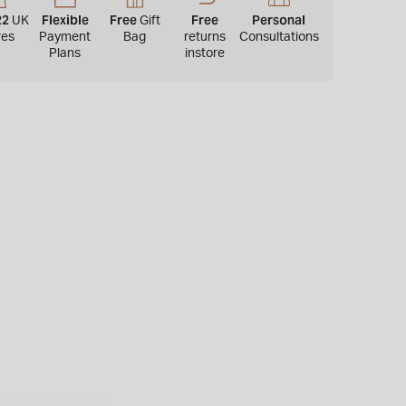
22
Flexible
Free
Free
Personal
UK
Gift
res
Payment
Bag
returns
Consultations
Plans
instore