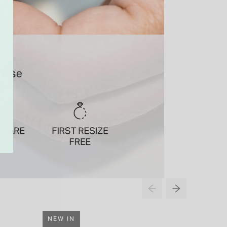
NEW IN