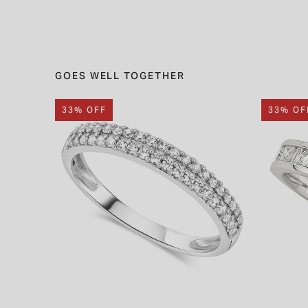
GOES WELL TOGETHER
33% OFF
33% OF