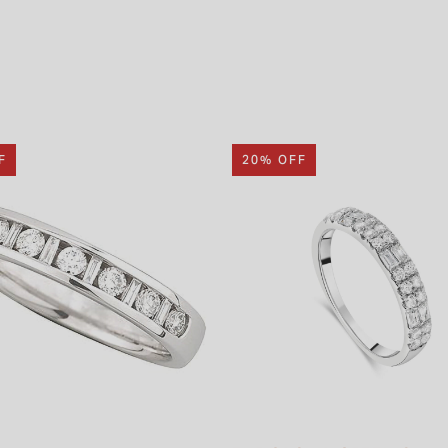
F
20% OFF