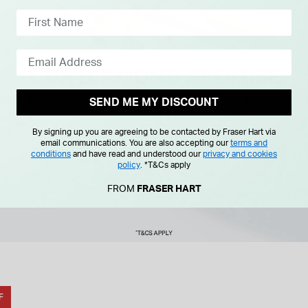
SEND ME MY DISCOUNT
By signing up you are agreeing to be contacted by Fraser Hart via
email communications. You are also accepting our
terms and
conditions
and have read and understood our
privacy and cookies
policy
.
*T&Cs apply
FROM
FRASER HART
F