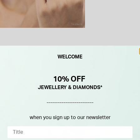
WELCOME
10% OFF
JEWELLERY & DIAMONDS*
-------------------------
when you sign up to our newsletter