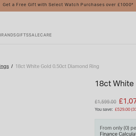
Get a Free Gift with Select Watch Purchases over £1000*
BRANDS
GIFTS
SALE
CARE
ings
18ct White Gold 0.50ct Diamond Ring
18ct White
Price reduced fro
to
£1,0
£1,599.00
You save:
£529.00 (3
From only {0} p
Finance Calcula