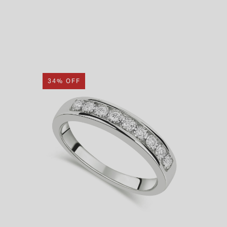
34% OFF