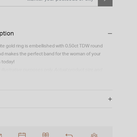
ption
ite gold ring is embellished with 0.50ct TDW round
and makes the perfect band for the woman of your
 today!
 illustrative purposes only. Actual product size and
 slightly.