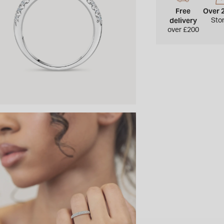
Free
Over 
delivery
Sto
over £200