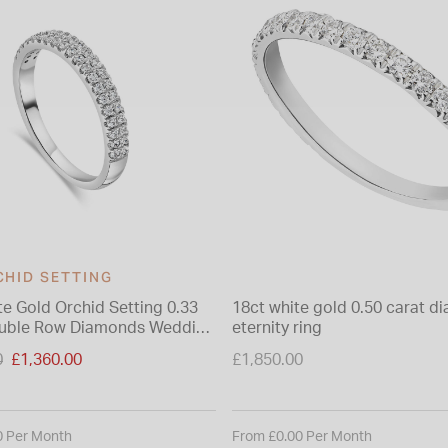
CHID SETTING
te Gold Orchid Setting 0.33
18ct white gold 0.50 carat 
ouble Row Diamonds Wedding
eternity ring
duced from
0
£1,360.00
£1,850.00
0 Per Month
From £0.00 Per Month