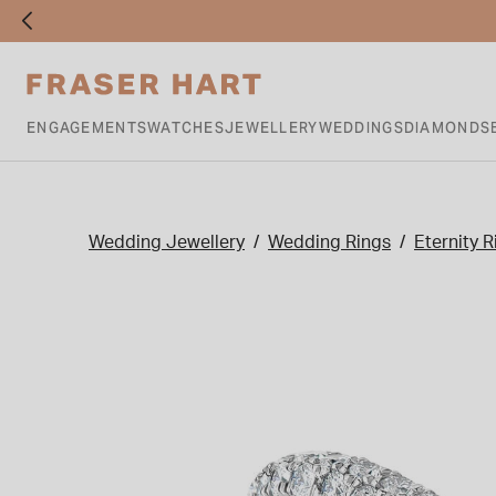
ENGAGEMENTS
WATCHES
JEWELLERY
WEDDINGS
DIAMONDS
Wedding Jewellery
Wedding Rings
Eternity R