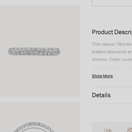
Product Descri
This classic 18ct wh
brilliant diamonds 
dreams. Order yours
Model imagery is for
appearance may vary
Show More
Details