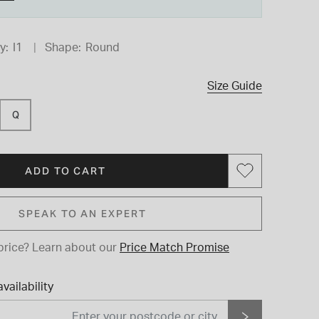
y:
I1
Shape:
Round
Size Guide
Q
ADD TO CART
SPEAK TO AN EXPERT
price?
Learn about our
Price Match Promise
vailability