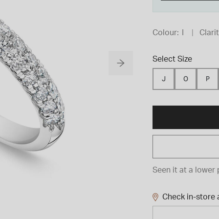
Colour:
I
Clarit
Select Size
J
O
P
Seen it at a lower 
Check in-store a