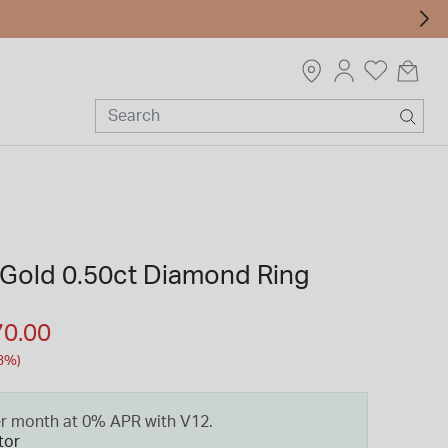
 Gold 0.50ct Diamond Ring
m
70.00
3%)
er month at 0% APR with V12.
tor