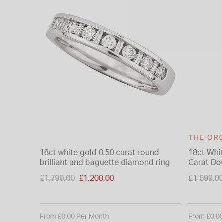
THE OR
18ct white gold 0.50 carat round
18ct Whi
brilliant and baguette diamond ring
Carat D
Ring
Price reduced from
Price re
£1,799.00
£1,200.00
£1,699.0
to
to
From £0.00 Per Month
From £0.0