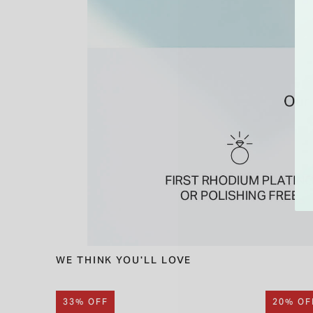
WE THINK YOU'LL LOVE
33% OFF
20% OF