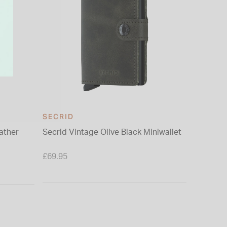
SECRID
SECRID
ather
Secrid Vintage Olive Black Miniwallet
Secrid O
£69.95
£69.95