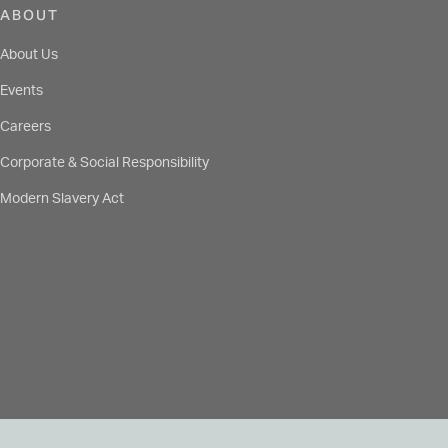
ABOUT
About Us
Events
Careers
Corporate & Social Responsibility
Modern Slavery Act