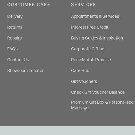
CUSTOMER CARE
SERVICES
Delivery
Appointments & Services
Returns
Interest Free Credit
Repairs
Buying Guides & Inspiration
FAQs
Corporate Gifting
Contact Us
Price Match Promise
Showroom Locator
Care Hub
Gift Vouchers
Check Gift Voucher Balance
Premium Gift Box & Personalised
Message