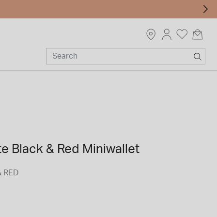
e Black & Red Miniwallet
& RED