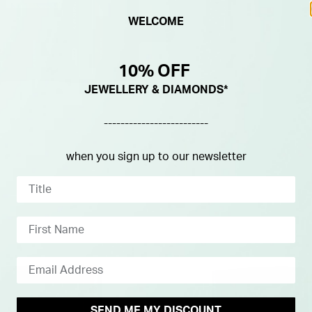
WELCOME
10% OFF
JEWELLERY & DIAMONDS*
-------------------------
when you sign up to our newsletter
SEND ME MY DISCOUNT