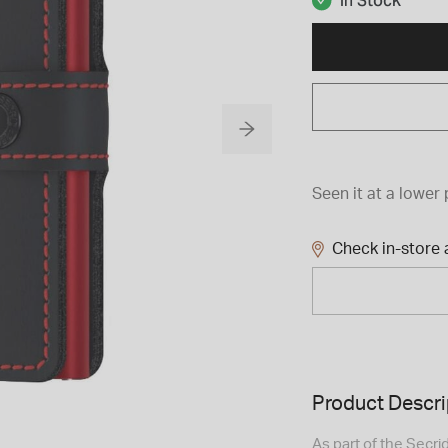
In Stock
Seen it at a lower 
Check in-store a
Product Descri
As part of the Secri