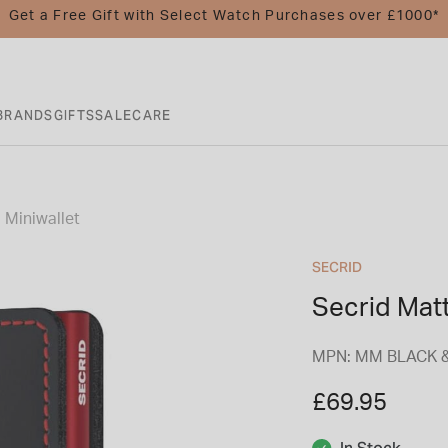
Get a Free Gift with Select Watch Purchases over £1000*
BRANDS
GIFTS
SALE
CARE
 Miniwallet
SECRID
Secrid Matt
MPN: MM BLACK 
£69.95