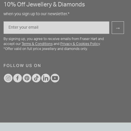
10% Off Jewellery & Diamonds
when you sign up to our newsletter.*
Email
→
By signing up, you agree to receive emails from Fraser Hart and
accept our
Terms & Conditions
and
Privacy & Cookies Policy
.
*Offer valid on full price jewellery and diamonds only.
FOLLOW US ON