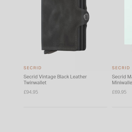
SECRID
SECRID
Secrid Vintage Black Leather
Secrid M
Twinwallet
Miniwalle
£94.95
£69.95