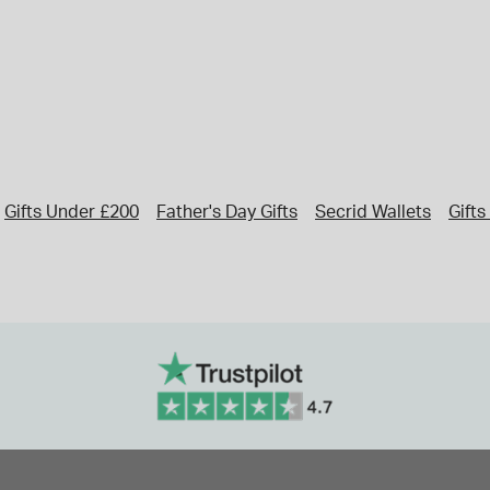
Gifts Under £200
Father's Day Gifts
Secrid Wallets
Gift