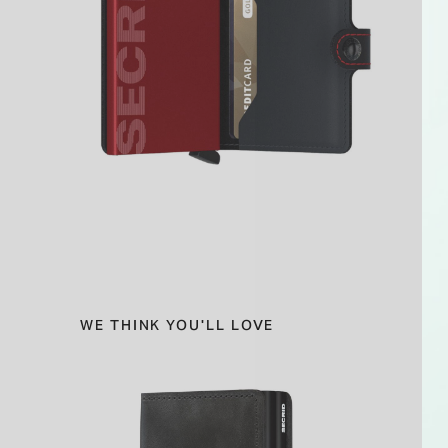
WE THINK YOU'LL LOVE