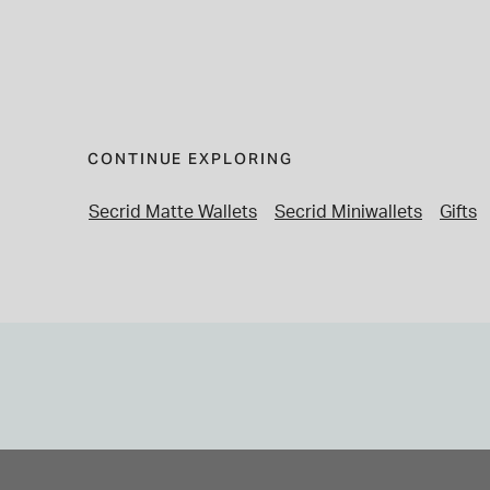
CONTINUE EXPLORING
Secrid Matte Wallets
Secrid Miniwallets
Gifts