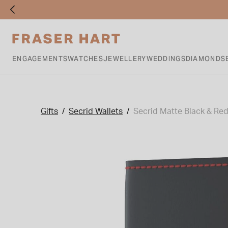
ENGAGEMENTS
WATCHES
JEWELLERY
WEDDINGS
DIAMONDS
Gifts
Secrid Wallets
Secrid Matte Black & Red