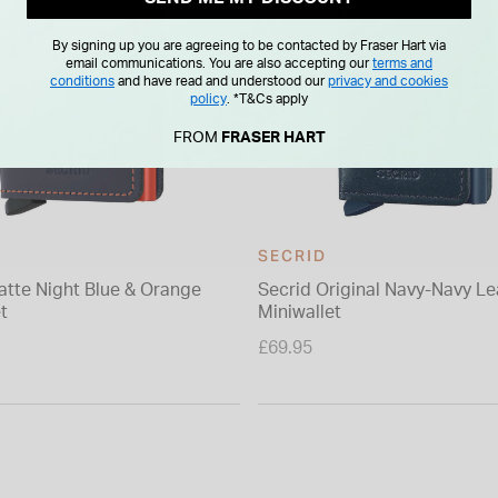
By signing up you are agreeing to be contacted by Fraser Hart via
email communications. You are also accepting our
terms and
conditions
and have read and understood our
privacy and cookies
policy
.
*T&Cs apply
FROM
FRASER HART
SECRID
atte Night Blue & Orange
Secrid Original Navy-Navy Le
t
Miniwallet
£69.95