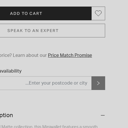
ADD TO CART
SPEAK TO AN EXPERT
price?
Learn about our
Price Match Promise
vailability
ption
d Matte collection, this Miniwallet features a smooth