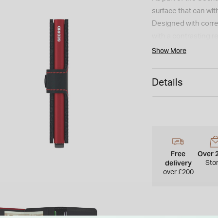
surface that can wit
Designed with correct
with a contrasting re
Miniwallet can hold 
Show More
banknotes, a compact
Details
Free
Over 
delivery
Sto
over £200