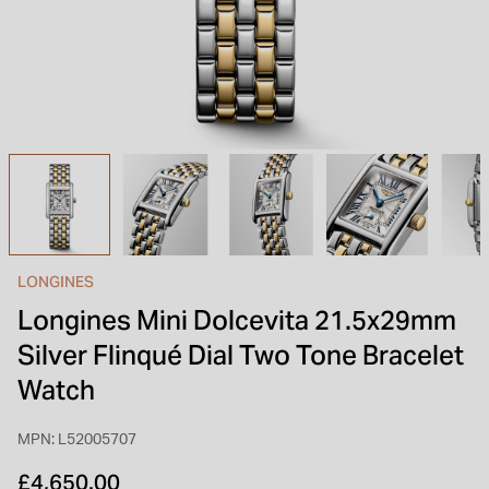
INSPIRATION & ADVICE
SHOP BY BRAND
GIFT VOUCHERS
INSPIRATION & ADVICE
TUDOR BLACK BAY
Shop TUDOR Summer Divers
OMEGA
Discover OMEGA Speedmaster
LONGINES
STACKS OF LIGHT
Longines Mini Dolcevita 21.5x29mm
Shop the Earring Edit
Silver Flinqué Dial Two Tone Bracelet
Watch
MPN: L52005707
£4,650.00