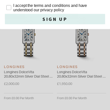
meticulously assembled alternating pattern, ensuring a
WE THINK YOU'LL LOVE
Privacy Policy
I accept the terms and conditions and have
supple and comfortable fit on the wrist.
understood our privacy policy
Please note this item is not available for international shipping
FREE GIFT
FREE GIFT
SIGN UP
outside of UK.
LONGINES
LONGINES
Longines DolceVita
Longines DolceVita
20.80x32mm Silver Dial Steel &
20.80x32mm Silver Dial Steel &
Yellow Gold Bracelet Watch
Rose Gold Bracelet Watch
£2,000.00
£1,950.00
From £0.00 Per Month
From £0.00 Per Month