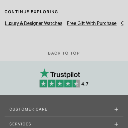
CONTINUE EXPLORING
Luxury & Designer Watches
Free Gift With Purchase
Cl
BACK TO TOP
CUSTOMER CARE
SERVICES