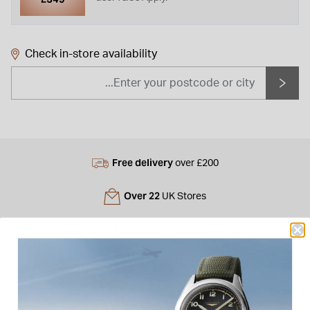
Check in-store availability
Free delivery
over £200
Over 22
UK Stores
Flexible
Payment Plans
Free
Gift Bag
Free
returns instore