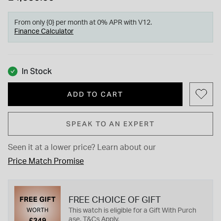
From only {0} per month at 0% APR with V12.
Finance Calculator
In Stock
ADD TO CART
SPEAK TO AN EXPERT
Seen it at a lower price?
Learn about our
Price Match Promise
FREE CHOICE OF GIFT
This watch is eligible for a Gift With Purch
ase. T&Cs Apply.