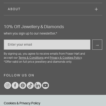
ABOUT
10% Off Jewellery & Diamonds
when you sign up to our newsletter.*
Email
→
By signing up, you agree to receive emails from Fraser Hart and
accept our
Terms & Conditions
and
Privacy & Cookies Policy
.
*Offer valid on full price jewellery and diamonds only.
FOLLOW US ON
Cookies & Privacy Policy