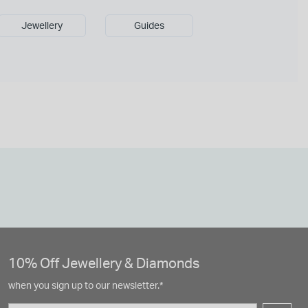
Jewellery
Guides
10% Off Jewellery & Diamonds
when you sign up to our newsletter.*
Email