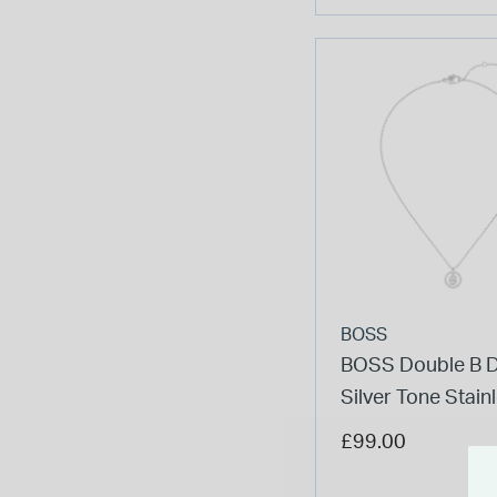
BOSS
BOSS Double B D
Silver Tone Stain
Steel Necklace
£99.00