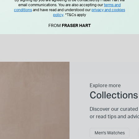
By signing up you are agreeing to be contacted by Fraser Hart via
email communications. You are also accepting our
terms and
conditions
and have read and understood our
privacy and cookies
policy
.
*T&Cs apply
FROM
FRASER HART
Explore more
Collections
Discover our curated 
or read tips and advi
Men's Watches