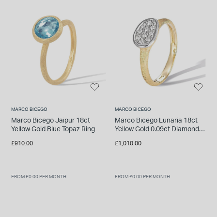
INSPIRATION & ADVICE
SHOP BY BRAND
GIFT VOUCHERS
INSPIRATION & ADVICE
TUDOR BLACK BAY
Shop TUDOR Summer Divers
MARCO BICEGO
MARCO BICEGO
OMEGA
Discover OMEGA Speedmaster
Marco Bicego Jaipur 18ct
Marco Bicego Lunaria 18ct
Yellow Gold Blue Topaz Ring
Yellow Gold 0.09ct Diamond
STACKS OF LIGHT
Ring
£910.00
£1,010.00
Shop the Earring Edit
FROM £0.00 PER MONTH
FROM £0.00 PER MONTH