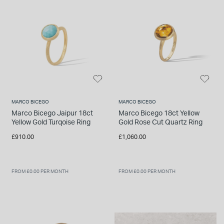
MARCO BICEGO
MARCO BICEGO
Marco Bicego Jaipur 18ct
Marco Bicego 18ct Yellow
Yellow Gold Turqoise Ring
Gold Rose Cut Quartz Ring
£910.00
£1,060.00
FROM £0.00 PER MONTH
FROM £0.00 PER MONTH