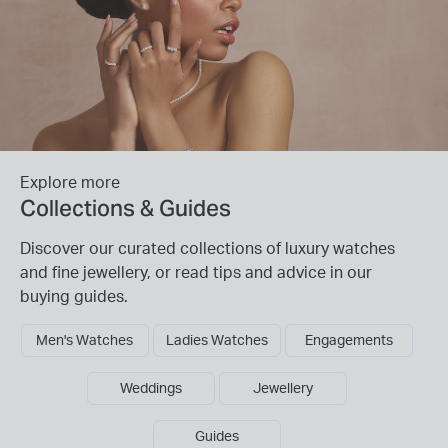
Explore more
Collections & Guides
Discover our curated collections of luxury watches
and fine jewellery, or read tips and advice in our
buying guides.
Men's Watches
Ladies Watches
Engagements
Weddings
Jewellery
Guides