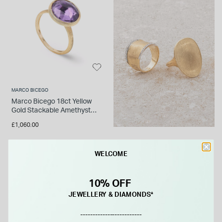
MARCO BICEGO
Marco Bicego 18ct Yellow
Gold Stackable Amethyst
Ring
£1,060.00
WELCOME
FROM £0.00 PER MONTH
10% OFF
JEWELLERY & DIAMONDS*
-------------------------