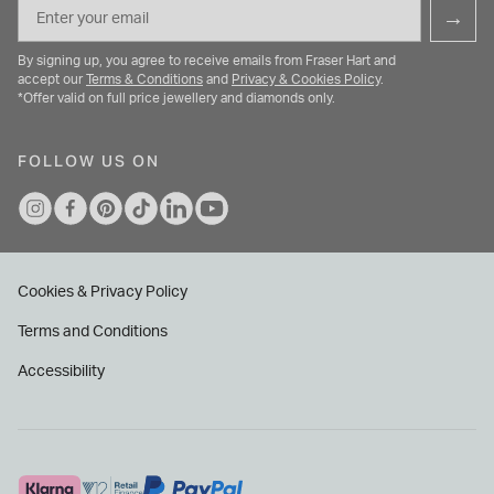
Email
→
By signing up, you agree to receive emails from Fraser Hart and
accept our
Terms & Conditions
and
Privacy & Cookies Policy
.
*Offer valid on full price jewellery and diamonds only.
FOLLOW US ON
Cookies & Privacy Policy
Terms and Conditions
Accessibility