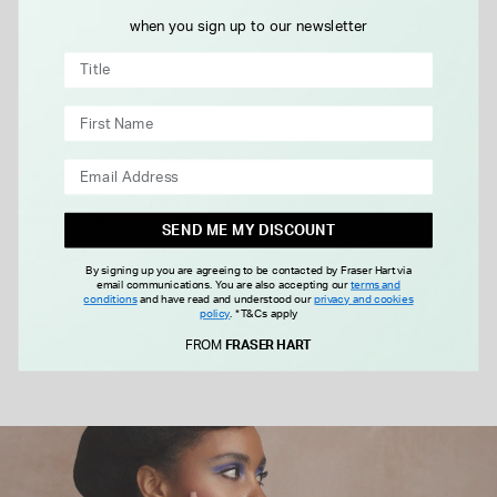
when you sign up to our newsletter
MARCO BICEGO
Marco Bicego Lunaria 18ct
Yellow Gold Diamond Small
SEND ME MY DISCOUNT
North South Ring
£1,820.00
By signing up you are agreeing to be contacted by Fraser Hart via
email communications. You are also accepting our
terms and
conditions
and have read and understood our
privacy and cookies
policy
.
*T&Cs apply
FROM £0.00 PER MONTH
FROM
FRASER HART