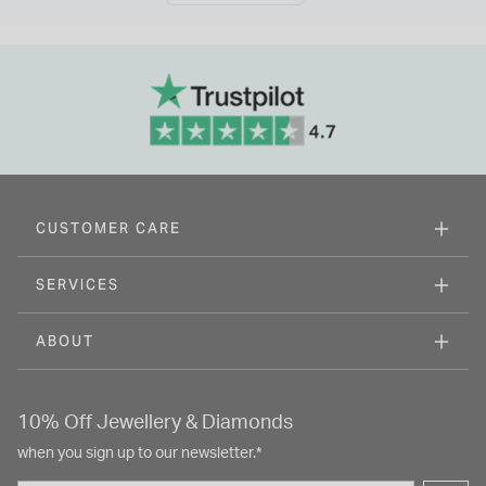
CUSTOMER CARE
SERVICES
ABOUT
10% Off Jewellery & Diamonds
when you sign up to our newsletter.*