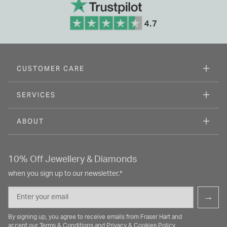
CUSTOMER CARE
SERVICES
ABOUT
10% Off Jewellery & Diamonds
when you sign up to our newsletter.*
Email
→
By signing up, you agree to receive emails from Fraser Hart and
accept our
Terms & Conditions
and
Privacy & Cookies Policy
.