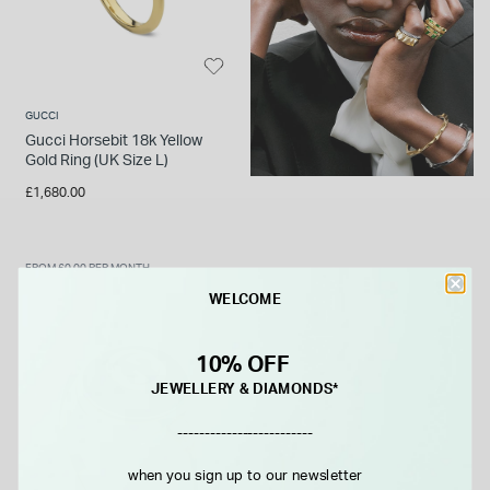
GUCCI
Gucci Horsebit 18k Yellow
Gold Ring (UK Size L)
£1,680.00
FROM £0.00 PER MONTH
WELCOME
10% OFF
JEWELLERY & DIAMONDS*
-------------------------
when you sign up to our newsletter