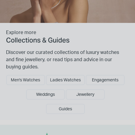
Explore more
Collections & Guides
Discover our curated collections of luxury watches
and fine jewellery, or read tips and advice in our
buying guides.
Men's Watches
Ladies Watches
Engagements
Weddings
Jewellery
Guides