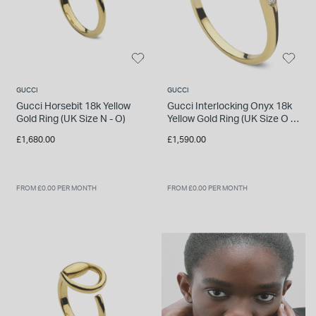
GUCCI
GUCCI
Gucci Horsebit 18k Yellow
Gucci Interlocking Onyx 18k
Gold Ring (UK Size N - O)
Yellow Gold Ring (UK Size O -
P)
£1,680.00
£1,590.00
FROM £0.00 PER MONTH
FROM £0.00 PER MONTH