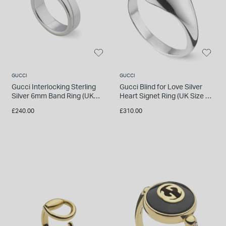
INSPIRATION & ADVICE
SHOP BY BRAND
GIFT VOUCHERS
INSPIRATION & ADVICE
GUCCI
GUCCI
Gucci Interlocking Sterling
Gucci Blind for Love Silver
Silver 6mm Band Ring (UK
Heart Signet Ring (UK Size M
TUDOR BLACK BAY
Size Q - R)
- N)
Shop TUDOR Summer Divers
£240.00
£310.00
OMEGA
Discover OMEGA Speedmaster
STACKS OF LIGHT
Shop the Earring Edit