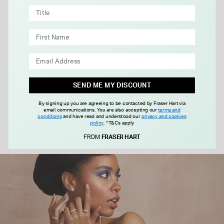
GUCCI
Gucci Interlocking Onyx 18k
Yellow Gold Ring (UK Size M -
N)
£1,590.00
SEND ME MY DISCOUNT
By signing up you are agreeing to be contacted by Fraser Hart via
email communications. You are also accepting our
terms and
FROM £0.00 PER MONTH
conditions
and have read and understood our
privacy and cookies
policy
.
*T&Cs apply
FROM
FRASER HART