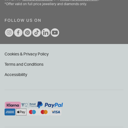
*Offer valid on full price jewellery and diamonds only.
FOLLOW US ON
Cookies & Privacy Policy
Terms and Conditions
Accessibility