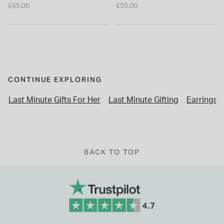
Earrings
£65.00
£55.00
CONTINUE EXPLORING
Last Minute Gifts For Her
Last Minute Gifting
Earrings
BACK TO TOP