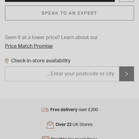
SPEAK TO AN EXPERT
Seen it at a lower price?
Learn about our
Price Match Promise
Check in-store availability
Free delivery
over £200
Over 22
UK Stores