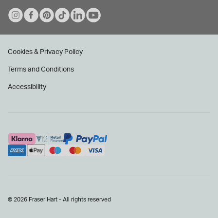
Cookies & Privacy Policy
Terms and Conditions
Accessibility
© 2026 Fraser Hart - All rights reserved