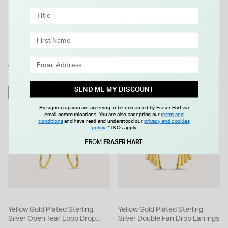
Details
size and appearance may vary slightly.
WE THINK YOU'LL LOVE
SEND ME MY DISCOUNT
NEW IN
NEW IN
By signing up you are agreeing to be contacted by Fraser Hart via
email communications. You are also accepting our
terms and
conditions
and have read and understood our
privacy and cookies
policy
.
*T&Cs apply
FROM
FRASER HART
Yellow Gold Plated Sterling
Yellow Gold Plated Sterling
Silver Open Tear Loop Drop
Silver Double Fan Drop Earrings