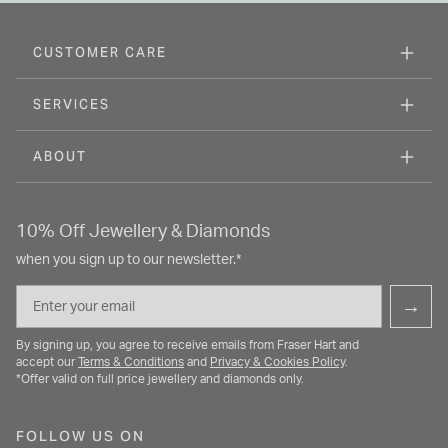
CUSTOMER CARE
SERVICES
ABOUT
10% Off Jewellery & Diamonds
when you sign up to our newsletter.*
Email
→
By signing up, you agree to receive emails from Fraser Hart and
accept our
Terms & Conditions
and
Privacy & Cookies Policy
.
*Offer valid on full price jewellery and diamonds only.
FOLLOW US ON