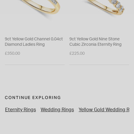
9ct Yellow Gold Channel 0.04ct
9ct Yellow Gold Nine Stone
Diamond Ladies Ring
Cubic Zirconia Eternity Ring
£350.00
£225.00
CONTINUE EXPLORING
Eternity Rings
Wedding Rings
Yellow Gold Wedding Rin