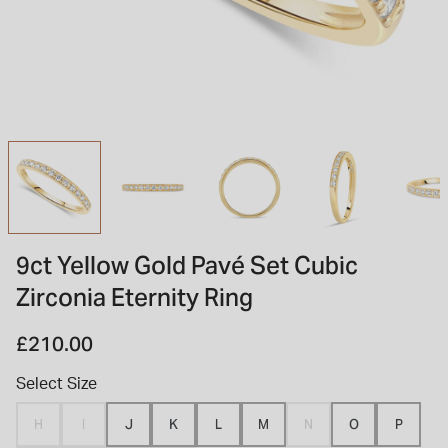
INSPIRATION & ADVICE
SHOP BY BRAND
GIFT VOUCHERS
INSPIRATION & ADVICE
TUDOR BLACK BAY
Shop TUDOR Summer Divers
OMEGA
Discover OMEGA Speedmaster
9ct Yellow Gold Pavé Set Cubic
STACKS OF LIGHT
Zirconia Eternity Ring
Shop the Earring Edit
£210.00
Select Size
H
I
J
K
L
M
N
O
P