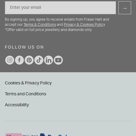
Email
→
By signing up, you agree to receive emails from Fraser Hart and
accept our
Terms & Conditions
and
Privacy & Cookies Policy
.
*Offer valid on full price jewellery and diamonds only.
FOLLOW US ON
Cookies & Privacy Policy
Terms and Conditions
Accessibility