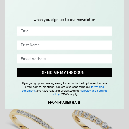
A delicate row of round cut cubic zirconia gemstones are
-------------------------
pavé set in 9ct yellow gold. The slim eternity band sits
beautifully, with the classic 9ct yellow gold and white
when you sign up to our newsletter
gemstones giving it a timeless elegance.
Show More
Details
SEND ME MY DISCOUNT
By signing up you are agreeing to be contacted by Fraser Hart via
WE THINK YOU'LL LOVE
email communications. You are also accepting our
terms and
conditions
and have read and understood our
privacy and cookies
policy
.
*T&Cs apply
FROM
FRASER HART