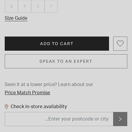
Q
R
S
T
Size Guide
ADD TO CART
SPEAK TO AN EXPERT
Seen it at a lower price?
Learn about our
Price Match Promise
Check in-store availability