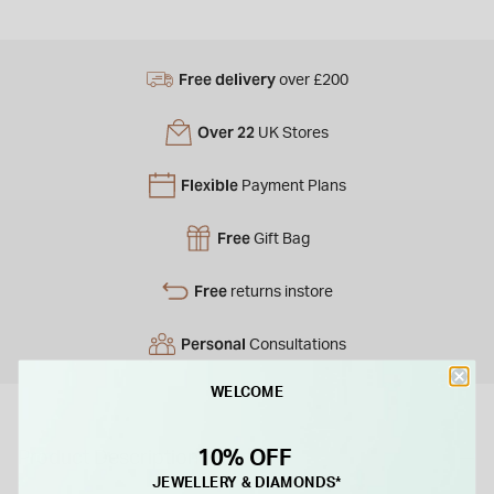
Free delivery
over £200
Over 22
UK Stores
Flexible
Payment Plans
Free
Gift Bag
Free
returns instore
Personal
Consultations
WELCOME
10% OFF
Product Description
JEWELLERY & DIAMONDS*