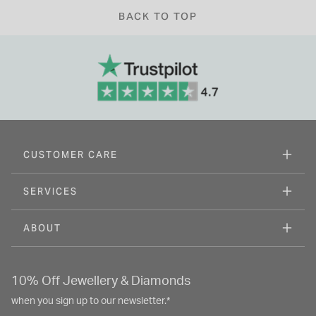
BACK TO TOP
CUSTOMER CARE
SERVICES
ABOUT
10% Off Jewellery & Diamonds
when you sign up to our newsletter.*