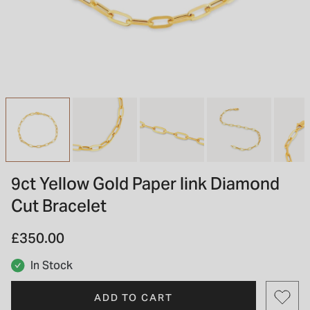
INSPIRATION & ADVICE
SHOP BY BRAND
GIFT VOUCHERS
INSPIRATION & ADVICE
TUDOR BLACK BAY
Shop TUDOR Summer Divers
OMEGA
Discover OMEGA Speedmaster
9ct Yellow Gold Paper link Diamond
STACKS OF LIGHT
Cut Bracelet
Shop the Earring Edit
£350.00
In Stock
ADD TO CART