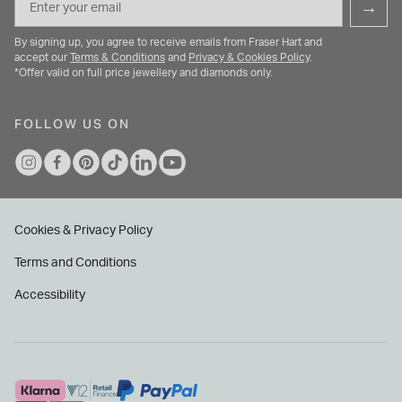
→
By signing up, you agree to receive emails from Fraser Hart and
accept our
Terms & Conditions
and
Privacy & Cookies Policy
.
*Offer valid on full price jewellery and diamonds only.
FOLLOW US ON
Cookies & Privacy Policy
Terms and Conditions
Accessibility