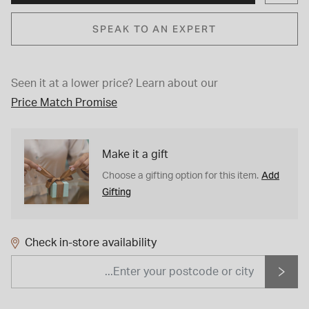
SPEAK TO AN EXPERT
Seen it at a lower price?
Learn about our
Price Match Promise
Make it a gift
Add
Choose a gifting option for this item.
Gifting
Check in-store availability