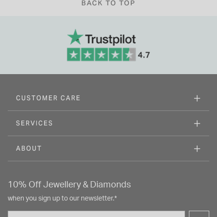
BACK TO TOP
CUSTOMER CARE
SERVICES
ABOUT
10% Off Jewellery & Diamonds
when you sign up to our newsletter.*
Email