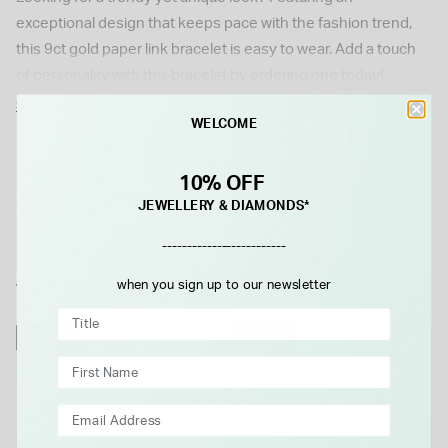
exceptional design that keeps pace with the fashion trend,
this 9ct gold paper link bracelet is easy to wear. Add a touch
of personality with this bracelet by ordering one today!
Show More
WELCOME
Details
10% OFF
JEWELLERY & DIAMONDS*
-------------------------
when you sign up to our newsletter
WE THINK YOU'LL LOVE
NEW IN
NEW IN