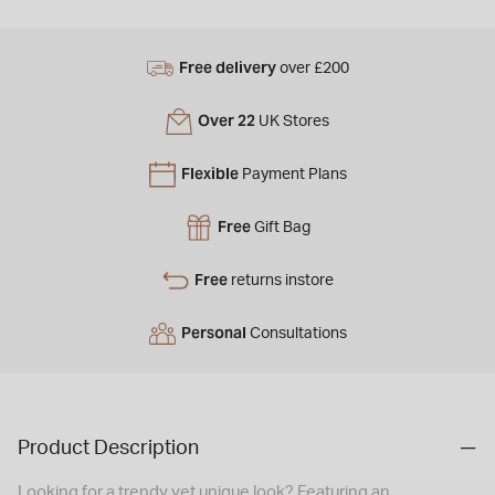
Free delivery
over £200
Over 22
UK Stores
Flexible
Payment Plans
Free
Gift Bag
Free
returns instore
Personal
Consultations
Product Description
Looking for a trendy yet unique look? Featuring an