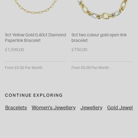
9ct Yellow Gold 0.40ct Diamond
9ct two colour gold open link
Paperlink Bracelet
bracelet
£1,599.00
£750.00
From £0.00 Per Month
From £0.00 Per Month
CONTINUE EXPLORING
Bracelets
Women's Jewellery
Jewellery
Gold Jewelle