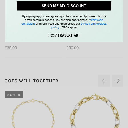
SEND ME MY DISCOUNT
By signing up you are agreeing to be contacted by Fraser Hart via
email communications. You are also accepting our
terms and
conditions
and have read and understood our
privacy and cookies
policy
.
*T&Cs apply
Sterling Silver Single
Sterling Silver 8mm Pearl Stud
FROM
FRASER HART
Freshwater Pearl Ball Necklet
Earrings
£35.00
£50.00
GOES WELL TOGETHER
NEW IN