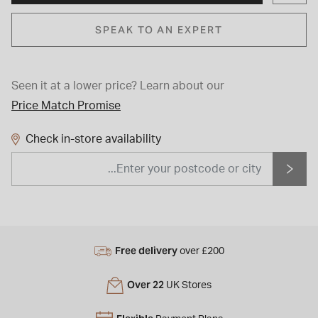
SPEAK TO AN EXPERT
Seen it at a lower price?
Learn about our
Price Match Promise
Check in-store availability
Free delivery
over £200
Over 22
UK Stores