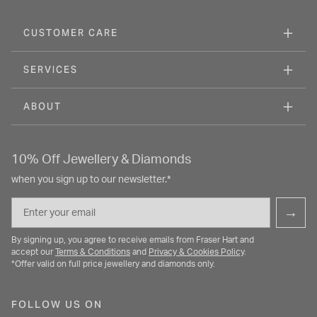
CUSTOMER CARE
SERVICES
ABOUT
10% Off Jewellery & Diamonds
when you sign up to our newsletter.*
Email
→
By signing up, you agree to receive emails from Fraser Hart and
accept our
Terms & Conditions
and
Privacy & Cookies Policy
.
*Offer valid on full price jewellery and diamonds only.
FOLLOW US ON