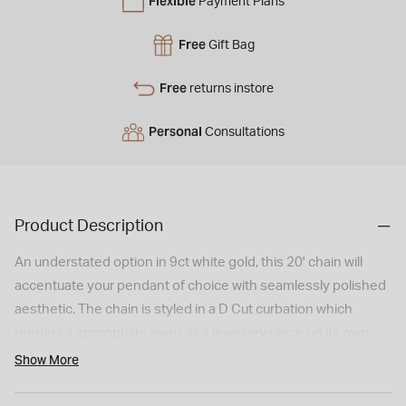
Flexible
Payment Plans
Free
Gift Bag
Free
returns instore
Personal
Consultations
Product Description
An understated option in 9ct white gold, this 20' chain will
accentuate your pendant of choice with seamlessly polished
aesthetic. The chain is styled in a D Cut curbation which
renders it appropriate even as a jewellery piece on its own.
Order yours today!
Show More