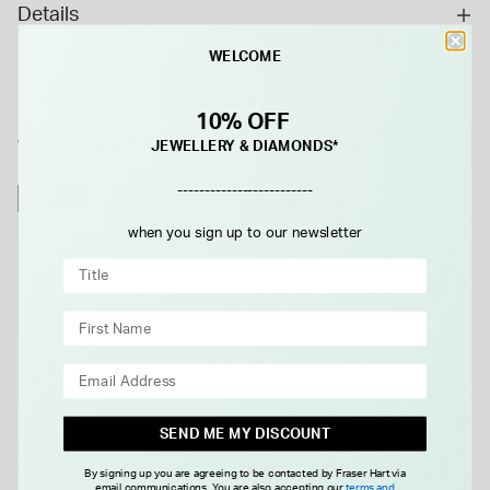
Details
WELCOME
10% OFF
WE THINK YOU'LL LOVE
JEWELLERY & DIAMONDS*
-------------------------
NEW IN
NEW IN
when you sign up to our newsletter
SEND ME MY DISCOUNT
Sterling Silver Single
Yellow Gold Plated Sterling
Freshwater Pearl Ball Necklet
Silver Open Tear Loop Necklet
By signing up you are agreeing to be contacted by Fraser Hart via
email communications. You are also accepting our
terms and