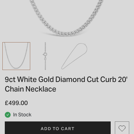
INSPIRATION & ADVICE
SHOP BY BRAND
GIFT VOUCHERS
INSPIRATION & ADVICE
TUDOR BLACK BAY
Shop TUDOR Summer Divers
OMEGA
Discover OMEGA Speedmaster
9ct White Gold Diamond Cut Curb 20'
STACKS OF LIGHT
Chain Necklace
Shop the Earring Edit
£499.00
In Stock
ADD TO CART