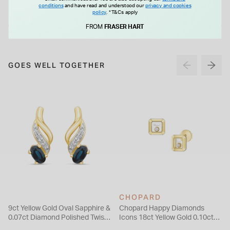
£35.00
£99.00
conditions
and have read and understood our
privacy and cookies
policy
.
*T&Cs apply
FROM
FRASER HART
GOES WELL TOGETHER
CHOPARD
9ct Yellow Gold Oval Sapphire &
Chopard Happy Diamonds
0.07ct Diamond Polished Twist
Icons 18ct Yellow Gold 0.10ct
Stud Earrings
Diamond Stud Earrings