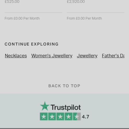
£525.00
£2,920.00
From £0.00 Per Month
From £0.00 Per Month
CONTINUE EXPLORING
Necklaces
Women's Jewellery
Jewellery
Father's Day 
BACK TO TOP