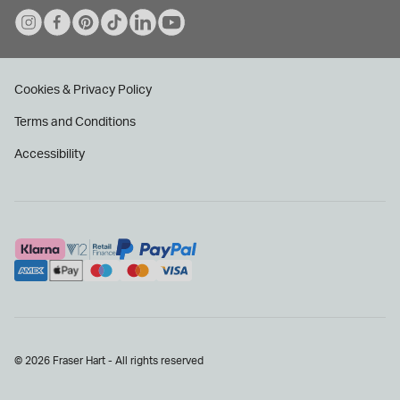
Cookies & Privacy Policy
Terms and Conditions
Accessibility
© 2026 Fraser Hart - All rights reserved