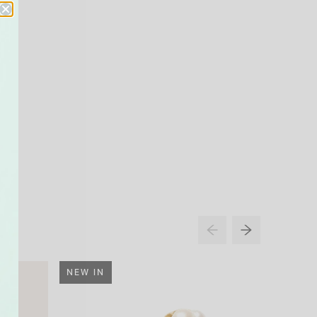
NEW IN