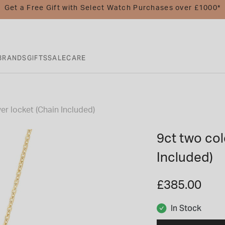
Get a Free Gift with Select Watch Purchases over £1000*
BRANDS
GIFTS
SALE
CARE
er locket (Chain Included)
9ct two col
Included)
£385.00
In Stock