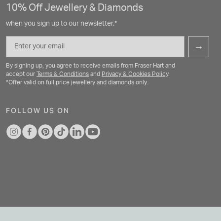
10% Off Jewellery & Diamonds
when you sign up to our newsletter.*
Email
→
By signing up, you agree to receive emails from Fraser Hart and
accept our
Terms & Conditions
and
Privacy & Cookies Policy
.
*Offer valid on full price jewellery and diamonds only.
FOLLOW US ON