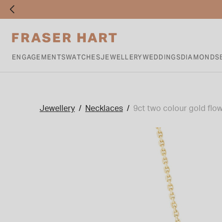
ENGAGEMENTS
WATCHES
JEWELLERY
WEDDINGS
DIAMONDS
Jewellery
Necklaces
9ct two colour gold flow