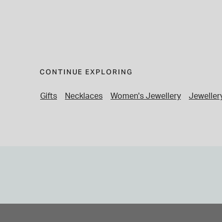
CONTINUE EXPLORING
Gifts
Necklaces
Women's Jewellery
Jeweller