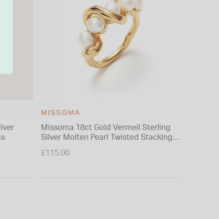
MISSOMA
ilver
Missoma 18ct Gold Vermeil Sterling
9ct Yell
gs
Silver Molten Pearl Twisted Stacking
Included
Ring (UK Size N)
£115.00
£399.00