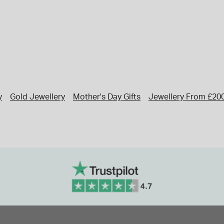
y
Gold Jewellery
Mother's Day Gifts
Jewellery From £20