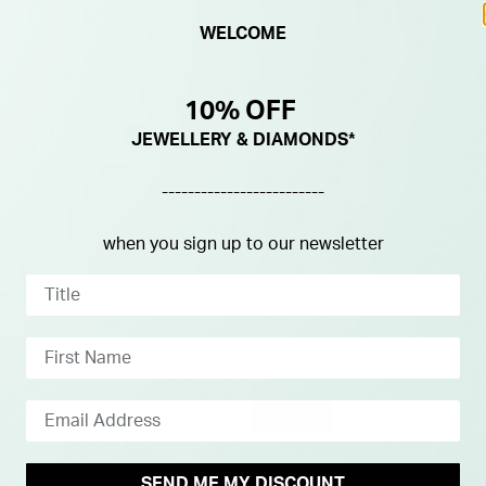
WELCOME
10% OFF
JEWELLERY & DIAMONDS*
-------------------------
when you sign up to our newsletter
NEW IN
SEND ME MY DISCOUNT