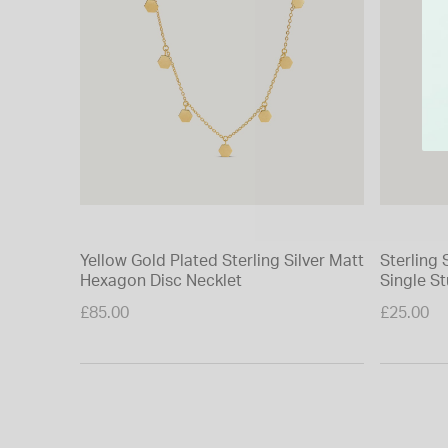
Yellow Gold Plated Sterling Silver Matt
Sterling 
Hexagon Disc Necklet
Single St
£85.00
£25.00