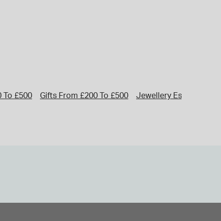
0 To £500
Gifts From £200 To £500
Jewellery Essentials