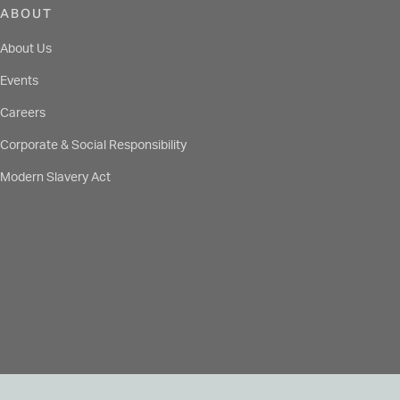
ABOUT
About Us
Events
Careers
Corporate & Social Responsibility
Modern Slavery Act