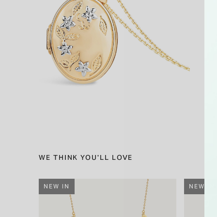
WE THINK YOU'LL LOVE
NEW IN
NEW IN