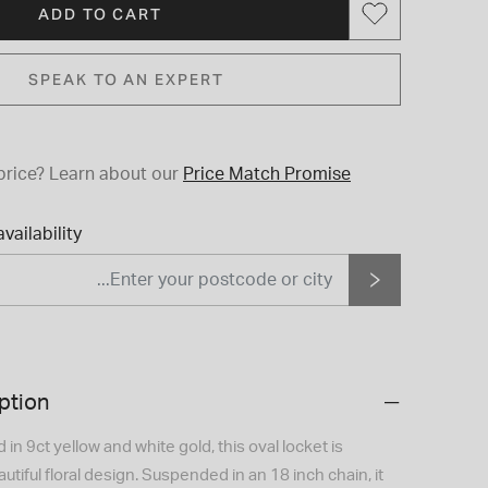
ADD TO CART
SPEAK TO AN EXPERT
price?
Learn about our
Price Match Promise
vailability
ption
in 9ct yellow and white gold, this oval locket is
utiful floral design. Suspended in an 18 inch chain, it