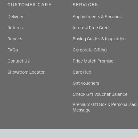
CUSTOMER CARE
SERVICES
Delivery
Appointments & Services
Returns
Interest Free Credit
Repairs
Buying Guides & Inspiration
FAQs
Corporate Gifting
Contact Us
Price Match Promise
Showroom Locator
Care Hub
Gift Vouchers
Check Gift Voucher Balance
Premium Gift Box & Personalised
Message