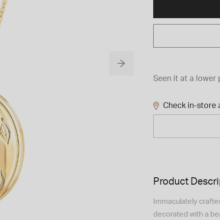
Seen it at a lower 
Check in-store a
Product Descri
Immaculately crafted 
decorated with a bea