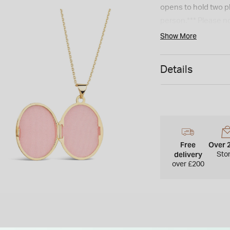
opens to hold two p
person.*** Please no
Show More
Details
Free
Over 
delivery
Sto
over £200