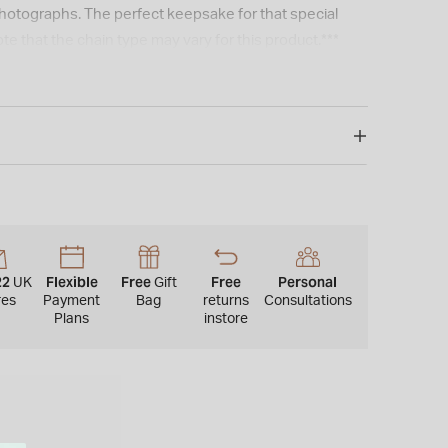
hotographs. The perfect keepsake for that special
te that the chain type may vary for this product.***
22
Flexible
Free
Free
Personal
UK
Gift
res
Payment
Bag
returns
Consultations
Plans
instore