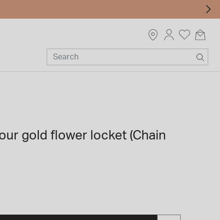
our gold flower locket (Chain