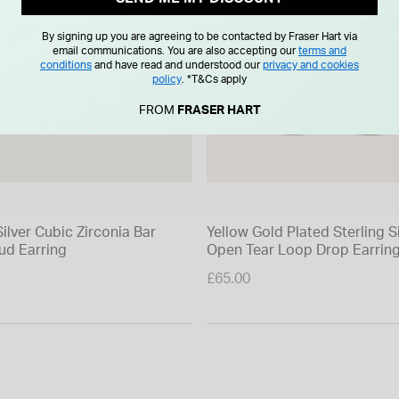
By signing up you are agreeing to be contacted by Fraser Hart via
email communications. You are also accepting our
terms and
conditions
and have read and understood our
privacy and cookies
policy
.
*T&Cs apply
FROM
FRASER HART
Silver Cubic Zirconia Bar
Yellow Gold Plated Sterling S
ud Earring
Open Tear Loop Drop Earrin
£65.00