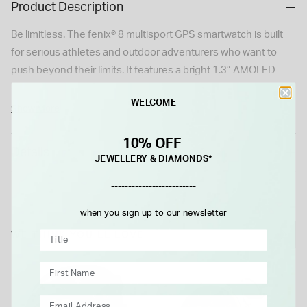
Product Description
Be limitless. The fenix® 8 multisport GPS smartwatch is built
for serious athletes and outdoor adventurers who want to
push beyond their limits. It features a bright 1.3” AMOLED
display with scratch-resistant sapphire lens, durable steel or
WELCOME
titanium bezel and advanced strength training plans and
Show More
targeted workouts to boost your body’s stamina and
performance. Pair with your smartphone for on-wrist calling
10% OFF
Details
with the built-in speaker and mic. Plus, there’s a powerful built-
JEWELLERY & DIAMONDS*
in LED flashlight for after-dark visibility. Go strong with up to
-------------------------
10 days of battery life in smartwatch mode.
when you sign up to our newsletter
WE THINK YOU'LL LOVE