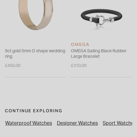
OMEGA
9ct gold 5mm D shape wedding
OMEGA Sailing Black Rubber
ring
Large Bracelet
£450.00
£310.00
CONTINUE EXPLORING
Waterproof Watches
Designer Watches
Sport Watches