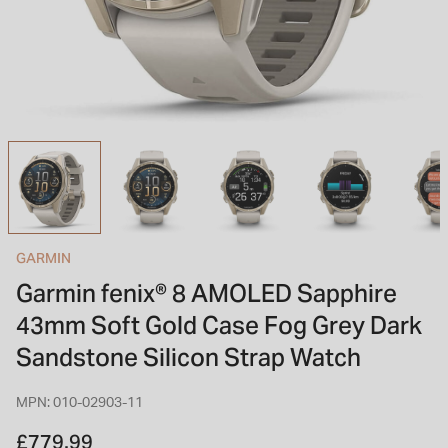
INSPIRATION & ADVICE
SHOP BY BRAND
GIFT VOUCHERS
INSPIRATION & ADVICE
TUDOR BLACK BAY
Shop TUDOR Summer Divers
OMEGA
Discover OMEGA Speedmaster
GARMIN
STACKS OF LIGHT
Garmin fenix® 8 AMOLED Sapphire
Shop the Earring Edit
43mm Soft Gold Case Fog Grey Dark
Sandstone Silicon Strap Watch
MPN: 010-02903-11
£779.99