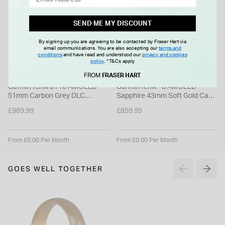
SEND ME MY DISCOUNT
By signing up you are agreeing to be contacted by Fraser Hart via
email communications. You are also accepting our
terms and
conditions
and have read and understood our
privacy and cookies
policy
.
*T&Cs apply
GARMIN
GARMIN
FROM
FRASER HART
Garmin fenix 8 Pro AMOLED
Garmin fenix® 8 AMOLED
51mm Carbon Grey DLC
Sapphire 43mm Soft Gold Case
Titanium Case Black Silicon
Limestone Leather Strap
£989.99
£859.99
Strap Watch
Watch
From £0.00 Per Month
From £0.00 Per Month
GOES WELL TOGETHER