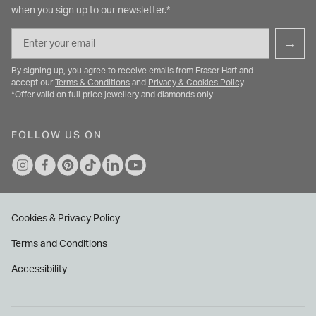
when you sign up to our newsletter.*
Email
→
By signing up, you agree to receive emails from Fraser Hart and
accept our
Terms & Conditions
and
Privacy & Cookies Policy
.
*Offer valid on full price jewellery and diamonds only.
FOLLOW US ON
Cookies & Privacy Policy
Terms and Conditions
Accessibility