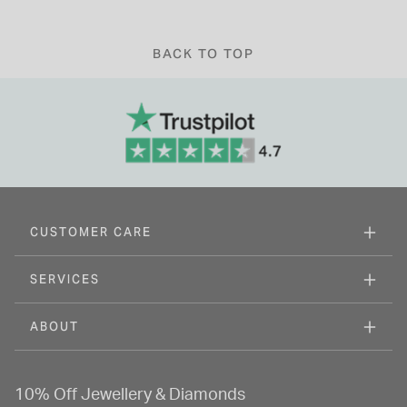
BACK TO TOP
CUSTOMER CARE
SERVICES
ABOUT
10% Off Jewellery & Diamonds