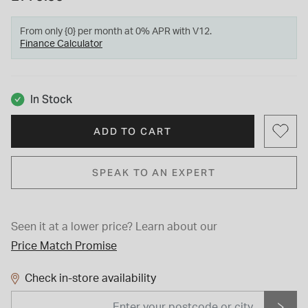
From only {0} per month at 0% APR with V12.
Finance Calculator
In Stock
ADD TO CART
SPEAK TO AN EXPERT
Seen it at a lower price?
Learn about our
Price Match Promise
Check in-store availability