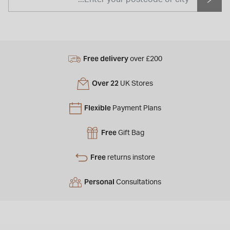
Free delivery
over £200
Over 22
UK Stores
Flexible
Payment Plans
Free
Gift Bag
Free
returns instore
Personal
Consultations