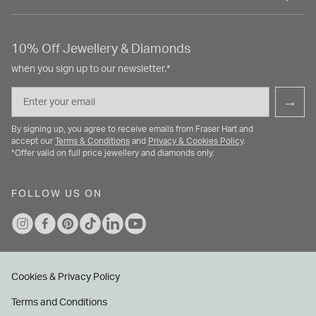
10% Off Jewellery & Diamonds
when you sign up to our newsletter.*
Email
→
By signing up, you agree to receive emails from Fraser Hart and
accept our
Terms & Conditions
and
Privacy & Cookies Policy
.
*Offer valid on full price jewellery and diamonds only.
FOLLOW US ON
Cookies & Privacy Policy
Terms and Conditions