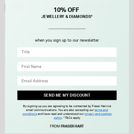
NEW IN
1-2 WEEK DELIVERY
10% OFF
JEWELLERY & DIAMONDS*
-------------------------
when you sign up to our newsletter
Yellow Gold Plated Sterling
Sterling Silver Confirmation
Silver Pear Cubic Zirconia Y
Dove Pendant (Chain Included)
Drop Necklet
£120.00
£25.00
SEND ME MY DISCOUNT
By signing up you are agreeing to be contacted by Fraser Hart via
email communications. You are also accepting our
terms and
conditions
and have read and understood our
privacy and cookies
policy
.
*T&Cs apply
GOES WELL TOGETHER
FROM
FRASER HART