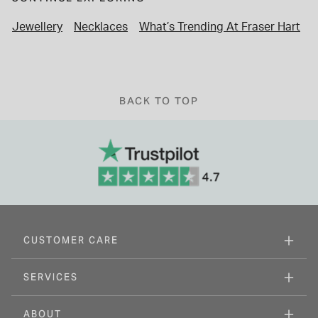
Jewellery
Necklaces
What’s Trending At Fraser Hart
C
BACK TO TOP
CUSTOMER CARE
SERVICES
ABOUT