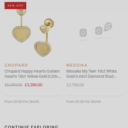
46% OFF
CHOPARD
MESSIKA
Chopard Happy Hearts Golden
Messika My Twin 18ct White
Hearts 18ct Yellow Gold 0.33ct
Gold 0.44ct Diamond Stud
Diamond Earrings
Earrings
Price reduced from
£6,090.00
£3,280.00
£2,780.00
to
From £0.00 Per Month
From £0.00 Per Month
CONTINUE EXPLORING