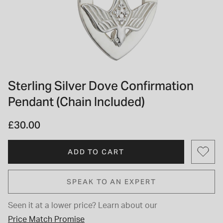
INSPIRATION & ADVICE
SHOP BY BRAND
GIFT VOUCHERS
INSPIRATION & ADVICE
Sterling Silver Dove Confirmation
Pendant (Chain Included)
TUDOR BLACK BAY
Shop TUDOR Summer Divers
OMEGA
£30.00
Discover OMEGA Speedmaster
STACKS OF LIGHT
Shop the Earring Edit
ADD TO CART
SPEAK TO AN EXPERT
Seen it at a lower price?
Learn about our
Price Match Promise