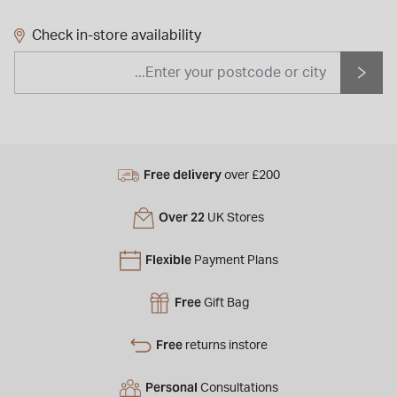
Check in-store availability
Free delivery
over £200
Over 22
UK Stores
Flexible
Payment Plans
Free
Gift Bag
Free
returns instore
Personal
Consultations