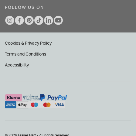
FOLLOW US ON
Cookies & Privacy Policy
Terms and Conditions
Accessibility
© 2026 Fraser Hart - All rights reserved