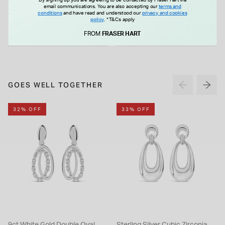
Sterling Silver 3 Stone Cubic
Sterling Silver Pear Cubic
email communications. You are also accepting our
terms and
Zirconia Graduated Pendant
Zirconia Halo Pendant (Chain
conditions
and have read and understood our
privacy and cookies
policy
.
*T&Cs apply
Included)
£70.00
£55.00
FROM
FRASER HART
GOES WELL TOGETHER
32% OFF
33% OFF