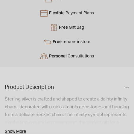
Flexible
Payment Plans
Free
Gift Bag
Free
returns instore
Personal
Consultations
Product Description
Sterling silver is crafted and shaped to create a dainty infinity
charm, decorated with cubic zirconia gemstones and hanging
from a delicate necklet chain. The infinity symbol represents
everlasting love and empowerment, the perfect gift for a
loved one.
Show More