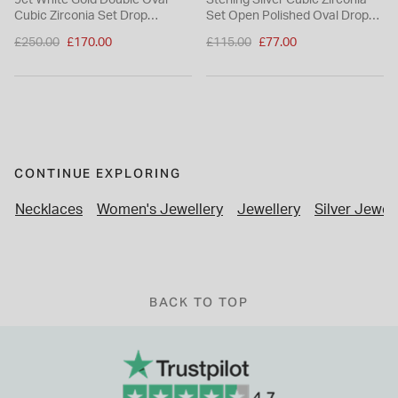
9ct White Gold Double Oval
Sterling Silver Cubic Zirconia
Cubic Zirconia Set Drop
Set Open Polished Oval Drop
Earrings
Earrings
Price reduced from
Price reduced from
£250.00
£170.00
£115.00
£77.00
to
to
CONTINUE EXPLORING
Necklaces
Women's Jewellery
Jewellery
Silver Jewel
BACK TO TOP