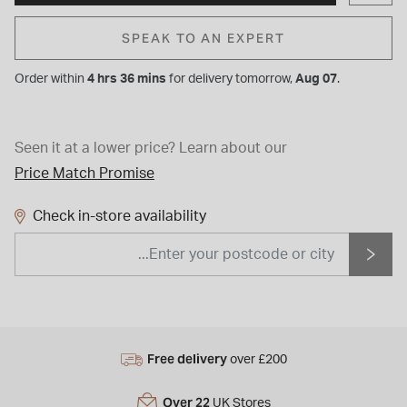
SPEAK TO AN EXPERT
Order within
4 hrs 36 mins
for
delivery tomorrow,
Aug 07
.
Seen it at a lower price?
Learn about our
Price Match Promise
Check in-store availability
Free delivery
over £200
Over 22
UK Stores