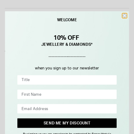
Details
WELCOME
10% OFF
JEWELLERY & DIAMONDS*
WE THINK YOU'LL LOVE
-------------------------
when you sign up to our newsletter
SEND ME MY DISCOUNT
By signing up you are agreeing to be contacted by Fraser Hart via