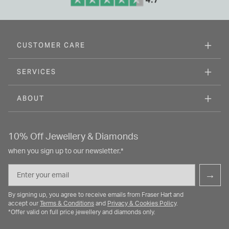
CUSTOMER CARE
SERVICES
ABOUT
10% Off Jewellery & Diamonds
when you sign up to our newsletter.*
Email
→
By signing up, you agree to receive emails from Fraser Hart and
accept our
Terms & Conditions
and
Privacy & Cookies Policy
.
*Offer valid on full price jewellery and diamonds only.