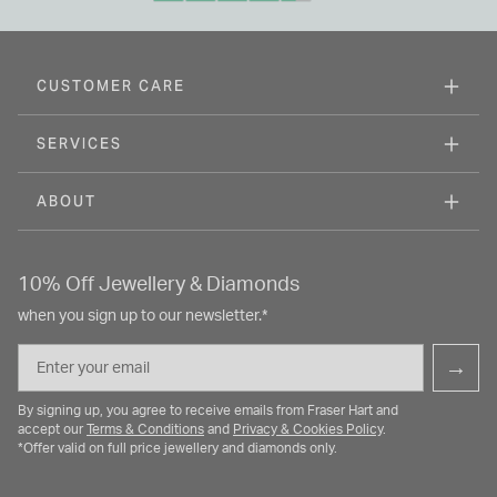
CUSTOMER CARE
SERVICES
ABOUT
10% Off Jewellery & Diamonds
when you sign up to our newsletter.*
Email
→
By signing up, you agree to receive emails from Fraser Hart and
accept our
Terms & Conditions
and
Privacy & Cookies Policy
.
*Offer valid on full price jewellery and diamonds only.