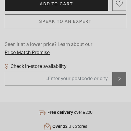
ADD TO CART
SPEAK TO AN EXPERT
Seen it at a lower price?
Learn about our
Price Match Promise
Check in-store availability
Free delivery
over £200
Over 22
UK Stores