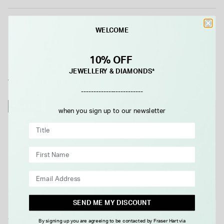
Details
WELCOME
10% OFF
JEWELLERY & DIAMONDS*
WE THINK YOU'LL LOVE
-------------------------
NEW IN
NEW IN
when you sign up to our newsletter
SEND ME MY DISCOUNT
Yellow Gold Plated Sterling
Yellow Gold Plated Sterling
By signing up you are agreeing to be contacted by Fraser Hart via