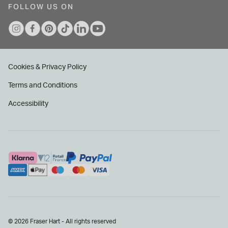
FOLLOW US ON
Cookies & Privacy Policy
Terms and Conditions
Accessibility
© 2026 Fraser Hart - All rights reserved