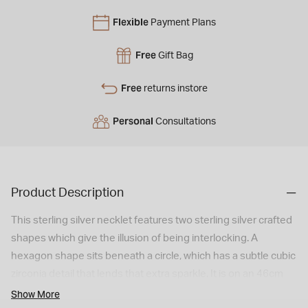
Flexible
Payment Plans
Free
Gift Bag
Free
returns instore
Personal
Consultations
Product Description
This sterling silver necklet features two sterling silver crafted
shapes which give the illusion of being interlocking. A
hexagon shape sits beneath a circle, which has a subtle cubic
zirconia detail that lends that extra sparkle. It is on an 46cm
chain.
Show More