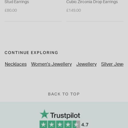
Stud Earrings
Cubic Zirconia Drop Earrings
£80.00
£149.00
CONTINUE EXPLORING
Necklaces
Women's Jewellery
Jewellery
Silver Jewel
BACK TO TOP