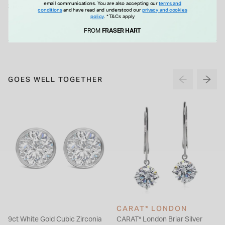
email communications. You are also accepting our
terms and
Silver Open Tear Loop Necklet
Silver Matt Hexagon Disc
conditions
and have read and understood our
privacy and cookies
Necklet
policy
.
*T&Cs apply
£99.00
£85.00
FROM
FRASER HART
GOES WELL TOGETHER
CARAT* LONDON
9ct White Gold Cubic Zirconia
CARAT* London Briar Silver