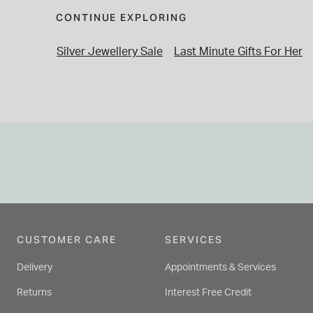
CONTINUE EXPLORING
Silver Jewellery Sale
Last Minute Gifts For Her
CUSTOMER CARE
SERVICES
Delivery
Appointments & Services
Returns
Interest Free Credit