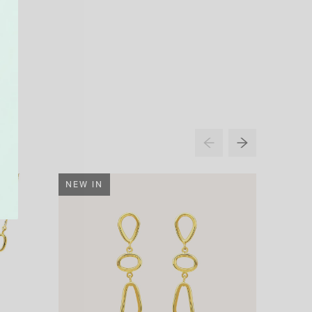
NEW IN
32% O