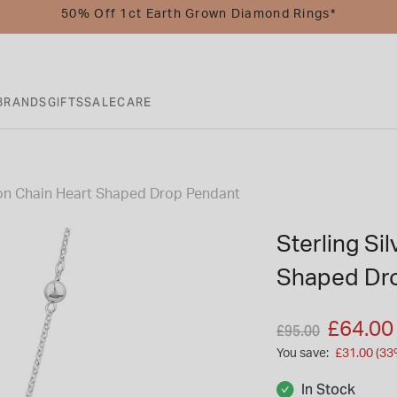
50% Off 1ct Earth Grown Diamond Rings*
BRANDS
GIFTS
SALE
CARE
ation Chain Heart Shaped Drop Pendant
Sterling Sil
Shaped Dr
Price reduced fro
to
£64.00
£95.00
You save:
£31.00 (33
In Stock