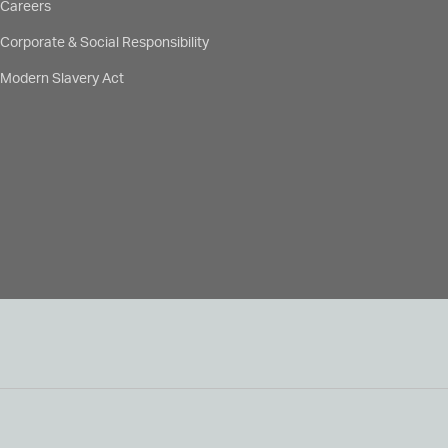
Careers
Corporate & Social Responsibility
Modern Slavery Act