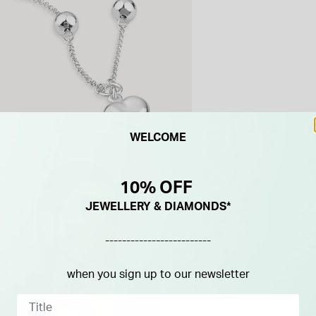
WELCOME
10% OFF
JEWELLERY & DIAMONDS*
-------------------------
when you sign up to our newsletter