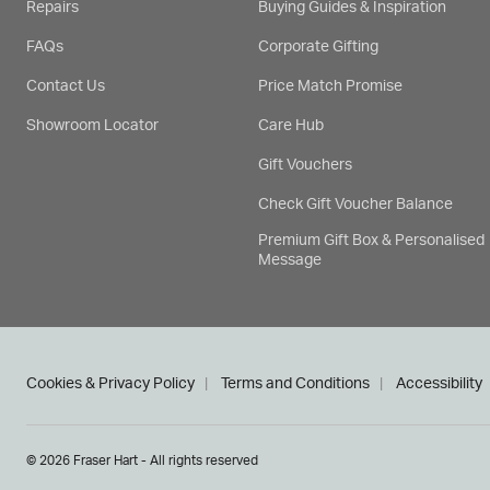
Repairs
Buying Guides & Inspiration
FAQs
Corporate Gifting
Contact Us
Price Match Promise
Showroom Locator
Care Hub
Gift Vouchers
Check Gift Voucher Balance
Premium Gift Box & Personalised
Message
Cookies & Privacy Policy
Terms and Conditions
Accessibility
© 2026 Fraser Hart - All rights reserved