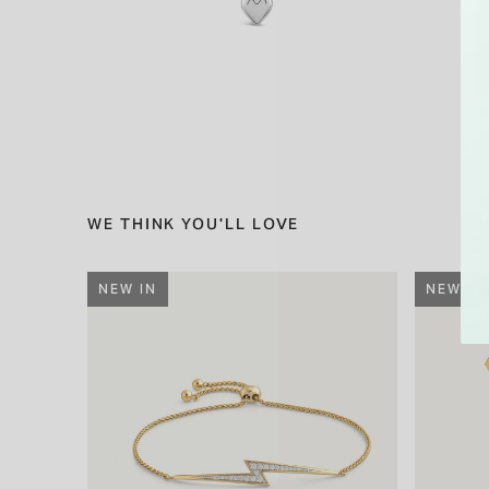
WE THINK YOU'LL LOVE
NEW IN
NEW IN