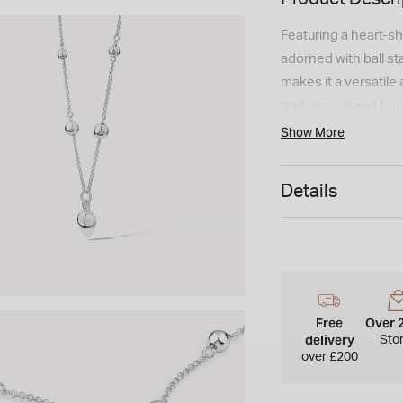
Featuring a heart-sh
adorned with ball st
makes it a versatile
both casual and form
Show More
Details
Free
Over 
delivery
Sto
over £200