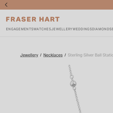
ENGAGEMENTS
WATCHES
JEWELLERY
WEDDINGS
DIAMONDS
Jewellery
Necklaces
Sterling Silver Ball St