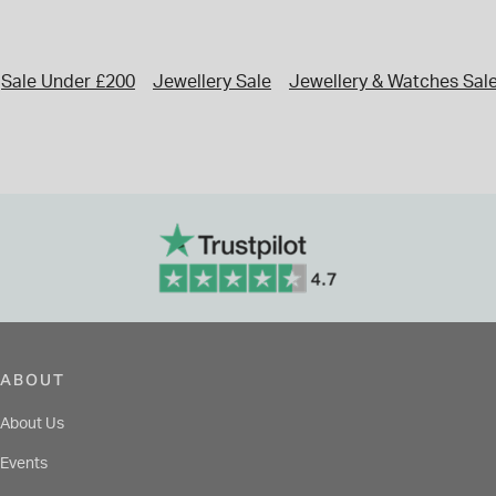
Sale Under £200
Jewellery Sale
Jewellery & Watches Sal
ABOUT
About Us
Events