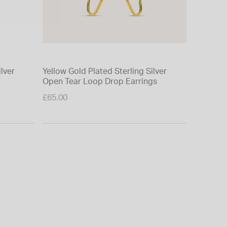
ilver
Yellow Gold Plated Sterling Silver
Sterling
Open Tear Loop Drop Earrings
Ball Cha
Price re
£65.00
£65.00
to