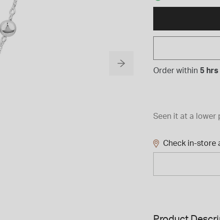
Order within
5 hrs
Seen it at a lower 
Check in-store a
Product Descri