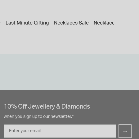
e
Last Minute Gifting
Necklaces Sale
Necklaces
Women'
10% Off Jewellery & Diamonds
when you sign up to our newsletter.*
Email
→