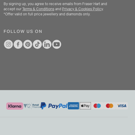
By signing up, you agree to receive emails from Fraser Hart and
accept our
Terms & Conditions
and
Privacy & Cookies Policy
.
*Offer valid on full price jewellery and diamonds only.
FOLLOW US ON