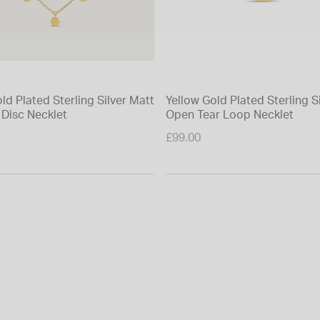
ld Plated Sterling Silver Matt
Yellow Gold Plated Sterling S
Disc Necklet
Open Tear Loop Necklet
£99.00