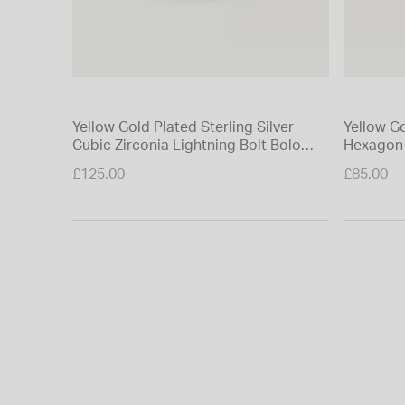
Yellow Gold Plated Sterling Silver
Yellow Go
Cubic Zirconia Lightning Bolt Bolo
Hexagon 
Bracelet
£125.00
£85.00