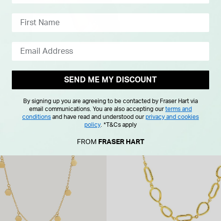
SEND ME MY DISCOUNT
By signing up you are agreeing to be contacted by Fraser Hart via
email communications. You are also accepting our
terms and
conditions
and have read and understood our
privacy and cookies
policy
.
*T&Cs apply
NEW IN
FROM
FRASER HART