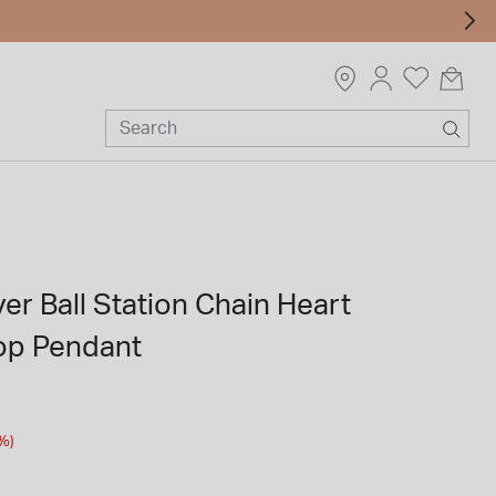
ver Ball Station Chain Heart
op Pendant
m
%)