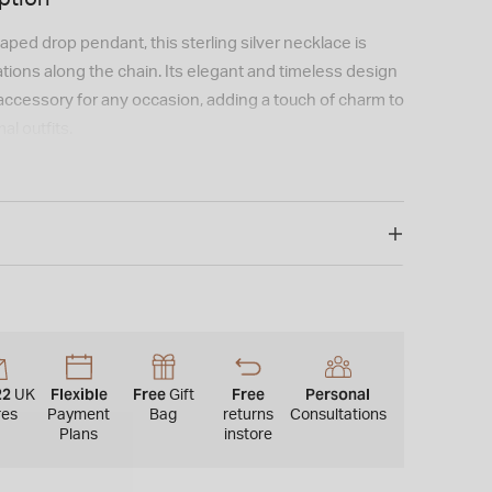
aped drop pendant, this sterling silver necklace is
ations along the chain. Its elegant and timeless design
 accessory for any occasion, adding a touch of charm to
al outfits.
22
Flexible
Free
Free
Personal
UK
Gift
res
Payment
Bag
returns
Consultations
Plans
instore