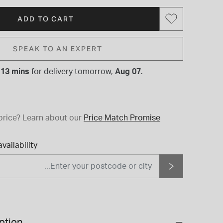
ADD TO CART
SPEAK TO AN EXPERT
 13 mins
for
delivery tomorrow,
Aug 07
.
price?
Learn about our
Price Match Promise
vailability
ption