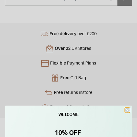
Free delivery
over £200
Over 22
UK Stores
Flexible
Payment Plans
Free
Gift Bag
Free
returns instore
Personal
Consultations
WELCOME
10% OFF