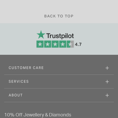
BACK TO TOP
CUSTOMER CARE
SERVICES
ABOUT
10% Off Jewellery & Diamonds