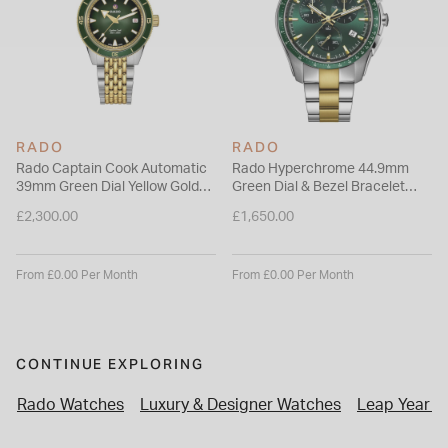
RADO
RADO
Rado Captain Cook Automatic
Rado Hyperchrome 44.9mm
39mm Green Dial Yellow Gold
Green Dial & Bezel Bracelet
PVD Steel Bracelet Watch
Watch
£2,300.00
£1,650.00
From £0.00 Per Month
From £0.00 Per Month
CONTINUE EXPLORING
Rado Watches
Luxury & Designer Watches
Leap Year P