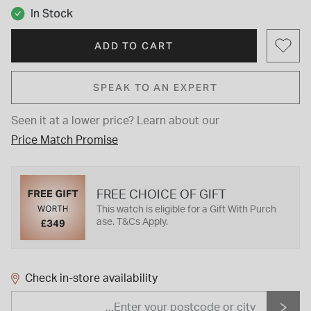
In Stock
ADD TO CART
SPEAK TO AN EXPERT
Seen it at a lower price?
Learn about our
Price Match Promise
FREE CHOICE OF GIFT
This watch is eligible for a Gift With Purch
ase. T&Cs Apply.
Check in-store availability