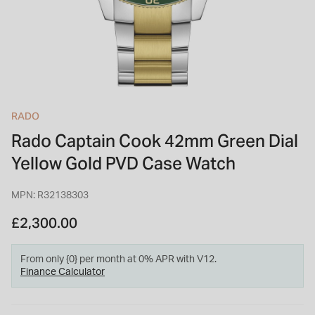
INSPIRATION & ADVICE
SHOP BY BRAND
GIFT VOUCHERS
INSPIRATION & ADVICE
RADO
Rado Captain Cook 42mm Green Dial
TUDOR BLACK BAY
Shop TUDOR Summer Divers
Yellow Gold PVD Case Watch
OMEGA
Discover OMEGA Speedmaster
MPN: R32138303
STACKS OF LIGHT
Shop the Earring Edit
£2,300.00
From only {0} per month at 0% APR with V12.
Finance Calculator