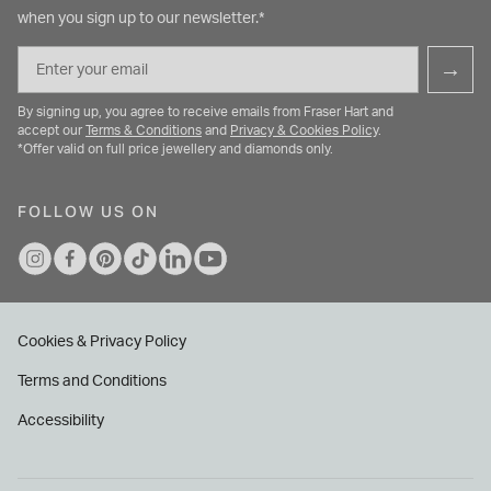
when you sign up to our newsletter.*
Email
→
By signing up, you agree to receive emails from Fraser Hart and
accept our
Terms & Conditions
and
Privacy & Cookies Policy
.
*Offer valid on full price jewellery and diamonds only.
FOLLOW US ON
Cookies & Privacy Policy
Terms and Conditions
Accessibility