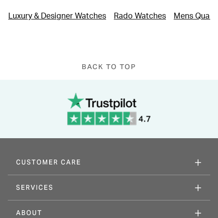
who appreciate high-tech materials paired with timeless
Luxury & Designer Watches
Rado Watches
Mens Quart
design.
Please note this item is not available for international shipping
outside of UK.
BACK TO TOP
CUSTOMER CARE
SERVICES
ABOUT