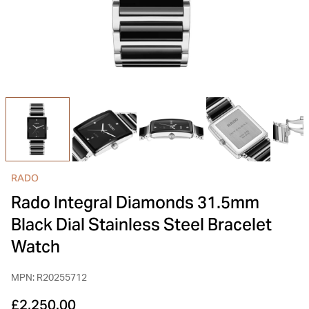
INSPIRATION & ADVICE
SHOP BY BRAND
GIFT VOUCHERS
INSPIRATION & ADVICE
TUDOR BLACK BAY
Shop TUDOR Summer Divers
OMEGA
Discover OMEGA Speedmaster
RADO
STACKS OF LIGHT
Rado Integral Diamonds 31.5mm
Shop the Earring Edit
Black Dial Stainless Steel Bracelet
Watch
MPN: R20255712
£2,250.00