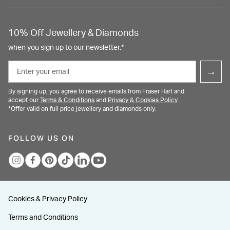
10% Off Jewellery & Diamonds
when you sign up to our newsletter.*
Email
→
By signing up, you agree to receive emails from Fraser Hart and
accept our
Terms & Conditions
and
Privacy & Cookies Policy
.
*Offer valid on full price jewellery and diamonds only.
FOLLOW US ON
Cookies & Privacy Policy
Terms and Conditions