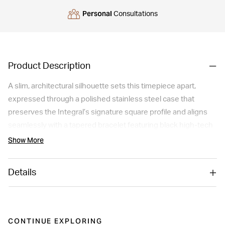
Personal
Consultations
Product Description
A slim, architectural silhouette sets this timepiece apart,
expressed through a polished stainless steel case that
preserves the Integral’s signature square profile and aligns
seamlessly with a tapered bracelet featuring black high-tech
ceramic links. The curved, bevelled sapphire crystal with anti-
Show More
reflective coating reveals a lacquered black dial accented by
four Top Wesselton diamonds, rhodium-plated hands and
Details
refined Rado detailing. Powered by the R218 quartz
movement, it delivers exceptional precision and everyday
reliability. Comfortable, elegant and modern, this watch offers
a smooth wrist fit and a quietly luxurious presence for those
CONTINUE EXPLORING