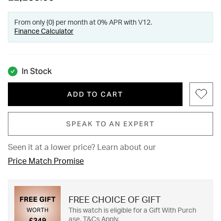
From only {0} per month at 0% APR with V12.
Finance Calculator
In Stock
ADD TO CART
SPEAK TO AN EXPERT
Seen it at a lower price?
Learn about our
Price Match Promise
FREE CHOICE OF GIFT
This watch is eligible for a Gift With Purch
ase. T&Cs Apply.