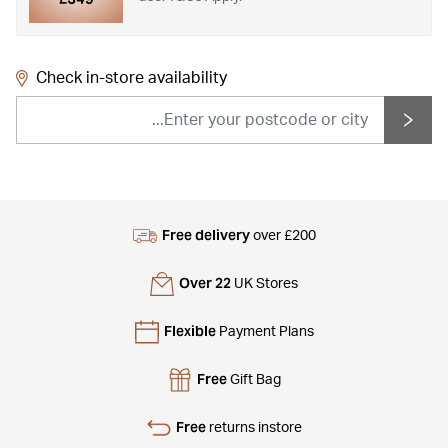
Check in-store availability
Free delivery
over £200
Over 22
UK Stores
Flexible
Payment Plans
Free
Gift Bag
Free
returns instore