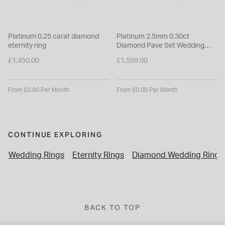
Platinum 0.25 carat diamond
Platinum 2.5mm 0.30ct
eternity ring
Diamond Pave Set Wedding
Ring
£1,450.00
£1,599.00
From £0.00 Per Month
From £0.00 Per Month
CONTINUE EXPLORING
Wedding Rings
Eternity Rings
Diamond Wedding Rings
BACK TO TOP