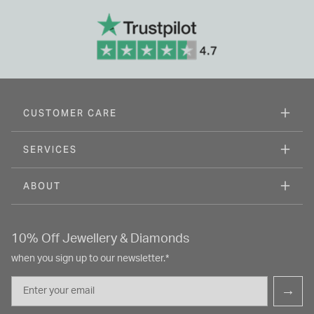
CUSTOMER CARE
SERVICES
ABOUT
10% Off Jewellery & Diamonds
when you sign up to our newsletter.*
Email
→