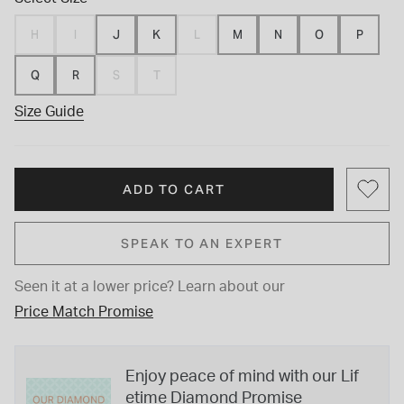
H
I
J
K
L
M
N
O
P
Q
R
S
T
Size Guide
ADD TO CART
SPEAK TO AN EXPERT
Seen it at a lower price?
Learn about our
Price Match Promise
Enjoy peace of mind with our Lif
etime Diamond Promise