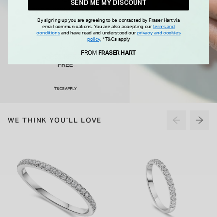
SEND ME MY DISCOUNT
By signing up you are agreeing to be contacted by Fraser Hart via
email communications. You are also accepting our
terms and
conditions
and have read and understood our
privacy and cookies
policy
.
*T&Cs apply
FROM
FRASER HART
WE THINK YOU'LL LOVE