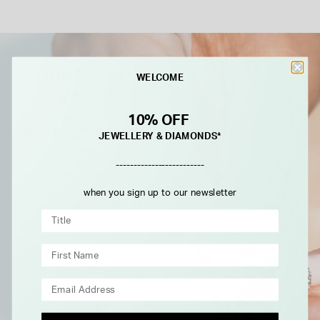
WELCOME
10% OFF
JEWELLERY & DIAMONDS*
-------------------------
when you sign up to our newsletter