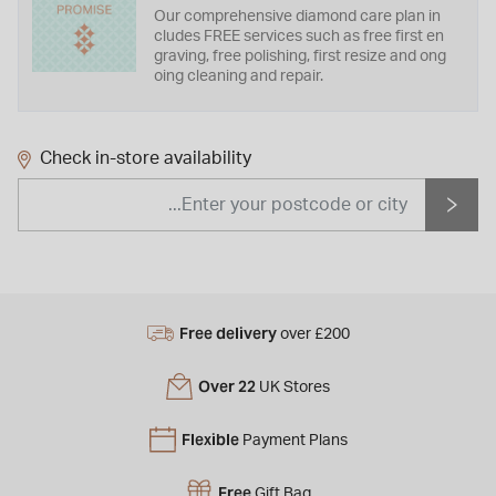
Our comprehensive diamond care plan in
cludes FREE services such as free first en
graving, free polishing, first resize and ong
oing cleaning and repair.
Check in-store availability
Free delivery
over £200
Over 22
UK Stores
Flexible
Payment Plans
Free
Gift Bag