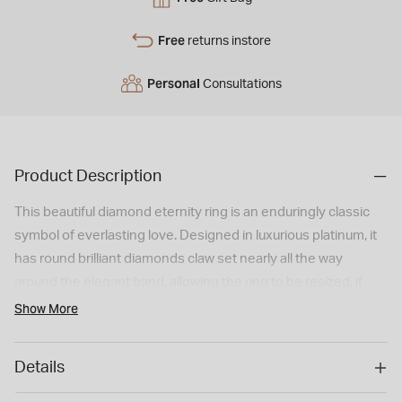
Free
returns instore
Personal
Consultations
Product Description
This beautiful diamond eternity ring is an enduringly classic
symbol of everlasting love. Designed in luxurious platinum, it
has round brilliant diamonds claw set nearly all the way
around the elegant band, allowing the ring to be resized, if
required, while retaining the exquisite look of a full eternity
Show More
ring
Details