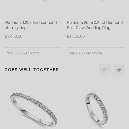
Platinum 0.25 carat diamond
Platinum 2mm 0.25ct Diamond
eternity ring
Split Claw Wedding Ring
£1,450.00
£1,350.00
From £0.00 Per Month
From £0.00 Per Month
GOES WELL TOGETHER