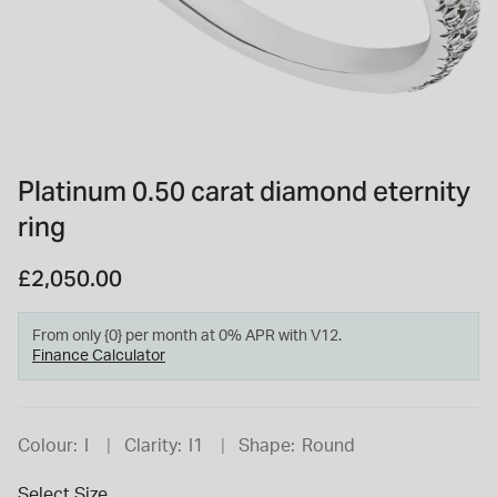
INSPIRATION & ADVICE
SHOP BY BRAND
GIFT VOUCHERS
INSPIRATION & ADVICE
Platinum 0.50 carat diamond eternity
ring
TUDOR BLACK BAY
Shop TUDOR Summer Divers
OMEGA
£2,050.00
Discover OMEGA Speedmaster
STACKS OF LIGHT
Shop the Earring Edit
From only {0} per month at 0% APR with V12.
Finance Calculator
Colour:
I
Clarity:
I1
Shape:
Round
Select Size