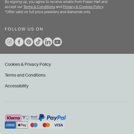
By signing up, you agree to receive emails from Fraser Hart and
accept our
Terms & Conditions
and
Privacy & Cookies Policy
.
*Offer valid on full price jewellery and diamonds only.
FOLLOW US ON
Cookies & Privacy Policy
Terms and Conditions
Accessibility