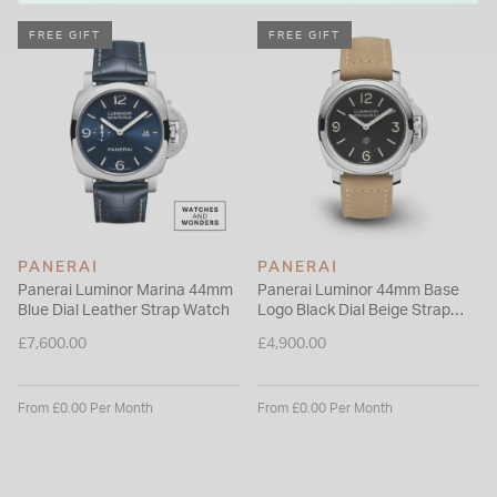
individuals who choose Panerai.
Please note this item is not available for international shipping
FREE GIFT
FREE GIFT
outside of UK.
PANERAI
PANERAI
Panerai Luminor Marina 44mm
Panerai Luminor 44mm Base
Blue Dial Leather Strap Watch
Logo Black Dial Beige Strap
Watch
£7,600.00
£4,900.00
From £0.00 Per Month
From £0.00 Per Month