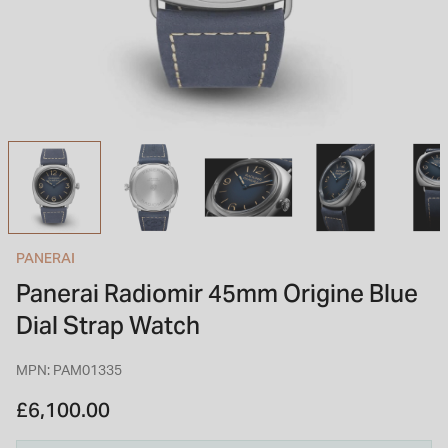
INSPIRATION & ADVICE
SHOP BY BRAND
GIFT VOUCHERS
INSPIRATION & ADVICE
TUDOR BLACK BAY
Shop TUDOR Summer Divers
OMEGA
Discover OMEGA Speedmaster
PANERAI
STACKS OF LIGHT
Panerai Radiomir 45mm Origine Blue
Shop the Earring Edit
Dial Strap Watch
MPN: PAM01335
£6,100.00