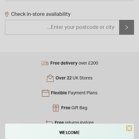
Check in-store availability
Free delivery
over £200
Over 22
UK Stores
Flexible
Payment Plans
Free
Gift Bag
Free
returns instore
WELCOME
Personal
Consultations