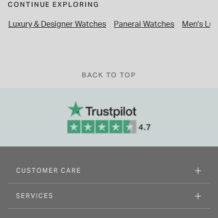
CONTINUE EXPLORING
Luxury & Designer Watches
Panerai Watches
Men's Lux
BACK TO TOP
CUSTOMER CARE
SERVICES