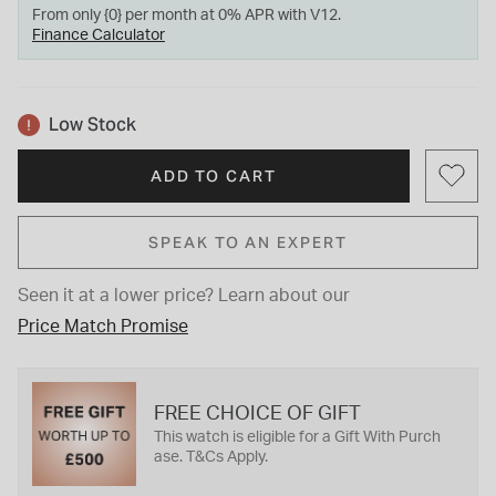
From only {0} per month at 0% APR with V12.
Finance Calculator
Low Stock
ADD TO CART
SPEAK TO AN EXPERT
Seen it at a lower price?
Learn about our
Price Match Promise
FREE CHOICE OF GIFT
This watch is eligible for a Gift With Purch
ase. T&Cs Apply.