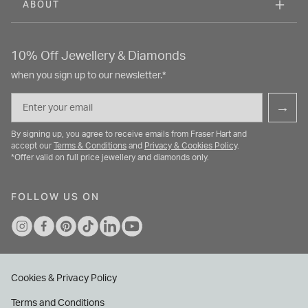
ABOUT
10% Off Jewellery & Diamonds
when you sign up to our newsletter.*
Email
→
By signing up, you agree to receive emails from Fraser Hart and
accept our
Terms & Conditions
and
Privacy & Cookies Policy
.
*Offer valid on full price jewellery and diamonds only.
FOLLOW US ON
Cookies & Privacy Policy
Terms and Conditions