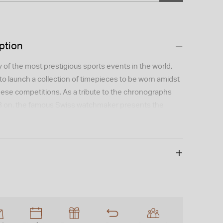
ption
 of the most prestigious sports events in the world,
o launch a collection of timepieces to be worn amidst
hese competitions. As a tribute to the chronographs
 on, the famous Swiss watchmaker presents the
e. Presented here on a 29.5mm dial with silver
mond dot dial and stainless steel & rose gold PVD
eless piece to add to your collection.
 is not available for international shipping outside of