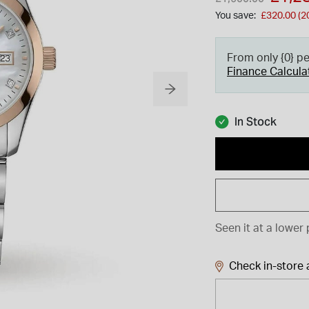
You save:
£320.00 (2
From only {0} p
Finance Calcula
In Stock
Seen it at a lower 
Check in-store a