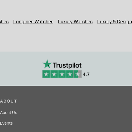
ches
Longines Watches
Luxury Watches
Luxury & Desig
ABOUT
About Us
Events