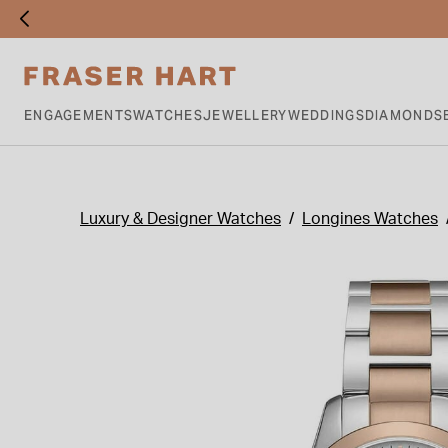
ENGAGEMENTS
WATCHES
JEWELLERY
WEDDINGS
DIAMONDS
Luxury & Designer Watches
Longines Watches