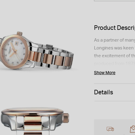
Product Descri
As a partner of many
Longines was keen t
the excitement of t
produced from 1878
Conquest Classic lin
Show More
mother-of-pearl dia
bracelet, it is a tim
Details
Please note this item
UK.