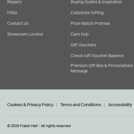
Repairs
Buying Guides & Inspiration
FAQs
Corporate Gifting
Contact Us
Price Match Promise
Showroom Locator
Care Hub
Gift Vouchers
Check Gift Voucher Balance
Premium Gift Box & Personalised
Message
Cookies & Privacy Policy
Terms and Conditions
Accessibility
© 2026 Fraser Hart - All rights reserved