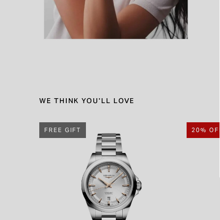
WE THINK YOU'LL LOVE
FREE GIFT
20% OF