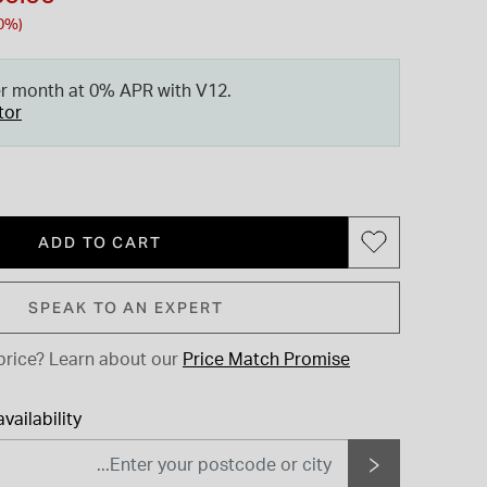
0%)
er month at 0% APR with V12.
tor
ADD TO CART
SPEAK TO AN EXPERT
price?
Learn about our
Price Match Promise
vailability