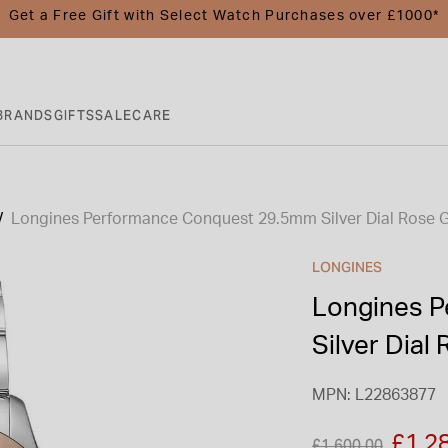
Get a Free Gift with Select Watch Purchases over £1000*
BRANDS
GIFTS
SALE
CARE
Longines Performance Conquest 29.5mm Silver Dial Rose 
LONGINES
Longines 
Silver Dial
MPN: L22863877
Price reduced fro
to
£1,2
£1,600.00