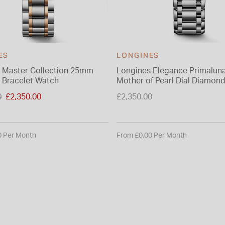
ES
LONGINES
 Master Collection 25mm
Longines Elegance Primalu
 Bracelet Watch
Mother of Pearl Dial Diamon
Steel Bracelet Watch
duced from
0
£2,350.00
£2,350.00
0 Per Month
From £0.00 Per Month