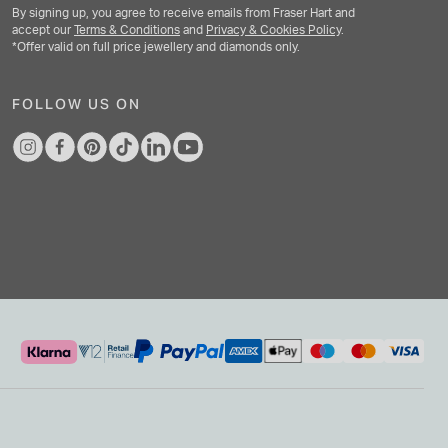
By signing up, you agree to receive emails from Fraser Hart and
accept our
Terms & Conditions
and
Privacy & Cookies Policy
.
*Offer valid on full price jewellery and diamonds only.
FOLLOW US ON