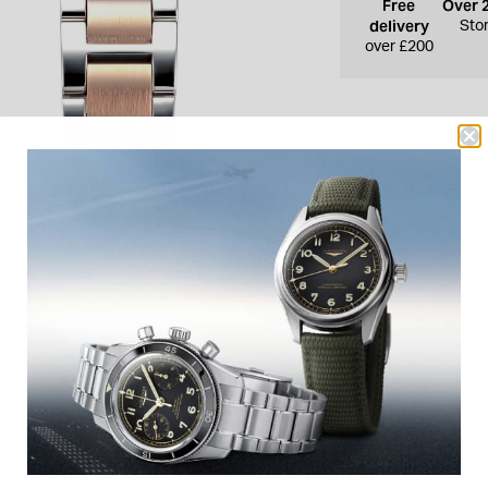
Free
Over 
delivery
Sto
over £200