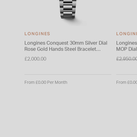
LONGINES
LONGIN
Longines Conquest 30mm Silver Dial
Longines
Rose Gold Hands Steel Bracelet
MOP Dial
Watch
Price re
£2,000.00
£2,950.0
to
From £0.00 Per Month
From £0.0