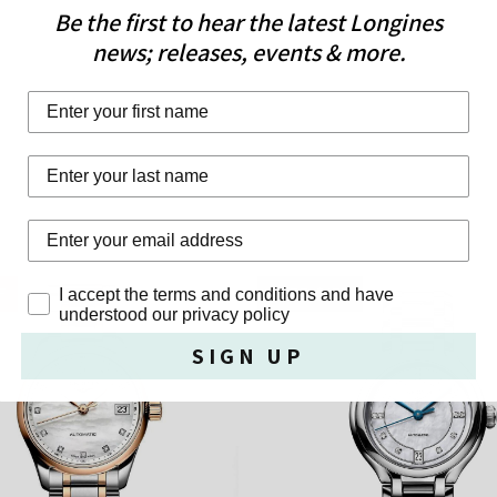
Be the first to hear the latest Longines
news; releases, events & more.
First Name
Last Name
Privacy Policy
I accept the terms and conditions and have
F
FREE GIFT
understood our privacy policy
SIGN UP