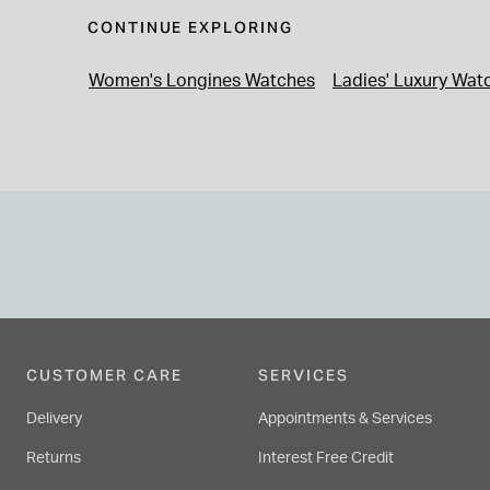
CONTINUE EXPLORING
Women's Longines Watches
Ladies' Luxury Wat
CUSTOMER CARE
SERVICES
Delivery
Appointments & Services
Returns
Interest Free Credit