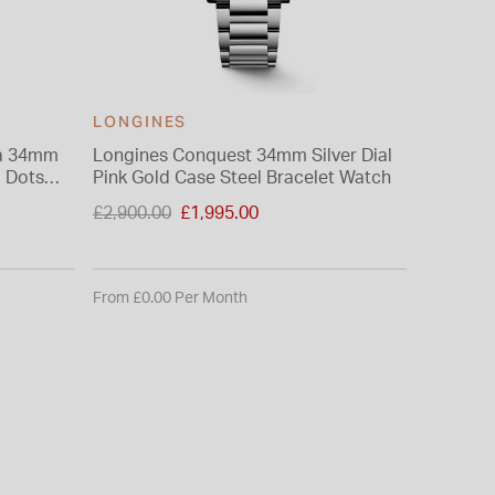
LONGINES
LONGI
na 34mm
Longines Conquest 34mm Silver Dial
Longine
d Dots
Pink Gold Case Steel Bracelet Watch
Sunray D
Price reduced from
Price re
£2,900.00
£1,995.00
£1,900.0
to
to
From £0.00 Per Month
From £0.0