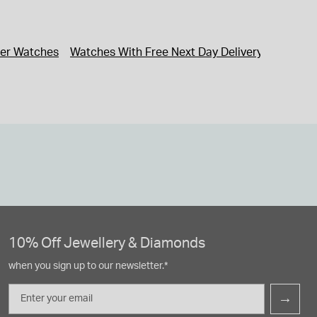
ner Watches
Watches With Free Next Day Delivery
Watches
10% Off Jewellery & Diamonds
when you sign up to our newsletter.*
Email
→