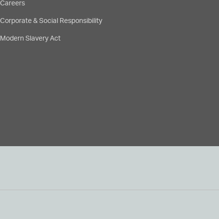
Careers
Corporate & Social Responsibility
Modern Slavery Act