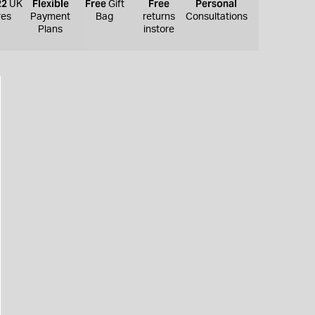
22
Flexible
Free
Free
Personal
UK
Gift
res
Payment
Bag
returns
Consultations
Plans
instore