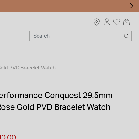
Gold PVD Bracelet Watch
Performance Conquest 29.5mm
 Rose Gold PVD Bracelet Watch
m
80.00