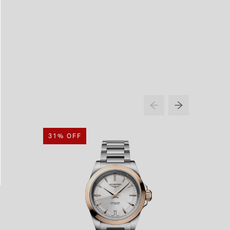
31% OFF
20% O