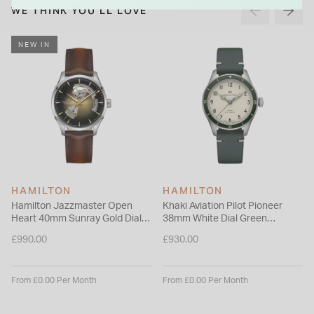
Balanced between sport and heritage styling, this timepiece
WE THINK YOU'LL LOVE
is designed for those who appreciate mechanical
performance with a distinctive sense of character.
NEW IN
HAMILTON
HAMILTON
Hamilton Jazzmaster Open
Khaki Aviation Pilot Pioneer
Heart 40mm Sunray Gold Dial
38mm White Dial Green
Brown Leather Strap Watch
Leather Strap Watch
£990.00
£930.00
From £0.00 Per Month
From £0.00 Per Month