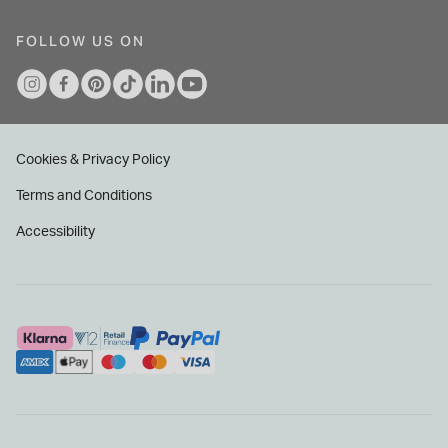
FOLLOW US ON
Cookies & Privacy Policy
Terms and Conditions
Accessibility