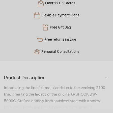
Over 22
UK Stores
Flexible
Payment Plans
Free
Gift Bag
Free
returns instore
Personal
Consultations
Product Description
Introducing the first full-metal addition to the evolving 2100
line, inheriting the legacy of the original G-SHOCK DW-
5000C. Crafted entirely from stainless steel with a screw-
back case, bezel, and band, it delivers a streamlined,