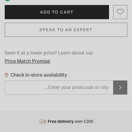
ADD TO CART
SPEAK TO AN EXPERT
Seen it at a lower price?
Learn about our
Price Match Promise
Check in-store availability
Free delivery
over £200