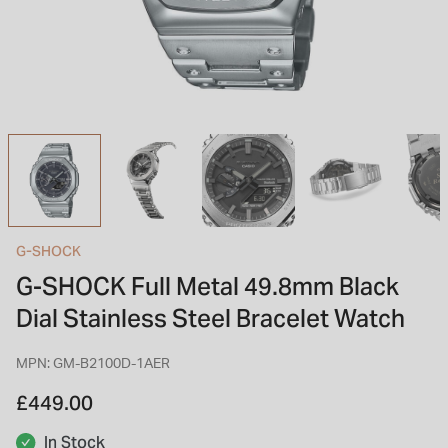
INSPIRATION & ADVICE
SHOP BY BRAND
GIFT VOUCHERS
INSPIRATION & ADVICE
TUDOR BLACK BAY
Shop TUDOR Summer Divers
OMEGA
Discover OMEGA Speedmaster
G-SHOCK
G-SHOCK Full Metal 49.8mm Black
STACKS OF LIGHT
Shop the Earring Edit
Dial Stainless Steel Bracelet Watch
MPN: GM-B2100D-1AER
£449.00
In Stock