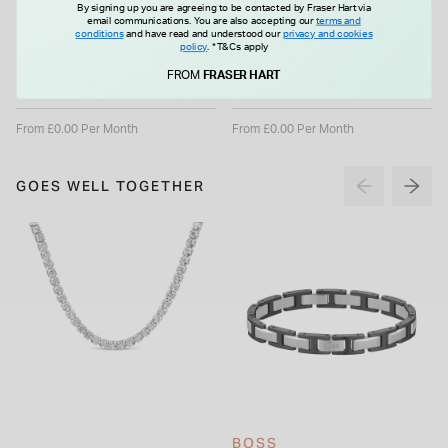
BREITLING
G-SHOCK
By signing up you are agreeing to be contacted by Fraser Hart via
email communications. You are also accepting our
terms and
Breitling Endurance Pro
G-SHOCK Full Metal 51.3mm
conditions
and have read and understood our
privacy and cookies
Ironman Finisher 44mm Black
Ice Blue Dial Stainless Steel
policy
.
*T&Cs apply
Breitlight Case Rubber Strap
Bracelet Watch
Price reduced from
£2,950.00
£739.00
£517.00
Watch
FROM
FRASER HART
to
From £0.00 Per Month
From £0.00 Per Month
GOES WELL TOGETHER
BOSS