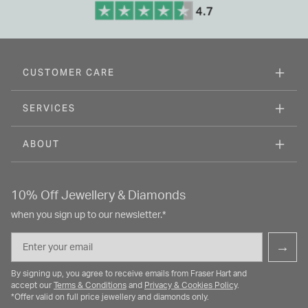
CUSTOMER CARE
SERVICES
ABOUT
10% Off Jewellery & Diamonds
when you sign up to our newsletter.*
Email
→
By signing up, you agree to receive emails from Fraser Hart and
accept our
Terms & Conditions
and
Privacy & Cookies Policy
.
*Offer valid on full price jewellery and diamonds only.