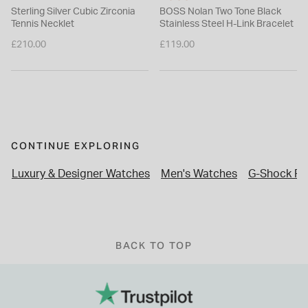
Sterling Silver Cubic Zirconia
BOSS Nolan Two Tone Black
Tennis Necklet
Stainless Steel H-Link Bracelet
£210.00
£119.00
CONTINUE EXPLORING
Luxury & Designer Watches
Men's Watches
G-Shock Ful
BACK TO TOP