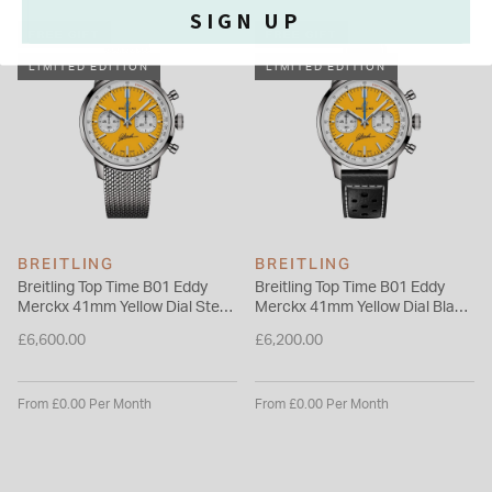
standards with its exceptional self-winding movement—the
SIGN UP
COSC-certified Breitling Manufacture Caliber 01—designed
FREE GIFT
FREE GIFT
for maximum precision, reliability, and functionality.
LIMITED EDITION
LIMITED EDITION
Please note this item is not available for international shipping
outside of UK.
BREITLING
BREITLING
Breitling Top Time B01 Eddy
Breitling Top Time B01 Eddy
Merckx 41mm Yellow Dial Steel
Merckx 41mm Yellow Dial Black
Mesh Bracelet Watch
Leather Strap Watch
£6,600.00
£6,200.00
From £0.00 Per Month
From £0.00 Per Month