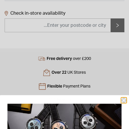
Check in-store availability
Free delivery
over £200
Over 22
UK Stores
Flexible
Payment Plans
Free
Gift Bag
Free
returns instore
Personal
Consultations