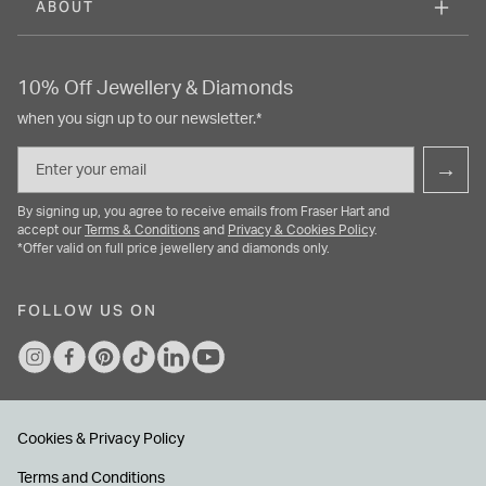
ABOUT
10% Off Jewellery & Diamonds
when you sign up to our newsletter.*
Email
→
By signing up, you agree to receive emails from Fraser Hart and
accept our
Terms & Conditions
and
Privacy & Cookies Policy
.
*Offer valid on full price jewellery and diamonds only.
FOLLOW US ON
Cookies & Privacy Policy
Terms and Conditions