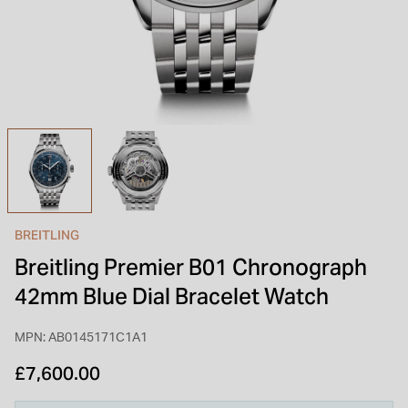
INSPIRATION & ADVICE
SHOP BY BRAND
GIFT VOUCHERS
INSPIRATION & ADVICE
TUDOR BLACK BAY
Shop TUDOR Summer Divers
OMEGA
Discover OMEGA Speedmaster
BREITLING
STACKS OF LIGHT
Breitling Premier B01 Chronograph
Shop the Earring Edit
42mm Blue Dial Bracelet Watch
MPN: AB0145171C1A1
£7,600.00