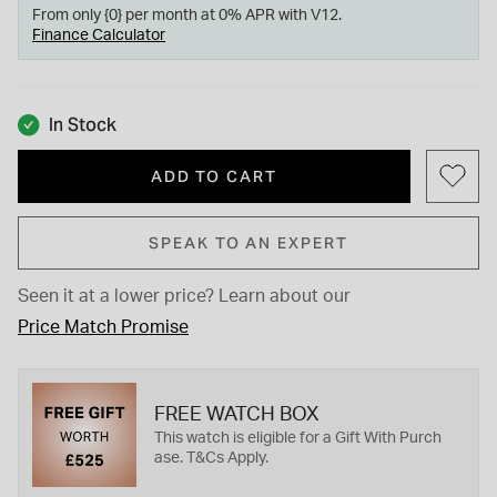
From only {0} per month at 0% APR with V12.
Finance Calculator
In Stock
ADD TO CART
SPEAK TO AN EXPERT
Seen it at a lower price?
Learn about our
Price Match Promise
FREE WATCH BOX
This watch is eligible for a Gift With Purch
ase. T&Cs Apply.