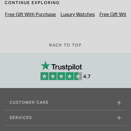
CONTINUE EXPLORING
Free Gift With Purchase
Luxury Watches
Free Gift With
BACK TO TOP
CUSTOMER CARE
SERVICES