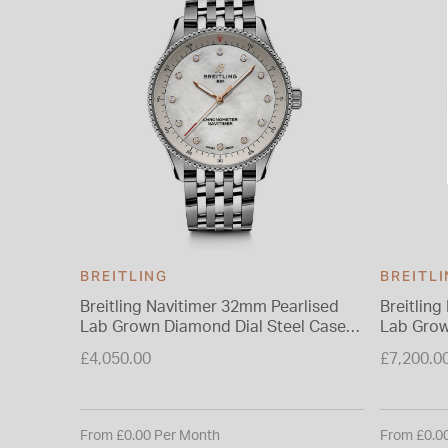
BREITLING
BREITL
Breitling Navitimer 32mm Pearlised
Breitlin
Lab Grown Diamond Dial Steel Case
Lab Grow
Bracelet Watch
Indexes 
£4,050.00
£7,200.0
From £0.00 Per Month
From £0.0