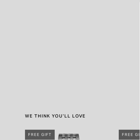
WE THINK YOU'LL LOVE
FREE GIFT
FREE G