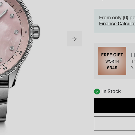
From only {0} p
Finance Calcula
F
Th
y.
In Stock