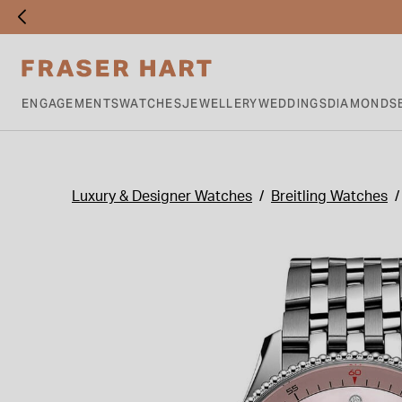
ENGAGEMENTS
WATCHES
JEWELLERY
WEDDINGS
DIAMONDS
Luxury & Designer Watches
Breitling Watches