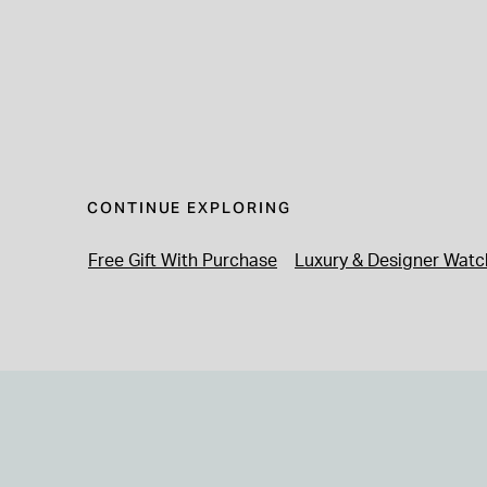
CONTINUE EXPLORING
Free Gift With Purchase
Luxury & Designer Watc