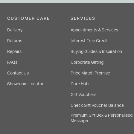
CUSTOMER CARE
SERVICES
Delivery
Appointments & Services
Returns
Interest Free Credit
Repairs
Buying Guides & Inspiration
FAQs
Corporate Gifting
Contact Us
Price Match Promise
Showroom Locator
Care Hub
Gift Vouchers
Check Gift Voucher Balance
Premium Gift Box & Personalised
Message