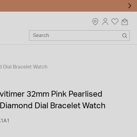
 Dial Bracelet Watch
avitimer 32mm Pink Pearlised
Diamond Dial Bracelet Watch
K1A1