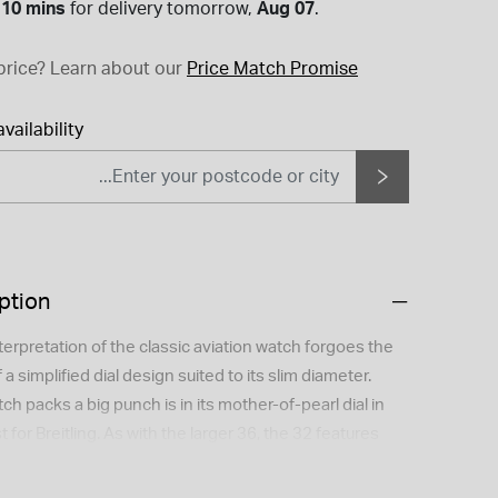
 10 mins
for
delivery tomorrow,
Aug 07
.
price?
Learn about our
Price Match Promise
vailability
ption
terpretation of the classic aviation watch forgoes the
f a simplified dial design suited to its slim diameter.
ch packs a big punch is in its mother-of-pearl dial in
for Breitling. As with the larger 36, the 32 features
ss the line and better gold on the full-gold version.
rigins label. The power behind this watch comes from