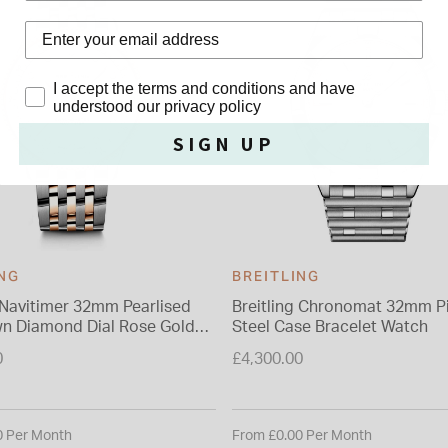
Privacy Policy
I accept the terms and conditions and have
understood our privacy policy
SIGN UP
ING
BREITLING
g Navitimer 32mm Pearlised
Breitling Chronomat 32mm Pi
n Diamond Dial Rose Gold
Steel Case Bracelet Watch
Watch
0
£4,300.00
0 Per Month
From £0.00 Per Month