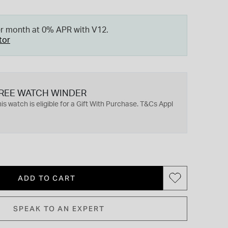
er month at 0% APR with V12.
tor
REE WATCH WINDER
is watch is eligible for a Gift With Purchase. T&Cs Appl
ADD TO CART
SPEAK TO AN EXPERT