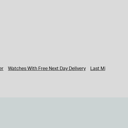
er
Watches With Free Next Day Delivery
Last Minute Gifti