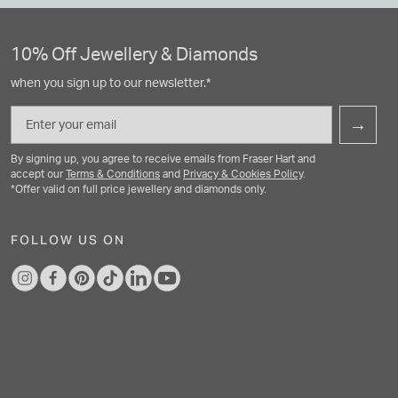
10% Off Jewellery & Diamonds
when you sign up to our newsletter.*
Email
→
By signing up, you agree to receive emails from Fraser Hart and
accept our
Terms & Conditions
and
Privacy & Cookies Policy
.
*Offer valid on full price jewellery and diamonds only.
FOLLOW US ON