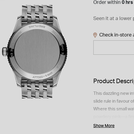
Order within
0 hrs
Seen it at a lower 
Check in-store a
Product Descri
This dazzling new in
slide rule in favour o
Where this small wat
powdery pink—a first 
better diamonds acro
Show More
They all carry the O