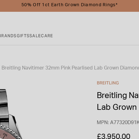
50% Off 1ct Earth Grown Diamond Rings*
BRANDS
GIFTS
SALE
CARE
Breitling Navitimer 32mm Pink Pearlised Lab Grown Diamond
BREITLING
Breitling N
Lab Grown 
MPN: A77320D91
£3,950.00