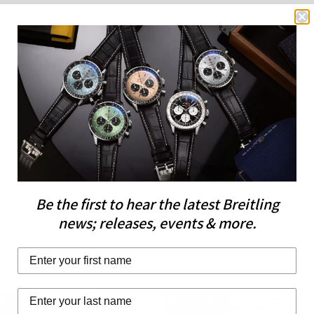
the Breitling Calib
Details
that, as with all of B
being COSC-certified
impressive for a watc
Please note this item
UK.
Free
Over 
delivery
Sto
over £200
Be the first to hear the latest Breitling
news; releases, events & more.
Last Name
IFT
FREE GIFT