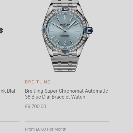
BREITLING
BREITL
nk Dial
Breitling Super Chronomat Automatic
Breitli
38 Blue Dial Bracelet Watch
Diamond
Watch
£9,700.00
£6,950.0
From £0.00 Per Month
From £0.0