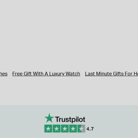
hes
Free Gift With A Luxury Watch
Last Minute Gifts For H