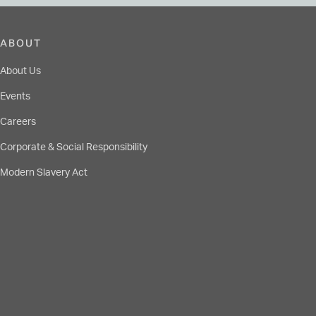
ABOUT
About Us
Events
Careers
Corporate & Social Responsibility
Modern Slavery Act