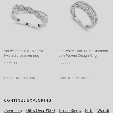
9ct white gold 0.15 carat
9ct White Gold 0.10ct Diamond
twisted crossover ring
Line Woven Design Ring
£775.00
£725.00
From £0.00 Per Month
From £0.00 Per Month
CONTINUE EXPLORING
Jewellery
Gifts Over £500
Dress Rings
Gifts
Wedding