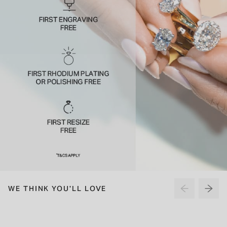
WE THINK YOU'LL LOVE