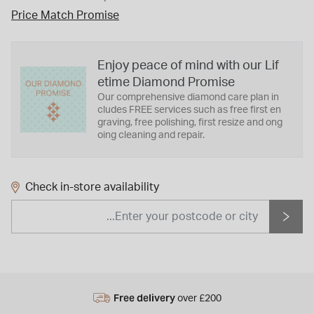
Price Match Promise
Enjoy peace of mind with our Lif
etime Diamond Promise
Our comprehensive diamond care plan in
cludes FREE services such as free first en
graving, free polishing, first resize and ong
oing cleaning and repair.
Check in-store availability
Free delivery
over £200