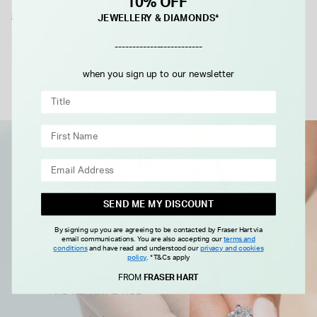
10% OFF
Show More
JEWELLERY & DIAMONDS*
-------------------------
Details
when you sign up to our newsletter
SEND ME MY DISCOUNT
By signing up you are agreeing to be contacted by Fraser Hart via
email communications. You are also accepting our
terms and
conditions
and have read and understood our
privacy and cookies
policy
.
*T&Cs apply
FROM
FRASER HART