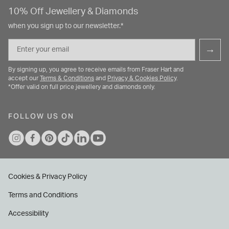
10% Off Jewellery & Diamonds
when you sign up to our newsletter.*
Email
→
By signing up, you agree to receive emails from Fraser Hart and
accept our
Terms & Conditions
and
Privacy & Cookies Policy
.
*Offer valid on full price jewellery and diamonds only.
FOLLOW US ON
Cookies & Privacy Policy
Terms and Conditions
Accessibility