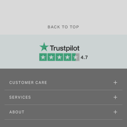
BACK TO TOP
CUSTOMER CARE
SERVICES
ABOUT