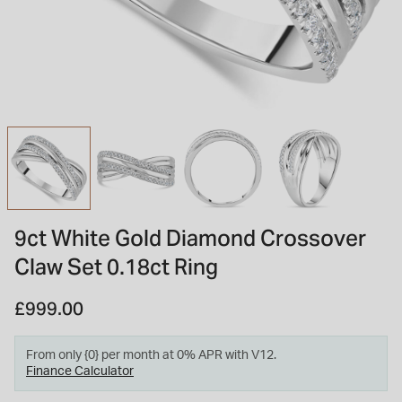
INSPIRATION & ADVICE
SHOP BY BRAND
GIFT VOUCHERS
INSPIRATION & ADVICE
TUDOR BLACK BAY
Shop TUDOR Summer Divers
OMEGA
Discover OMEGA Speedmaster
9ct White Gold Diamond Crossover
STACKS OF LIGHT
Claw Set 0.18ct Ring
Shop the Earring Edit
£999.00
From only {0} per month at 0% APR with V12.
Finance Calculator