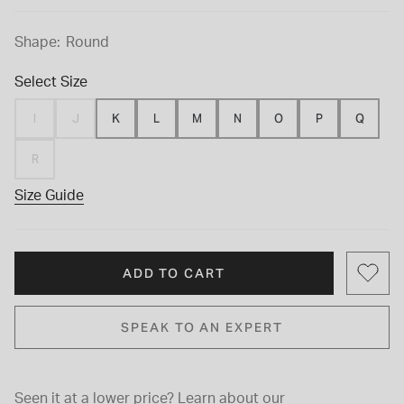
Shape:
Round
Select Size
I
J
K
L
M
N
O
P
Q
R
Size Guide
ADD TO CART
SPEAK TO AN EXPERT
Seen it at a lower price?
Learn about our