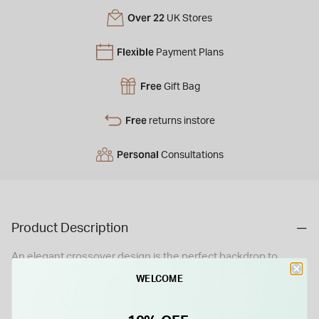
Over 22
UK Stores
Flexible
Payment Plans
Free
Gift Bag
Free
returns instore
Personal
Consultations
Product Description
An elegant crossover design is the perfect backdrop to
stunning diamonds in this eye-catching ring. Created in
WELCOME
radiant white gold and designed to stand out from the crowd,
this ring is a sparkling celebration of your lasting love.