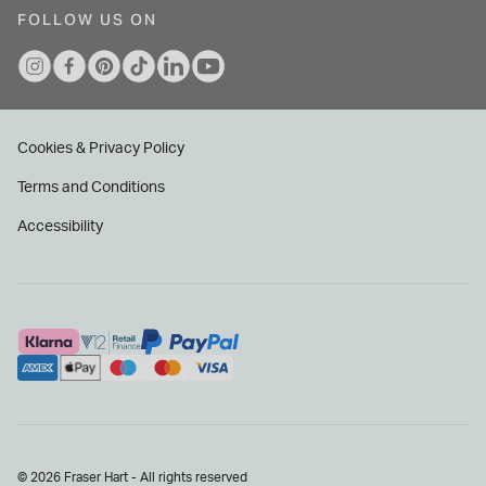
FOLLOW US ON
Cookies & Privacy Policy
Terms and Conditions
Accessibility
© 2026 Fraser Hart - All rights reserved