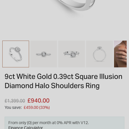
INSPIRATION & ADVICE
SHOP BY BRAND
GIFT VOUCHERS
INSPIRATION & ADVICE
TUDOR BLACK BAY
Shop TUDOR Summer Divers
OMEGA
Discover OMEGA Speedmaster
9ct White Gold 0.39ct Square Illusion
STACKS OF LIGHT
Diamond Halo Shoulders Ring
Shop the Earring Edit
Price reduced from
to
£940.00
£1,399.00
You save:
£459.00 (33%)
From only {0} per month at 0% APR with V12.
Finance Calculator