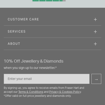
CUSTOMER CARE
SERVICES
ABOUT
10% Off Jewellery & Diamonds
when you sign up to our newsletter.*
Email
→
By signing up, you agree to receive emails from Fraser Hart and
accept our
Terms & Conditions
and
Privacy & Cookies Policy
.
*Offer valid on full price jewellery and diamonds only.