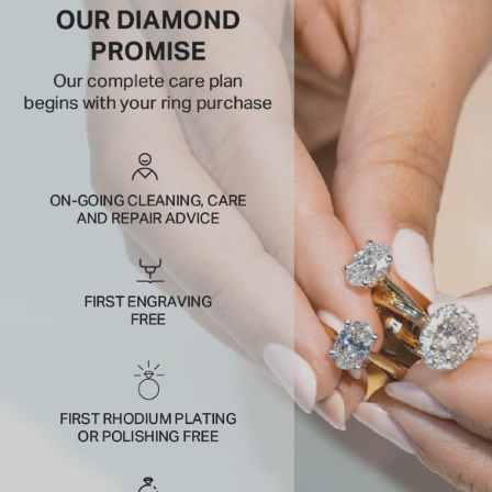
crowding the halo.
A bright outline with serious presence on the hand.