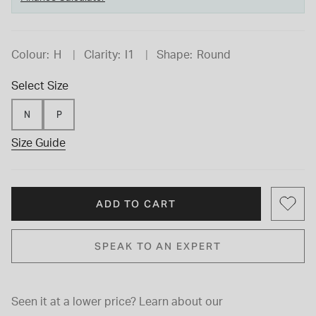
Colour:
H
Clarity:
I1
Shape:
Round
Select Size
N
P
Size Guide
ADD TO CART
SPEAK TO AN EXPERT
Seen it at a lower price?
Learn about our