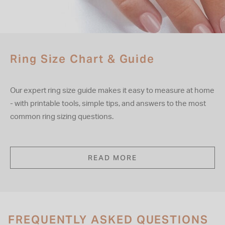
Ring Size Chart & Guide
Our expert ring size guide makes it easy to measure at home
- with printable tools, simple tips, and answers to the most
common ring sizing questions.
READ MORE
FREQUENTLY ASKED QUESTIONS