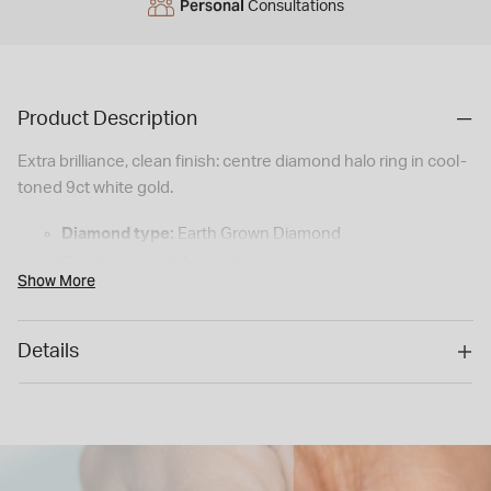
Personal
Consultations
Product Description
Extra brilliance, clean finish: centre diamond halo ring in cool-
toned 9ct white gold.
Diamond type:
Earth Grown Diamond
Total carat weight:
0.39ct
Show More
Colour:
H: Near-colourless — looks white on the hand,
a hint of warmth
Details
Clarity:
I1: Inclusions visible to the naked eye
Shape:
Round Brilliant
Setting style:
Halo (illusion set)
Metal:
9ct White Gold
Styling tip:
A fine pavé band adds extra sparkle without