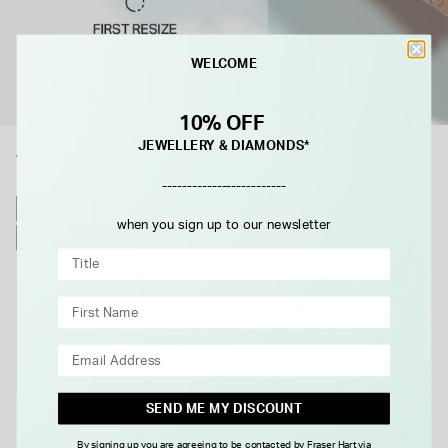
WELCOME
10% OFF
JEWELLERY & DIAMONDS*
WE THINK YOU'LL LOVE
-------------------------
NEW IN
when you sign up to our newsletter
EXCLUSIVE CUT
SEND ME MY DISCOUNT
BORN
Born NOVA 18ct Yellow Gold
9ct White Gold 0.33ct Diamond
By signing up you are agreeing to be contacted by Fraser Hart via