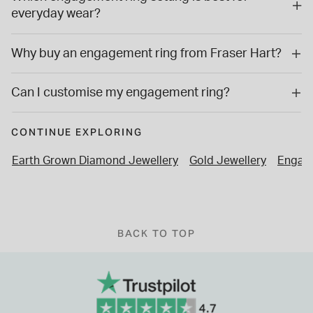
everyday wear?
Why buy an engagement ring from Fraser Hart?
Can I customise my engagement ring?
CONTINUE EXPLORING
Earth Grown Diamond Jewellery
Gold Jewellery
Engage
BACK TO TOP