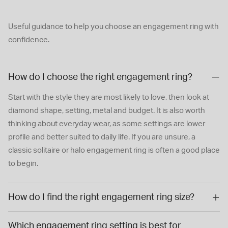
Useful guidance to help you choose an engagement ring with
confidence.
How do I choose the right engagement ring?
Start with the style they are most likely to love, then look at
diamond shape, setting, metal and budget. It is also worth
thinking about everyday wear, as some settings are lower
profile and better suited to daily life. If you are unsure, a
classic solitaire or halo engagement ring is often a good place
to begin.
How do I find the right engagement ring size?
Which engagement ring setting is best for