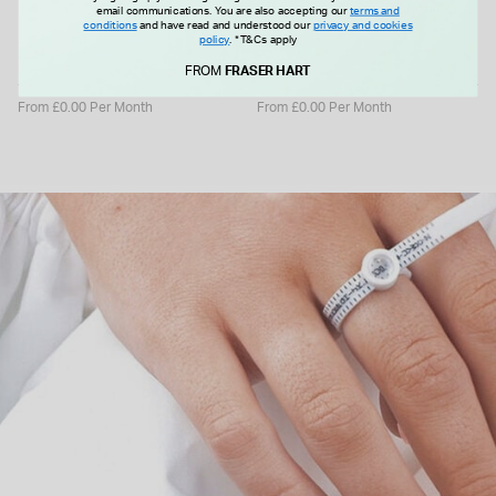
1.50ct Oval Lab Grown
Illusion Halo & Pave Shoulders
email communications. You are also accepting our
terms and
conditions
and have read and understood our
privacy and cookies
Diamond Solitaire Ring
Ring
policy
.
*T&Cs apply
£2,499.00
£925.00
FROM
FRASER HART
From £0.00 Per Month
From £0.00 Per Month