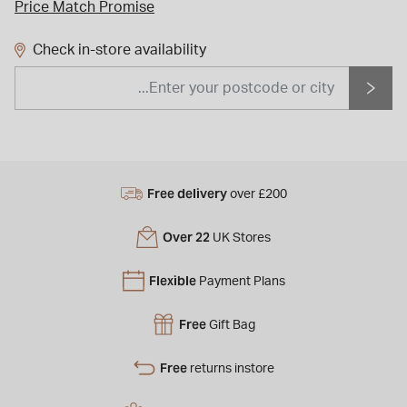
Price Match Promise
Check in-store availability
Free delivery
over £200
Over 22
UK Stores
Flexible
Payment Plans
Free
Gift Bag
Free
returns instore