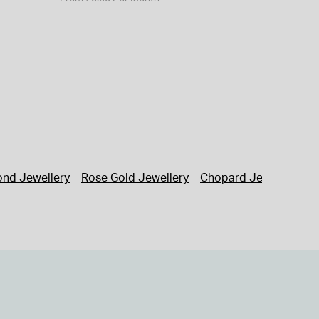
nd Jewellery
Rose Gold Jewellery
Chopard Jewellery
G