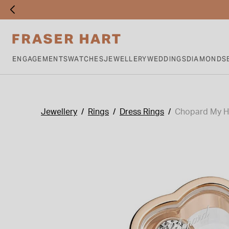
ENGAGEMENTS
WATCHES
JEWELLERY
WEDDINGS
DIAMONDS
Jewellery
Rings
Dress Rings
Chopard My Ha