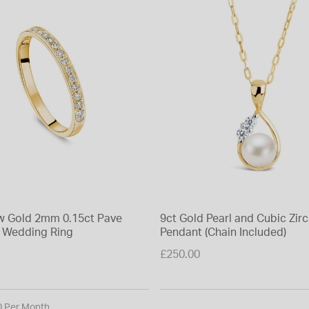
ow Gold 2mm 0.15ct Pave
9ct Gold Pearl and Cubic Zir
 Wedding Ring
Pendant (Chain Included)
£250.00
0 Per Month