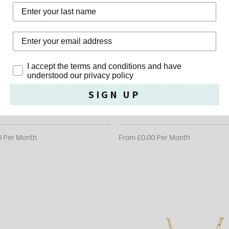
Last Name
RD
CHOPARD
Privacy Policy
I accept the terms and conditions and have
Happy Diamonds Icons 18ct
Chopard My Happy Hearts Mo
understood our privacy policy
old 0.05ct Diamond Square
Pearl 18ct Rose Gold Ring (UK
SIGN UP
0
£1,450.00
0 Per Month
From £0.00 Per Month