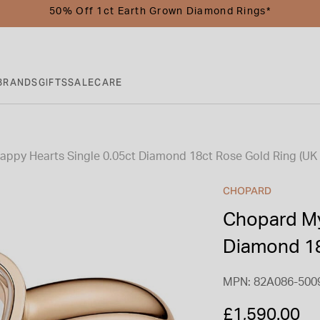
50% Off 1ct Earth Grown Diamond Rings*
BRANDS
GIFTS
SALE
CARE
ppy Hearts Single 0.05ct Diamond 18ct Rose Gold Ring (UK 
CHOPARD
Chopard My
Diamond 18
MPN: 82A086-500
£1,590.00