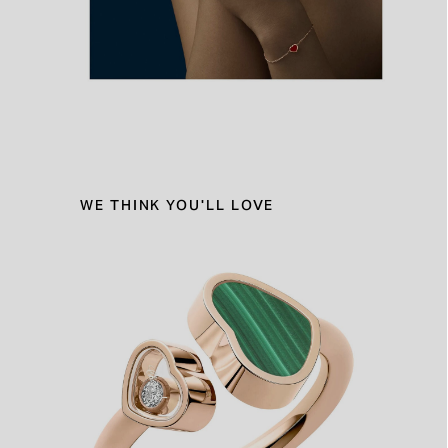
WE THINK YOU'LL LOVE