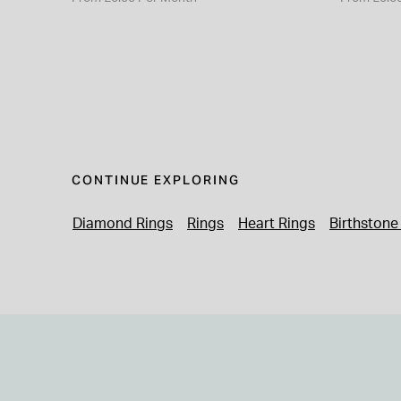
CONTINUE EXPLORING
Diamond Rings
Rings
Heart Rings
Birthstone