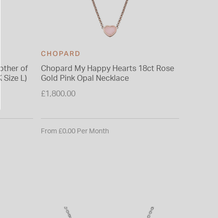
CHOPARD
CHOPA
ther of
Chopard My Happy Hearts 18ct Rose
Chopard
 Size L)
Gold Pink Opal Necklace
Diamonds
Size P)
£1,800.00
£2,620.0
From £0.00 Per Month
From £0.0