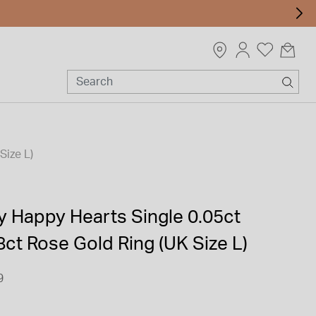
Size L)
 Happy Hearts Single 0.05ct
ct Rose Gold Ring (UK Size L)
9