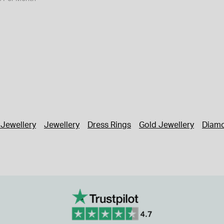
 Jewellery
Jewellery
Dress Rings
Gold Jewellery
Diamo