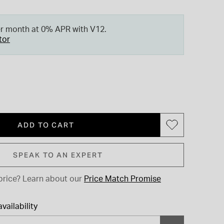
er month at 0% APR with V12.
tor
ADD TO CART
SPEAK TO AN EXPERT
price?
Learn about our
Price Match Promise
vailability