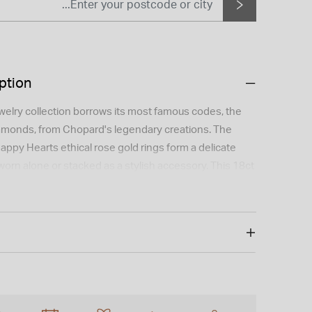
ption
elry collection borrows its most famous codes, the
amonds, from Chopard's legendary creations. The
appy Hearts ethical rose gold rings form a delicate
 worn alone or stacked as a stylish accessory. This 18ct
ng features a 0.05ct single diamond and comes in size
 My Happy Hearts.
 is not available for international shipping outside of