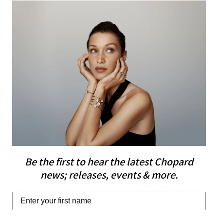
Be the first to hear the latest Chopard
news; releases, events & more.