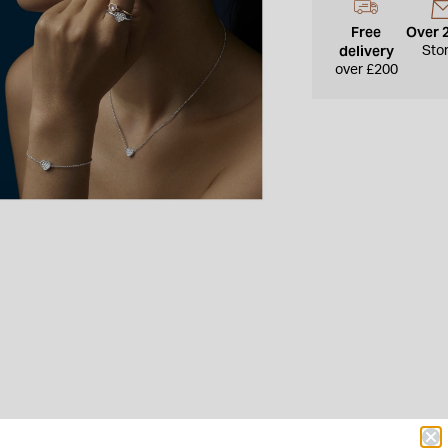
Free
Over 
delivery
Sto
over £200