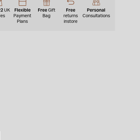
22
Flexible
Free
Free
Personal
UK
Gift
res
Payment
Bag
returns
Consultations
Plans
instore