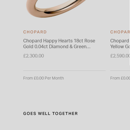
CHOPARD
CHOPA
Chopard Happy Hearts 18ct Rose
Chopard 
Gold 0.04ct Diamond & Green
Yellow G
Malachite Ring
Ring
£2,300.00
£2,590.0
From £0.00 Per Month
From £0.0
GOES WELL TOGETHER