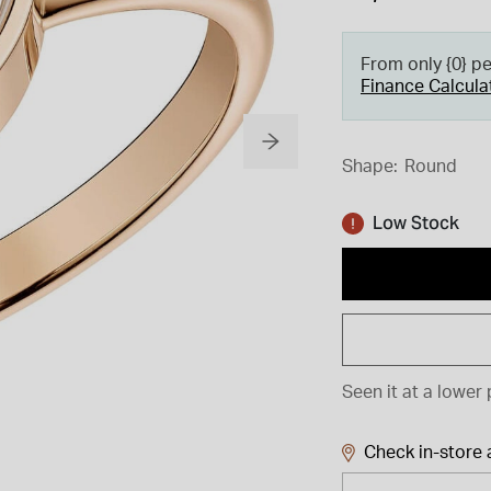
From only {0} p
Finance Calcula
Shape:
Round
Low Stock
Seen it at a lower 
Check in-store a