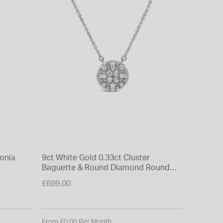
conia
9ct White Gold 0.33ct Cluster
Baguette & Round Diamond Round
Shaped Pendant
£699.00
From £0.00 Per Month