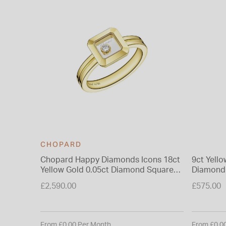
CHOPARD
Chopard Happy Diamonds Icons 18ct
9ct Yell
Yellow Gold 0.05ct Diamond Square
Diamond
Ring
£2,590.00
£575.00
From £0.00 Per Month
From £0.0