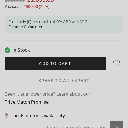
£3,550.00
You save:
£900.00 (25%)
From only {0} per month at 0% APR with V12.
Finance Calculator
In Stock
ADD TO CART
SPEAK TO AN EXPERT
Seen it at a lower price?
Learn about our
Price Match Promise
Check in-store availability