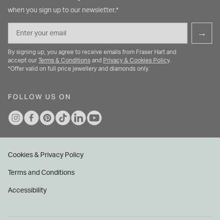
when you sign up to our newsletter.*
Email
→
By signing up, you agree to receive emails from Fraser Hart and
accept our
Terms & Conditions
and
Privacy & Cookies Policy
.
*Offer valid on full price jewellery and diamonds only.
FOLLOW US ON
Cookies & Privacy Policy
Terms and Conditions
Accessibility