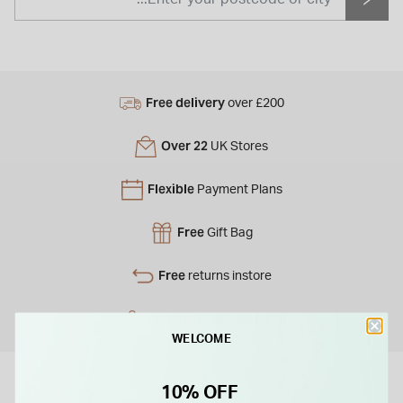
Free delivery
over £200
Over 22
UK Stores
Flexible
Payment Plans
Free
Gift Bag
Free
returns instore
Personal
Consultations
WELCOME
10% OFF