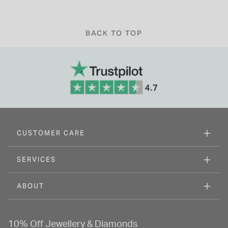
BACK TO TOP
CUSTOMER CARE
SERVICES
ABOUT
10% Off Jewellery & Diamonds