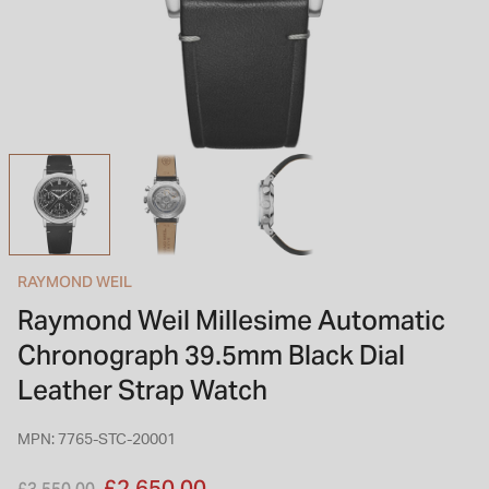
INSPIRATION & ADVICE
SHOP BY BRAND
GIFT VOUCHERS
INSPIRATION & ADVICE
TUDOR BLACK BAY
Shop TUDOR Summer Divers
OMEGA
Discover OMEGA Speedmaster
RAYMOND WEIL
STACKS OF LIGHT
Raymond Weil Millesime Automatic
Shop the Earring Edit
Chronograph 39.5mm Black Dial
Leather Strap Watch
MPN: 7765-STC-20001
Price reduced from
to
£2,650.00