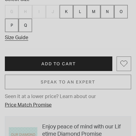
G
H
I
J
K
L
M
N
O
P
Q
Size Guide
ADD TO CART
SPEAK TO AN EXPERT
Seen it at a lower price?
Learn about our
Price Match Promise
Enjoy peace of mind with our Lif
etime Diamond Promise