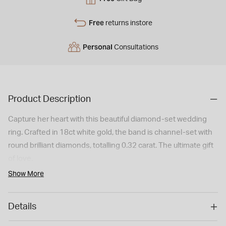
Free
returns instore
Personal
Consultations
Product Description
Capture her heart with this beautiful diamond-set wedding
ring. Crafted in 18ct white gold, the band is channel-set with
round brilliant diamonds, totalling 0.32 carat. The ultimate gift
of love.
Show More
Details