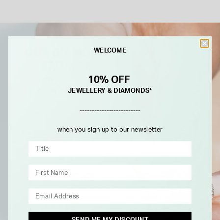
WELCOME
10% OFF
JEWELLERY & DIAMONDS*
-------------------------
when you sign up to our newsletter
SEND ME MY DISCOUNT