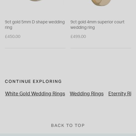
9ct gold 5mm D shape wedding
9ct gold 4mm superior court
ring
wedding ring
£450.00
£499.00
CONTINUE EXPLORING
White Gold Wedding Rings
Wedding Rings
Eternity Rin
BACK TO TOP