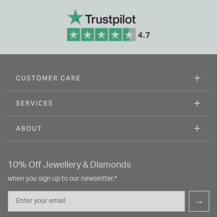
CUSTOMER CARE
SERVICES
ABOUT
10% Off Jewellery & Diamonds
when you sign up to our newsletter.*
Email
→