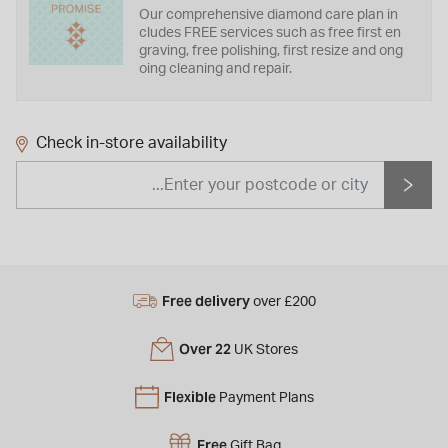
Our comprehensive diamond care plan in
cludes FREE services such as free first en
graving, free polishing, first resize and ong
oing cleaning and repair.
Check in-store availability
Free delivery
over £200
Over 22
UK Stores
Flexible
Payment Plans
Free
Gift Bag