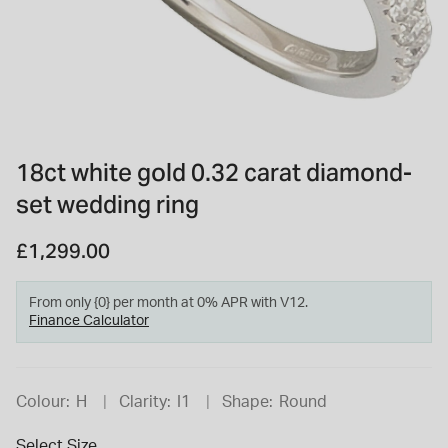
INSPIRATION & ADVICE
SHOP BY BRAND
GIFT VOUCHERS
INSPIRATION & ADVICE
18ct white gold 0.32 carat diamond-
set wedding ring
TUDOR BLACK BAY
Shop TUDOR Summer Divers
OMEGA
£1,299.00
Discover OMEGA Speedmaster
STACKS OF LIGHT
Shop the Earring Edit
From only {0} per month at 0% APR with V12.
Finance Calculator
Colour:
H
Clarity:
I1
Shape:
Round
Select Size