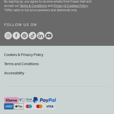
By signing up, you agree to receive emails from Fraser Hart and
accept our
Terms & Conditions
and
Privacy & Cookies Policy
.
*Offer valid on full price jewellery and diamonds only.
FOLLOW US ON
Cookies & Privacy Policy
Terms and Conditions
Accessibility