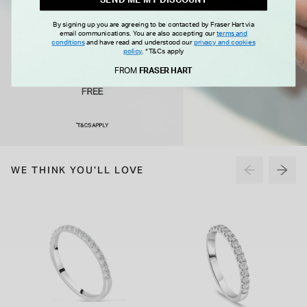
By signing up you are agreeing to be contacted by Fraser Hart via
email communications. You are also accepting our
terms and
conditions
and have read and understood our
privacy and cookies
policy
.
*T&Cs apply
FROM
FRASER HART
WE THINK YOU'LL LOVE