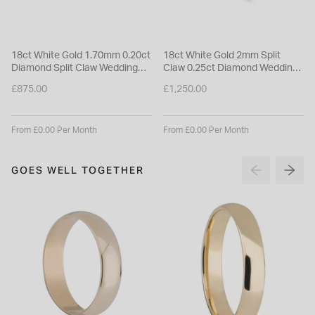
18ct White Gold 1.70mm 0.20ct
18ct White Gold 2mm Split
Diamond Split Claw Wedding
Claw 0.25ct Diamond Wedding
Ring
Ring
£875.00
£1,250.00
From £0.00 Per Month
From £0.00 Per Month
GOES WELL TOGETHER