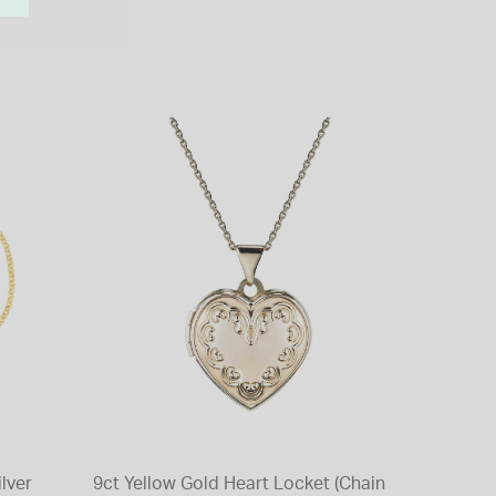
ilver
9ct Yellow Gold Heart Locket (Chain