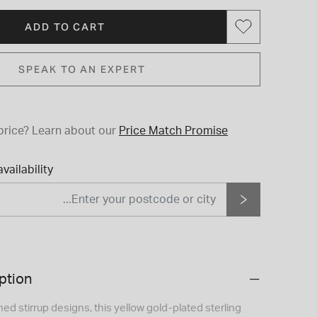
ADD TO CART
SPEAK TO AN EXPERT
price?
Learn about our
Price Match Promise
vailability
ption
ed stirrup designs, this yellow gold-plated sterling