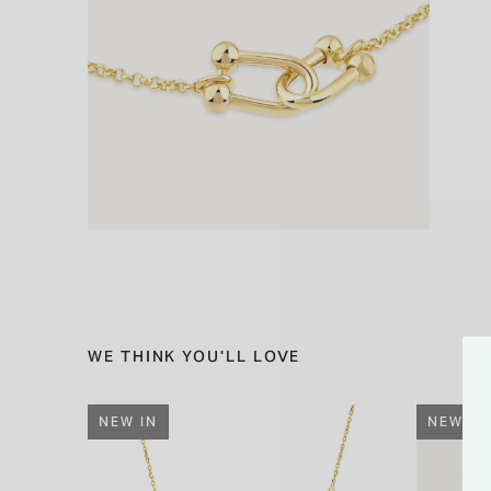
WE THINK YOU'LL LOVE
NEW IN
NEW IN