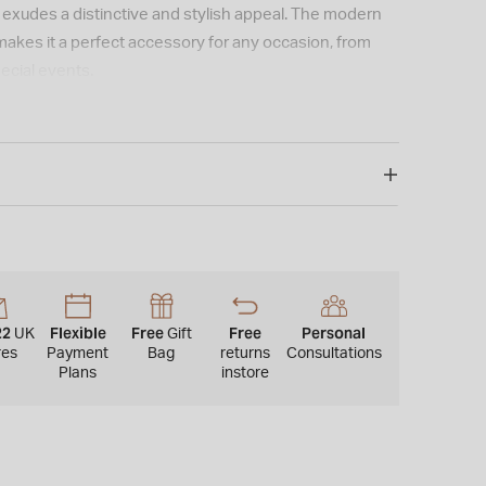
t exudes a distinctive and stylish appeal. The modern
makes it a perfect accessory for any occasion, from
ecial events.
22
Flexible
Free
Free
Personal
UK
Gift
res
Payment
Bag
returns
Consultations
Plans
instore