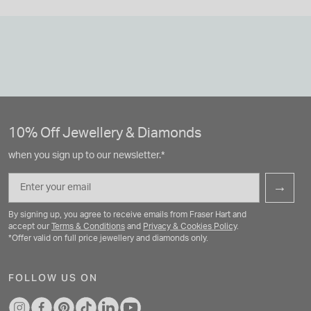
10% Off Jewellery & Diamonds
when you sign up to our newsletter.*
Email
→
By signing up, you agree to receive emails from Fraser Hart and
accept our
Terms & Conditions
and
Privacy & Cookies Policy
.
*Offer valid on full price jewellery and diamonds only.
FOLLOW US ON