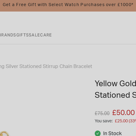
Get a Free Gift with Select Watch Purchases over £1000*
BRANDS
GIFTS
SALE
CARE
ng Silver Stationed Stirrup Chain Bracelet
Yellow Gold
Stationed S
Price reduced fro
to
£50.00
£75.00
You save:
£25.00 (33
In Stock