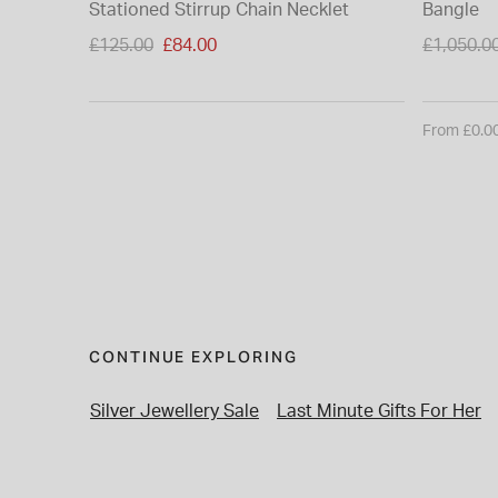
Stationed Stirrup Chain Necklet
Bangle
Price reduced from
Price re
£125.00
£84.00
£1,050.0
to
to
From £0.0
CONTINUE EXPLORING
Silver Jewellery Sale
Last Minute Gifts For Her