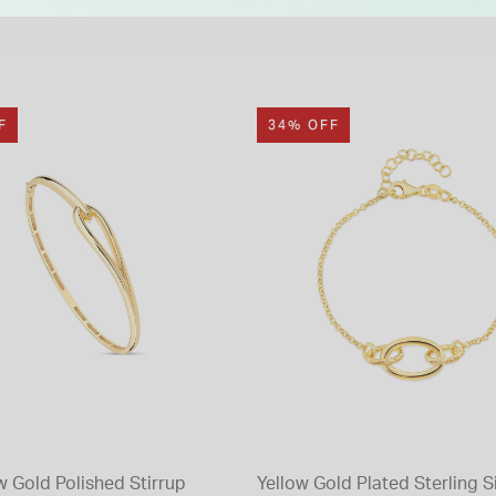
F
34% OFF
w Gold Polished Stirrup
Yellow Gold Plated Sterling S