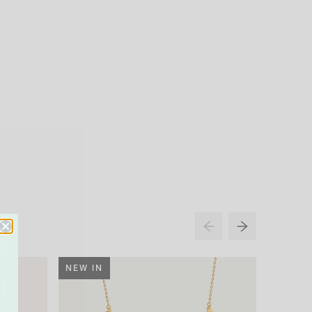
NEW IN
34% O