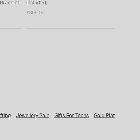
 Bracelet
Included)
£399.00
fting
Jewellery Sale
Gifts For Teens
Gold Plated Jewelle