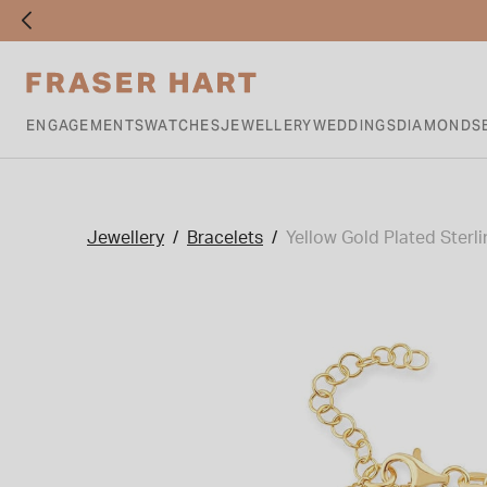
ENGAGEMENTS
WATCHES
JEWELLERY
WEDDINGS
DIAMONDS
Jewellery
Bracelets
Yellow Gold Plated Sterli