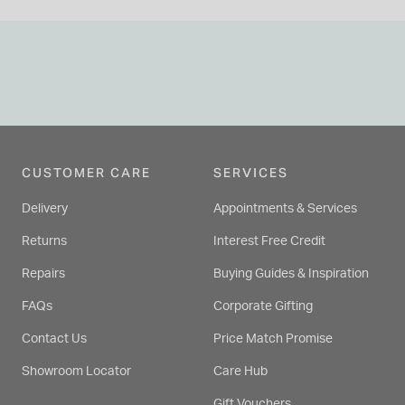
CUSTOMER CARE
SERVICES
Delivery
Appointments & Services
Returns
Interest Free Credit
Repairs
Buying Guides & Inspiration
FAQs
Corporate Gifting
Contact Us
Price Match Promise
Showroom Locator
Care Hub
Gift Vouchers