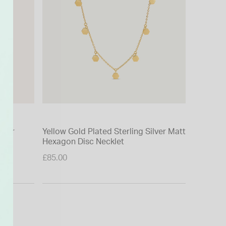
ilver
Yellow Gold Plated Sterling Silver Matt
Yellow G
gs
Hexagon Disc Necklet
Diamond 
Price re
£85.00
£35.00
to