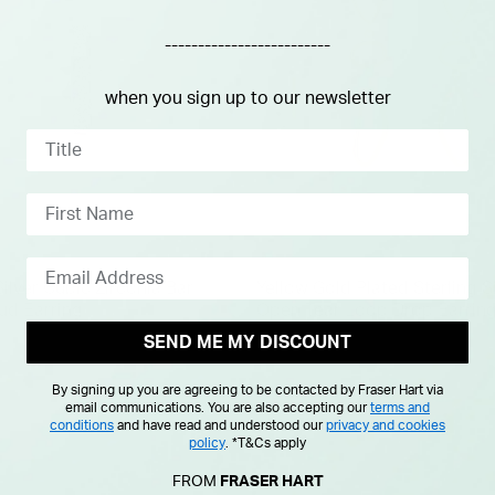
-------------------------
when you sign up to our newsletter
Silver Cubic Zirconia Bar
Yellow Gold Plated Sterling S
ud Earring
Open Tear Loop Drop Earrin
SEND ME MY DISCOUNT
£65.00
By signing up you are agreeing to be contacted by Fraser Hart via
email communications. You are also accepting our
terms and
conditions
and have read and understood our
privacy and cookies
policy
.
*T&Cs apply
FROM
FRASER HART