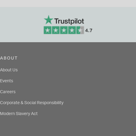
ABOUT
About Us
Events
Careers
Corporate & Social Responsibility
Modern Slavery Act