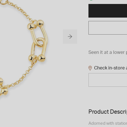
Seen it at a lower 
Check in-store a
Product Descri
Adorned with station