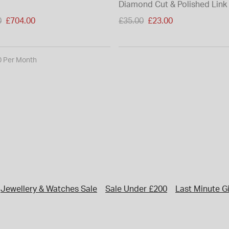
Diamond Cut & Polished Link
duced from
Price reduced from
0
£704.00
£35.00
£23.00
to
0 Per Month
Jewellery & Watches Sale
Sale Under £200
Last Minute Gi