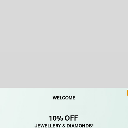
WELCOME
NEW IN
10% OFF
JEWELLERY & DIAMONDS*