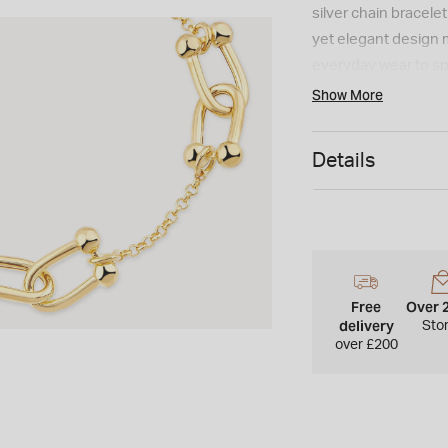
silver chain bracele
yet elegant design 
everyday wear to sp
Show More
Details
Free
Over 
delivery
Sto
over £200