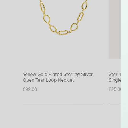
Yellow Gold Plated Sterling Silver
Sterling 
Open Tear Loop Necklet
Single St
£99.00
£25.00