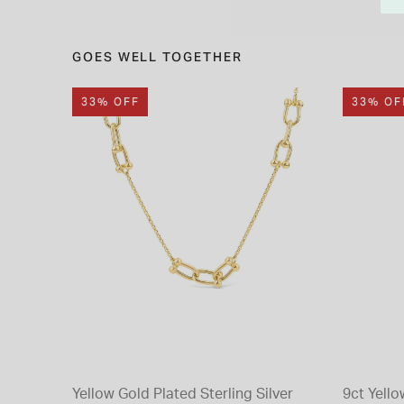
GOES WELL TOGETHER
33% OFF
33% OF
Yellow Gold Plated Sterling Silver
9ct Yello