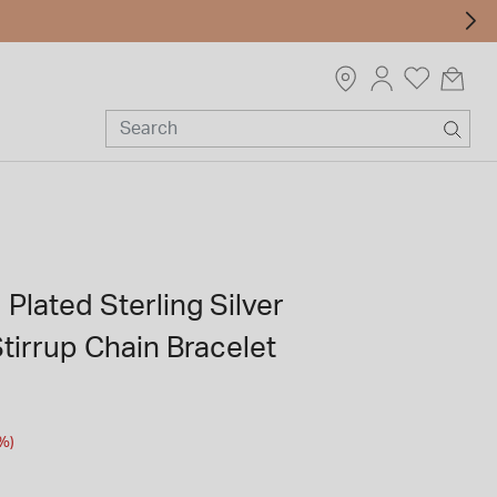
 Plated Sterling Silver
tirrup Chain Bracelet
m
%)