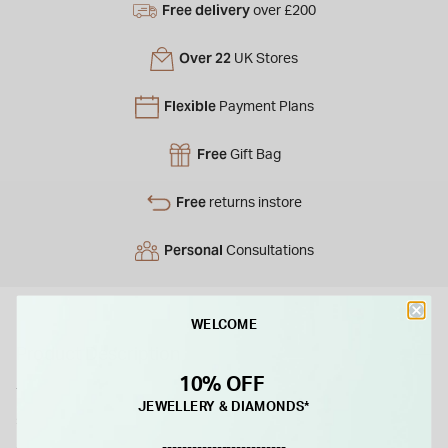
Free delivery
over £200
Over 22
UK Stores
Flexible
Payment Plans
Free
Gift Bag
Free
returns instore
Personal
Consultations
WELCOME
Product Description
10% OFF
These yellow gold-plated sterling silver earrings feature a
JEWELLERY & DIAMONDS*
stunning combination of diamond-cut and polished links,
adding a touch of elegance and sparkle. Perfect for both
-------------------------