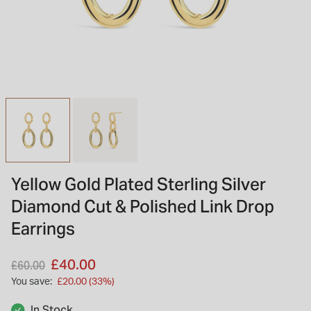
INSPIRATION & ADVICE
SHOP BY BRAND
GIFT VOUCHERS
INSPIRATION & ADVICE
TUDOR BLACK BAY
Shop TUDOR Summer Divers
OMEGA
Discover OMEGA Speedmaster
Yellow Gold Plated Sterling Silver
STACKS OF LIGHT
Diamond Cut & Polished Link Drop
Shop the Earring Edit
Earrings
Price reduced from
to
£40.00
£60.00
You save:
£20.00 (33%)
In Stock