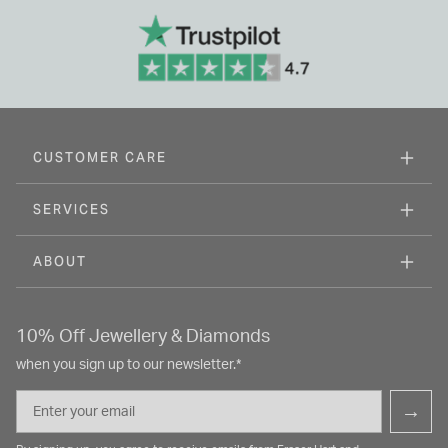
CUSTOMER CARE
SERVICES
ABOUT
10% Off Jewellery & Diamonds
when you sign up to our newsletter.*
Email
→