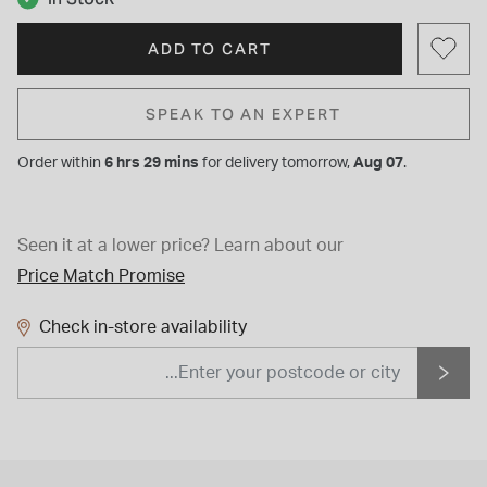
ADD TO CART
SPEAK TO AN EXPERT
Order within
6 hrs 29 mins
for
delivery tomorrow,
Aug 07
.
Seen it at a lower price?
Learn about our
Price Match Promise
Check in-store availability