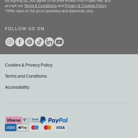
By signing up, you agree to receive emails from Fraser Hart and
accept our
Terms & Conditions
and
Privacy & Cookies Policy
.
*Offer valid on full price jewellery and diamonds only.
FOLLOW US ON
Cookies & Privacy Policy
Terms and Conditions
Accessibility