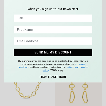
casual and formal occasions, they can be beautifully
when you sign up to our newsletter
complemented by the matching bracelet and necklet for a
Show More
coordinated and polished look.
Details
SEND ME MY DISCOUNT
WE THINK YOU'LL LOVE
By signing up you are agreeing to be contacted by Fraser Hart via
email communications. You are also accepting our
terms and
conditions
and have read and understood our
privacy and cookies
NEW IN
NEW IN
policy
.
*T&Cs apply
FROM
FRASER HART