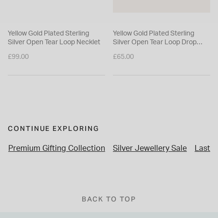
Yellow Gold Plated Sterling
Yellow Gold Plated Sterling
Silver Open Tear Loop Necklet
Silver Open Tear Loop Drop
Earrings
£99.00
£65.00
CONTINUE EXPLORING
Premium Gifting Collection
Silver Jewellery Sale
Last M
BACK TO TOP