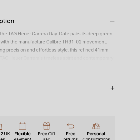
ption
 the TAG Heuer Carrera Day-Date pairs its deep green
l with the manufacture Calibre TH31-02 movement.
ng precision and effortless style, this refined 41mm
TAG Heuer Carrera’s timeless spirit and contemporary
 is not available for international shipping outside of
22
Flexible
Free
Free
Personal
UK
Gift
res
Payment
Bag
returns
Consultations