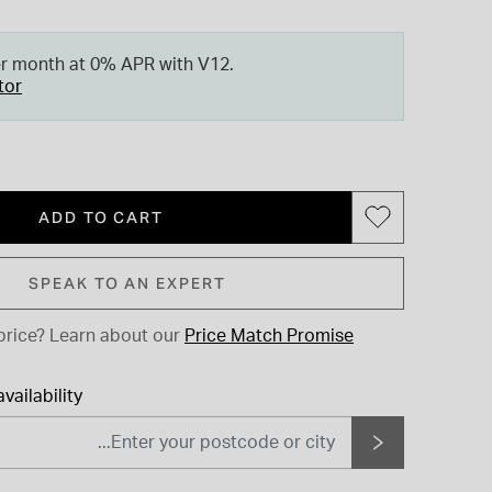
er month at 0% APR with V12.
tor
ADD TO CART
SPEAK TO AN EXPERT
price?
Learn about our
Price Match Promise
vailability