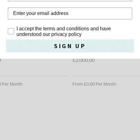
Privacy Policy
I accept the terms and conditions and have
UER
TAG HEUER
understood our privacy policy
r Formula 1 Chronograph
TAG Heuer Formula 1 Chron
SIGN UP
ck Dial Steel Bracelet Watch
43mm Blue Dial Stainless St
0
£2,000.00
0 Per Month
From £0.00 Per Month