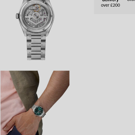
over £200