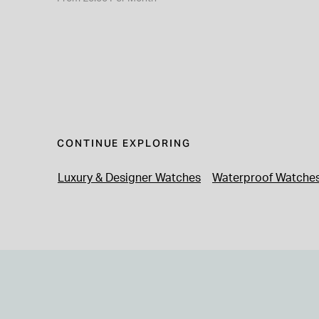
CONTINUE EXPLORING
Luxury & Designer Watches
Waterproof Watche