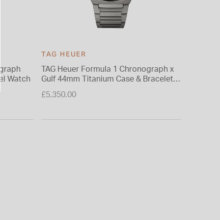
TAG HEUER
TAG HE
ograph
TAG Heuer Formula 1 Chronograph x
TAG Heu
eel Watch
Gulf 44mm Titanium Case & Bracelet
Black Di
Watch
Watch
£5,350.00
£3,950.0
From £0.0