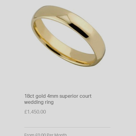
18ct gold 4mm superior court
wedding ring
£1,450.00
From £0.00 Per Month