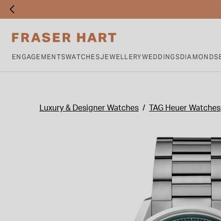
ENGAGEMENTS
WATCHES
JEWELLERY
WEDDINGS
DIAMONDS
Luxury & Designer Watches
TAG Heuer Watches