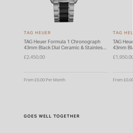
TAG HEUER
TAG HE
TAG Heuer Formula 1 Chronograph
TAG Heue
43mm Black Dial Ceramic & Stainless
43mm Bla
Steel Bracelet Watch
£2,450.00
£1,950.0
From £0.00 Per Month
From £0.0
GOES WELL TOGETHER