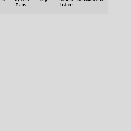
Plans
instore