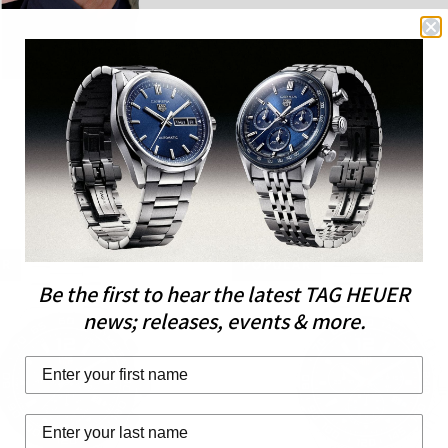
AR
POPULAR
Be the first to hear the latest TAG HEUER
news; releases, events & more.
Last Name