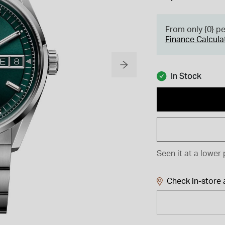
From only {0} p
Finance Calcula
In Stock
Seen it at a lower 
Check in-store a