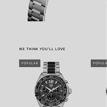
WE THINK YOU'LL LOVE
POPULAR
POPUL