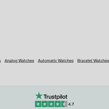
s
Analog Watches
Automatic Watches
Bracelet Watches