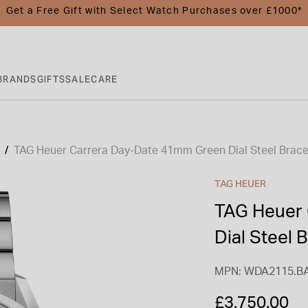
Get a Free Gift with Select Watch Purchases over £1000*
BRANDS
GIFTS
SALE
CARE
TAG Heuer Carrera Day-Date 41mm Green Dial Steel Brace
TAG HEUER
TAG Heuer 
Dial Steel 
MPN: WDA2115.B
£3,750.00