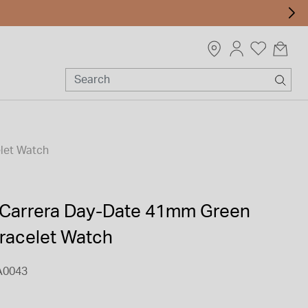
let Watch
Carrera Day-Date 41mm Green
Bracelet Watch
A0043