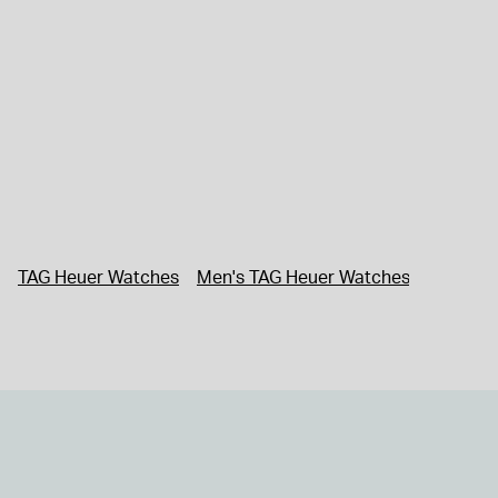
TAG Heuer Watches
Men's TAG Heuer Watches
Men's W