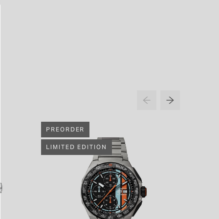
PREORDER
LIMITED EDITION