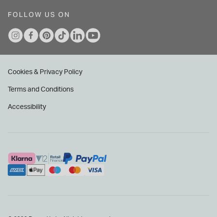
FOLLOW US ON
Cookies & Privacy Policy
Terms and Conditions
Accessibility