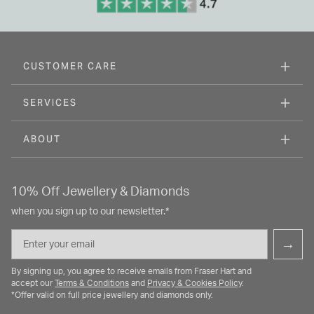
CUSTOMER CARE
SERVICES
ABOUT
10% Off Jewellery & Diamonds
when you sign up to our newsletter.*
Email
→
By signing up, you agree to receive emails from Fraser Hart and
accept our
Terms & Conditions
and
Privacy & Cookies Policy
.
*Offer valid on full price jewellery and diamonds only.