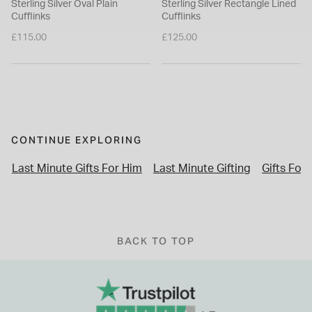
Sterling Silver Oval Plain
Sterling Silver Rectangle Lined
Cufflinks
Cufflinks
£115.00
£125.00
CONTINUE EXPLORING
Last Minute Gifts For Him
Last Minute Gifting
Gifts For
BACK TO TOP