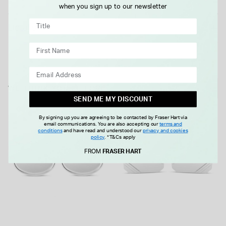
against a wide range of colours, hues and patterns. Ideal for
when you sign up to our newsletter
the gentleman who appreciates the finer details of suiting
Details
sophistication.
WE THINK YOU'LL LOVE
SEND ME MY DISCOUNT
By signing up you are agreeing to be contacted by Fraser Hart via
email communications. You are also accepting our
terms and
conditions
and have read and understood our
privacy and cookies
policy
.
*T&Cs apply
FROM
FRASER HART