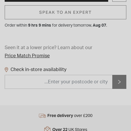
SPEAK TO AN EXPERT
Order within
9 hrs 9 mins
for
delivery tomorrow,
Aug 07
.
Seen it at a lower price?
Learn about our
Price Match Promise
Check in-store availability
Free delivery
over £200
Over 22
UK Stores