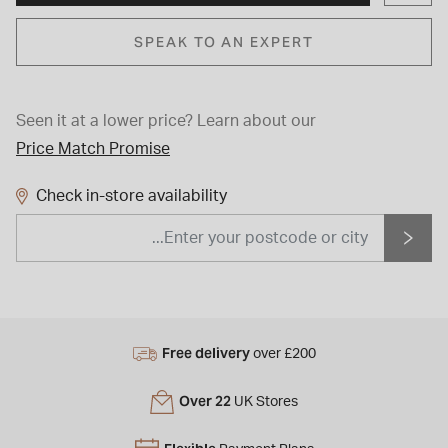
SPEAK TO AN EXPERT
Seen it at a lower price?
Learn about our
Price Match Promise
Check in-store availability
Free delivery
over £200
Over 22
UK Stores