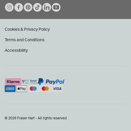
Cookies & Privacy Policy
Terms and Conditions
Accessibility
© 2026 Fraser Hart - All rights reserved