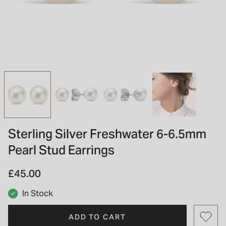
INSPIRATION & ADVICE
SHOP BY BRAND
GIFT VOUCHERS
INSPIRATION & ADVICE
TUDOR BLACK BAY
Shop TUDOR Summer Divers
OMEGA
Discover OMEGA Speedmaster
Sterling Silver Freshwater 6-6.5mm
STACKS OF LIGHT
Pearl Stud Earrings
Shop the Earring Edit
£45.00
In Stock
ADD TO CART