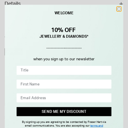
Details
precious metal is used to great effect to ensure that the
WELCOME
earrings stay fixed in place when worn in the ear; while also
emitting a stunning sheen of their own.
10% OFF
JEWELLERY & DIAMONDS*
WE THINK YOU'LL LOVE
-------------------------
NEW IN
NEW IN
when you sign up to our newsletter
SEND ME MY DISCOUNT
Sterling Silver 5mm Pearl Stud
Sterling Silver 8mm Pearl Stud
By signing up you are agreeing to be contacted by Fraser Hart via
Earrings
Earrings
email communications. You are also accepting our
terms and