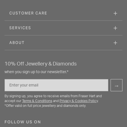
CUSTOMER CARE
SERVICES
ABOUT
10% Off Jewellery & Diamonds
when you sign up to our newsletter.*
Email
→
By signing up, you agree to receive emails from Fraser Hart and
accept our
Terms & Conditions
and
Privacy & Cookies Policy
.
*Offer valid on full price jewellery and diamonds only.
FOLLOW US ON