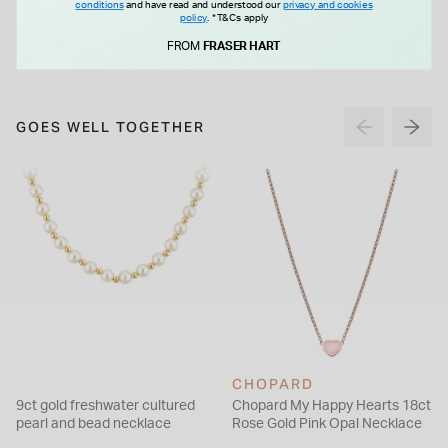
conditions
and have read and understood our
privacy and cookies
£35.00
£50.00
policy
.
*T&Cs apply
FROM
FRASER HART
GOES WELL TOGETHER
CHOPARD
9ct gold freshwater cultured
Chopard My Happy Hearts 18ct
pearl and bead necklace
Rose Gold Pink Opal Necklace