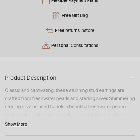
Flexible
Payment Plans
Free
Gift Bag
Free
returns instore
Personal
Consultations
Product Description
Classic and captivating, these stunning stud earrings are
crafted from freshwater pearls and sterling silver. Shimmering
sterling silver is used to hold a beautiful freshwater peal in
each earring. These pearls radiant a constant shine due to
the natural nacre that they contain. As such, both the wearer
Show More
and observer of these earrings are treated to a multitude of
iridescent colours and hues. With the use of sterling silver, the