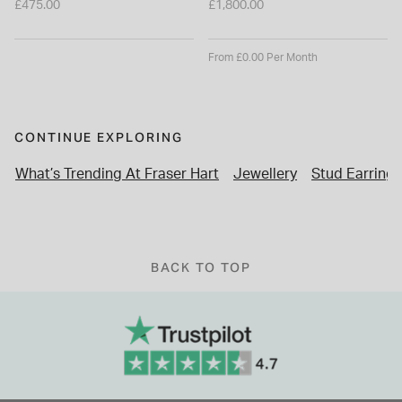
£475.00
£1,800.00
From £0.00 Per Month
CONTINUE EXPLORING
What’s Trending At Fraser Hart
Jewellery
Stud Earrings
BACK TO TOP