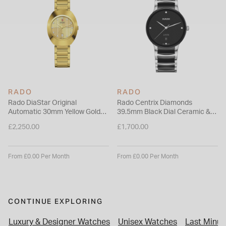
of accuracy and 48-hour power reserve.
Please note this item is not available for international shipping
outside of UK.
RADO
RADO
Rado DiaStar Original
Rado Centrix Diamonds
Automatic 30mm Yellow Gold
39.5mm Black Dial Ceramic &
Dial Diamond Dots PVD Steel
Steel Bracelet Watch
£2,250.00
£1,700.00
Bracelet Watch
From £0.00 Per Month
From £0.00 Per Month
CONTINUE EXPLORING
Luxury & Designer Watches
Unisex Watches
Last Minut