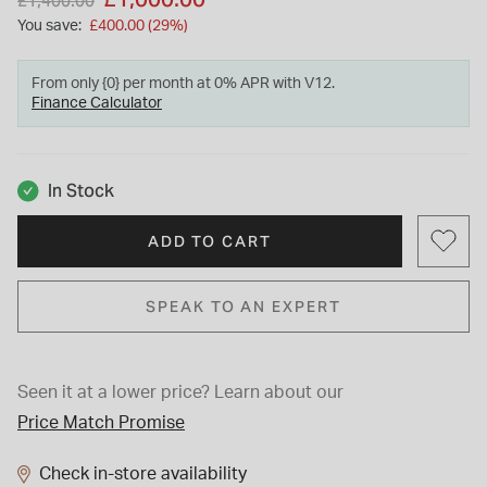
£1,400.00
You save:
£400.00 (29%)
From only {0} per month at 0% APR with V12.
Finance Calculator
In Stock
ADD TO CART
SPEAK TO AN EXPERT
Seen it at a lower price?
Learn about our
Price Match Promise
Check in-store availability