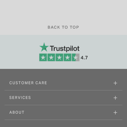
BACK TO TOP
CUSTOMER CARE
SERVICES
ABOUT