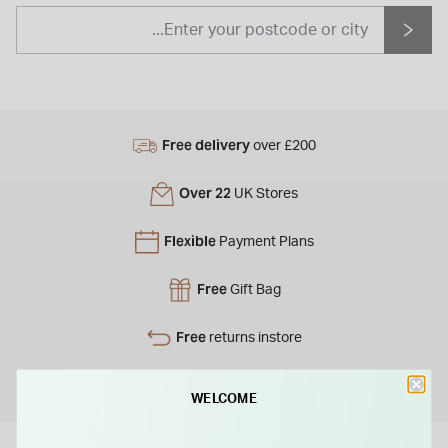
Free delivery
over £200
Over 22
UK Stores
Flexible
Payment Plans
Free
Gift Bag
Free
returns instore
Personal
Consultations
WELCOME