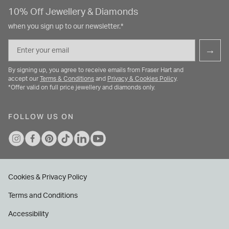
10% Off Jewellery & Diamonds
when you sign up to our newsletter.*
Email
→
By signing up, you agree to receive emails from Fraser Hart and
accept our
Terms & Conditions
and
Privacy & Cookies Policy
.
*Offer valid on full price jewellery and diamonds only.
FOLLOW US ON
Cookies & Privacy Policy
Terms and Conditions
Accessibility