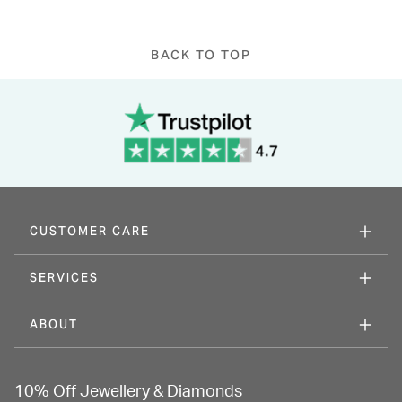
BACK TO TOP
CUSTOMER CARE
SERVICES
ABOUT
10% Off Jewellery & Diamonds