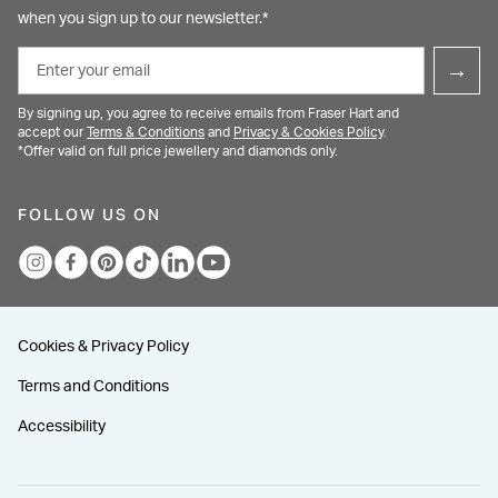
when you sign up to our newsletter.*
Email
→
By signing up, you agree to receive emails from Fraser Hart and
accept our
Terms & Conditions
and
Privacy & Cookies Policy
.
*Offer valid on full price jewellery and diamonds only.
FOLLOW US ON
Cookies & Privacy Policy
Terms and Conditions
Accessibility