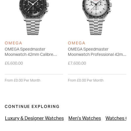
OMEGA
OMEGA
OMEGA Speedmaster
OMEGA Speedmaster
Moonwatch 42mm Calibre
Moonwatch Professional 42mm
3861 Dial Chronograph Watch
White Dial Steel Bracelet
£6,600.00
£7,600.00
Watch
From £0.00 Per Month
From £0.00 Per Month
CONTINUE EXPLORING
Luxury & Designer Watches
Men's Watches
Watches Ov