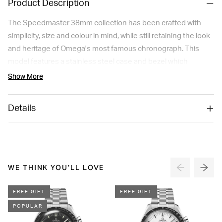
Product Description
The Speedmaster 38mm collection has been crafted with
simplicity, size and colour in mind, while still retaining the look
and heritage of Omega's most famous chronograph. This
model features a stainless steel case and bezel which
includes a tachymeter scale on a black aluminium ring. The
Show More
black dial includes rhodium-plated indexes and hands, three
subdials and a date window at 6 o'clock. The watch has a
Details
stainless steel bracelet, a Seahorse medallion on the
caseback, and is driven by the Omega Co-Axial Calibre 3330.
Please note this item is not available for international shipping
outside of UK.
WE THINK YOU'LL LOVE
FREE GIFT
FREE GIFT
POPULAR