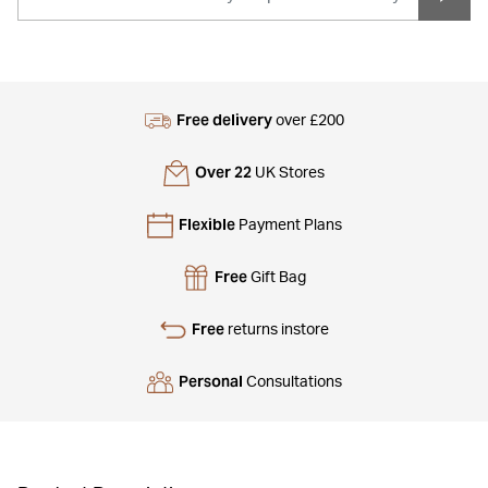
Free delivery
over £200
Over 22
UK Stores
Flexible
Payment Plans
Free
Gift Bag
Free
returns instore
Personal
Consultations