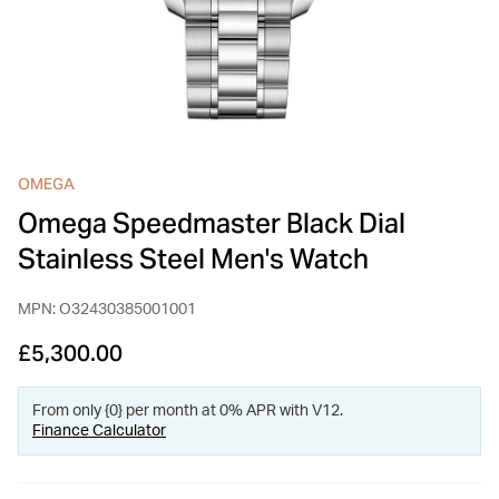
INSPIRATION & ADVICE
SHOP BY BRAND
GIFT VOUCHERS
INSPIRATION & ADVICE
OMEGA
Omega Speedmaster Black Dial
TUDOR BLACK BAY
Shop TUDOR Summer Divers
Stainless Steel Men's Watch
OMEGA
Discover OMEGA Speedmaster
MPN: O32430385001001
STACKS OF LIGHT
Shop the Earring Edit
£5,300.00
From only {0} per month at 0% APR with V12.
Finance Calculator