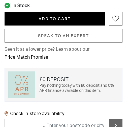
In Stock
ADD TO CART
SPEAK TO AN EXPERT
Seen it at a lower price?
Learn about our
Price Match Promise
£0 DEPOSIT
Pay nothing today with £0 deposit and 0%
APR finance available on this item.
Check in-store availability